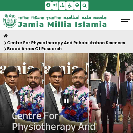
Skip To Main Content
Screen Reader Access
Sitemap
Accessbility Settings
Search
Centre For Physiotherapy And Rehabilitation Sciences
Broad Areas Of Research
Pause Carousel
Centre For
Physiotherapy And