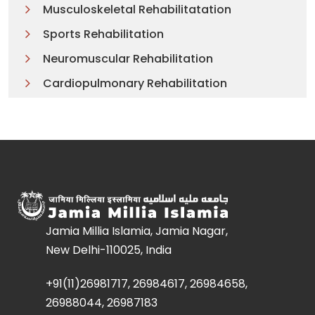
Musculoskeletal Rehabilitatation
Sports Rehabilitation
Neuromuscular Rehabilitation
Cardiopulmonary Rehabilitation
Jamia Millia Islamia, Jamia Nagar,
New Delhi-110025, India
+91(11)26981717, 26984617, 26984658,
26988044, 26987183