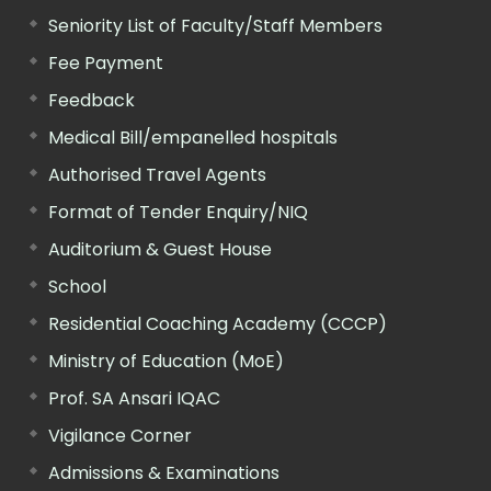
Seniority List of Faculty/Staff Members
Fee Payment
Feedback
Medical Bill/empanelled hospitals
Authorised Travel Agents
Format of Tender Enquiry/NIQ
Auditorium & Guest House
School
Residential Coaching Academy (CCCP)
Ministry of Education (MoE)
Prof. SA Ansari IQAC
Vigilance Corner
Admissions & Examinations