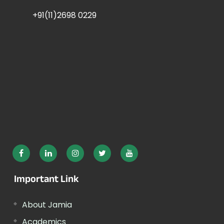
+91(11)2698 0229
Important Link
About Jamia
Academics