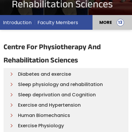
Rehabilitation Sciences
Introduction
Faculty Members
MORE
Centre For Physiotherapy And
Rehabilitation Sciences
Diabetes and exercise
Sleep physiology and rehabilitation
Sleep deprivation and Cognition
Exercise and Hypertension
Human Biomechanics
Exercise Physiology