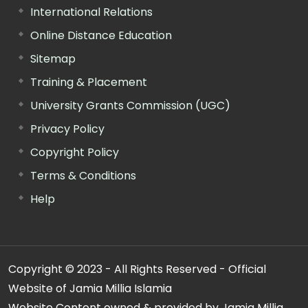
International Relations
Online Distance Education
Sitemap
Training & Placement
University Grants Commission (UGC)
Privacy Policy
Copyright Policy
Terms & Conditions
Help
Copyright © 2023 - All Rights Reserved - Official
Website of Jamia Millia Islamia
Website Content owned & provided by Jamia Millia