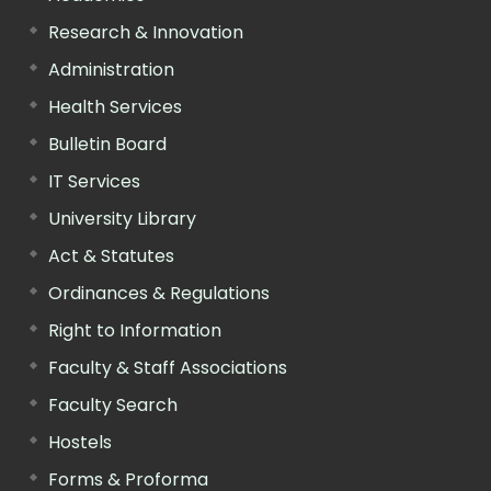
Research & Innovation
Administration
Health Services
Bulletin Board
IT Services
University Library
Act & Statutes
Ordinances & Regulations
Right to Information
Faculty & Staff Associations
Faculty Search
Hostels
Forms & Proforma