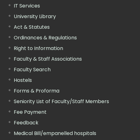
IT Services
University Library
Act & Statutes
Ordinances & Regulations
Right to Information
Faculty & Staff Associations
Faculty Search
Hostels
Forms & Proforma
Seniority List of Faculty/Staff Members
Fee Payment
Feedback
Medical Bill/empanelled hospitals