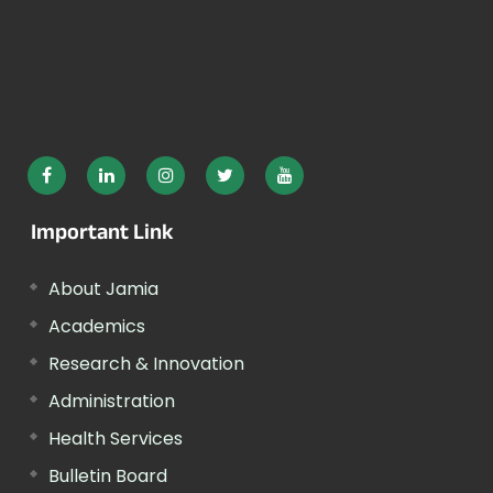
Important Link
About Jamia
Academics
Research & Innovation
Administration
Health Services
Bulletin Board