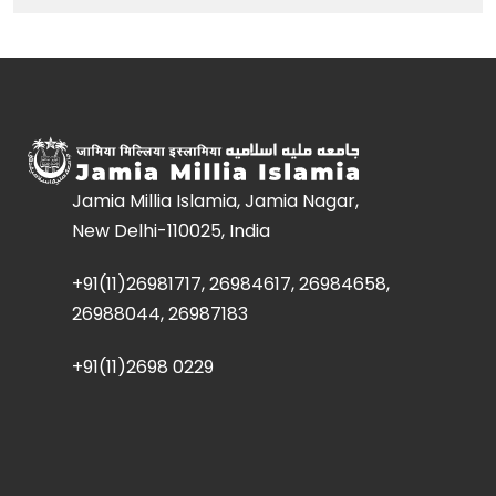
Jamia Millia Islamia, Jamia Nagar,
New Delhi-110025, India
+91(11)26981717, 26984617, 26984658,
26988044, 26987183
+91(11)2698 0229