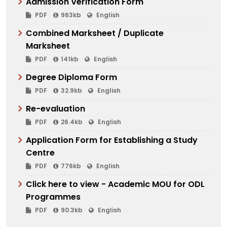
Admission Verification Form
PDF
963kb
English
Combined Marksheet / Duplicate
Marksheet
PDF
141kb
English
Degree Diploma Form
PDF
32.9kb
English
Re-evaluation
PDF
26.4kb
English
Application Form for Establishing a Study
Centre
PDF
776kb
English
Click here to view - Academic MOU for ODL
Programmes
PDF
90.3kb
English