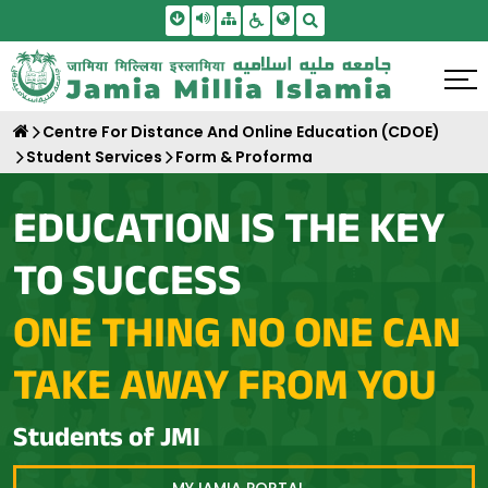
Skip To Main Content
Screen Reader Access
Sitemap
Accessbility Settings
Search
Centre For Distance And Online Education (CDOE)
Student Services
Form & Proforma
EDUCATION IS THE KEY
TO SUCCESS
ONE THING NO ONE CAN
TAKE AWAY FROM YOU
Students of JMI
MYJAMIA PORTAL