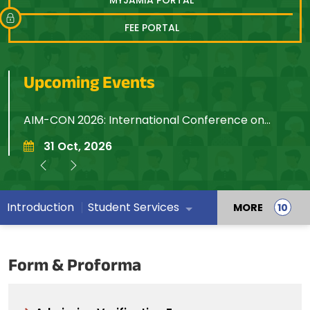
FEE PORTAL
Upcoming Events
AIM-CON 2026: International Conference on
7
Artificial Intelligence, Machine Learning,
R
31 Oct, 2026
Computation, Optimization and Networking
Introduction
Student Services
MORE
Form & Proforma