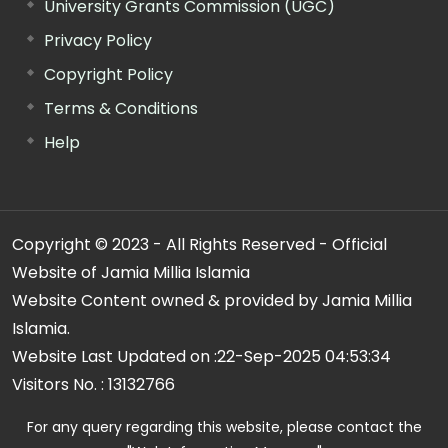
University Grants Commission (UGC)
Privacy Policy
Copyright Policy
Terms & Conditions
Help
Copyright © 2023 - All Rights Reserved - Official
Website of Jamia Millia Islamia
Website Content owned & provided by Jamia Millia
Islamia.
Website Last Updated on :
22-Sep-2025 04:53:34
Visitors No. :
13132766
For any query regarding this website, please contact the