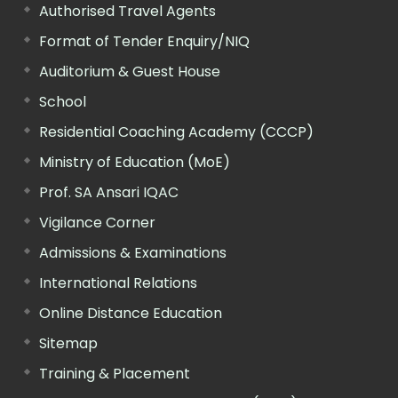
Authorised Travel Agents
Format of Tender Enquiry/NIQ
Auditorium & Guest House
School
Residential Coaching Academy (CCCP)
Ministry of Education (MoE)
Prof. SA Ansari IQAC
Vigilance Corner
Admissions & Examinations
International Relations
Online Distance Education
Sitemap
Training & Placement