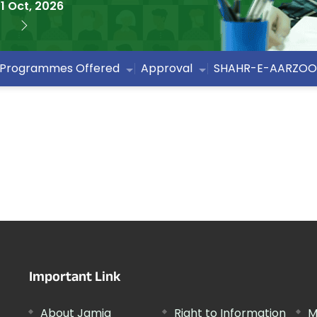
1 Oct, 2026
Programmes Offered
Approval
SHAHR-E-AARZOO
Important Link
About Jamia
Right to Information
M