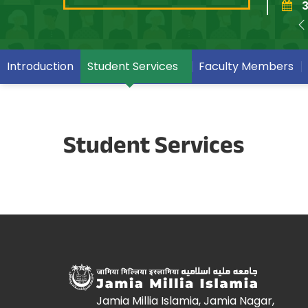
3
Introduction
Student Services
Faculty Members
Student Services
Jamia Millia Islamia, Jamia Nagar,