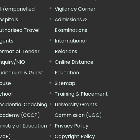
ill/empanelled
Vigilance Corner
ospitals
Admissions &
uthorised Travel
Examinations
gents
International
ormat of Tender
Relations
nquiry/NIQ
Online Distance
uditorium & Guest
Education
ouse
Sitemap
chool
Training & Placement
esidential Coaching
University Grants
cademy (CCCP)
Commission (UGC)
inistry of Education
Privacy Policy
MoE)
Copyright Policy