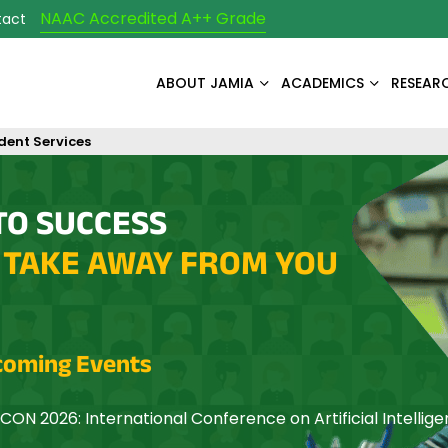
NAAC Accredited A++ Grade
tact
ABOUT JAMIA
ACADEMICS
RESEAR
dent Services
TO SUCCESS
 TAKE AWAY FROM YOU
oming Events
CON 2026: International Conference on Artificial Intellig
mization and Networking