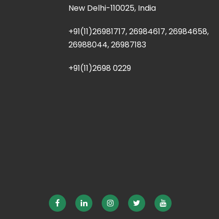
New Delhi-110025, India
+91(11)26981717, 26984617, 26984658,
26988044, 26987183
+91(11)2698 0229