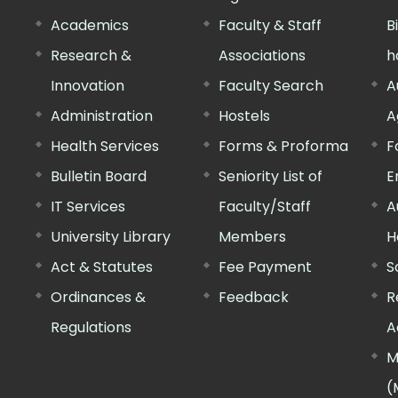
Academics
Faculty & Staff
B
Research &
Associations
h
Innovation
Faculty Search
A
Administration
Hostels
A
Health Services
Forms & Proforma
F
Bulletin Board
Seniority List of
E
IT Services
Faculty/Staff
A
University Library
Members
H
Act & Statutes
Fee Payment
S
Ordinances &
Feedback
R
Regulations
A
M
(