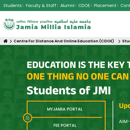
Students
Faculty & Staff
Alumni
CDOE
Placement
Con
Centre For Distance And Online Education (CDOE)
Stu
EDUCATION IS THE KEY 
ONE THING NO ONE CAN
Students of JMI
Upc
MYJAMIA PORTAL
n Asia: Equity, Innovation and Sustainable Futures
AIM-
FEE PORTAL
Opti