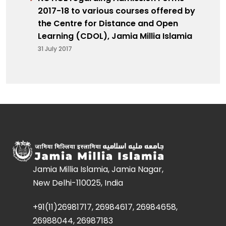
2017-18 to various courses offered by
the Centre for Distance and Open
Learning (CDOL), Jamia Millia Islamia
31 July 2017
Jamia Millia Islamia, Jamia Nagar,
New Delhi-110025, India
+91(11)26981717, 26984617, 26984658,
26988044, 26987183