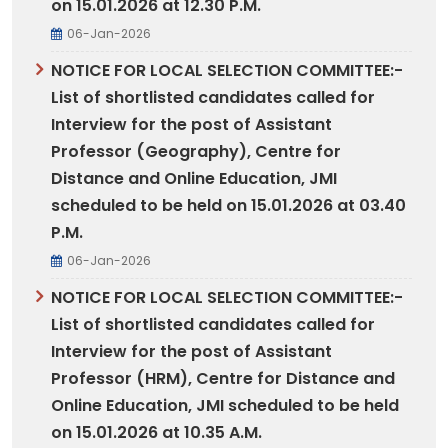
on 15.01.2026 at 12.30 P.M.
06-Jan-2026
NOTICE FOR LOCAL SELECTION COMMITTEE:-
List of shortlisted candidates called for
Interview for the post of Assistant
Professor (Geography), Centre for
Distance and Online Education, JMI
scheduled to be held on 15.01.2026 at 03.40
P.M.
06-Jan-2026
NOTICE FOR LOCAL SELECTION COMMITTEE:-
List of shortlisted candidates called for
Interview for the post of Assistant
Professor (HRM), Centre for Distance and
Online Education, JMI scheduled to be held
on 15.01.2026 at 10.35 A.M.