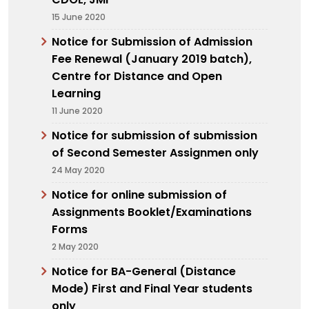
15 June 2020
Notice for Submission of Admission
Fee Renewal (January 2019 batch),
Centre for Distance and Open
Learning
11 June 2020
Notice for submission of submission
of Second Semester Assignmen only
24 May 2020
Notice for online submission of
Assignments Booklet/Examinations
Forms
2 May 2020
Notice for BA-General (Distance
Mode) First and Final Year students
only