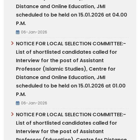
Distance and Online Education, JMI
scheduled to be held on 15.01.2026 at 04.00
P.M.
06-Jan-2026
NOTICE FOR LOCAL SELECTION COMMITTEE:-
List of shortlisted candidates called for
Interview for the post of Assistant
Professor (Islamic Studies), Centre for
Distance and Online Education, JMI
scheduled to be held on 15.01.2026 at 01.00
P.M.
06-Jan-2026
NOTICE FOR LOCAL SELECTION COMMITTEE:-
List of shortlisted candidates called for
Interview for the post of Assistant
Professor (Education), Centre for Distance