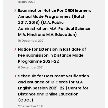
18 Jan. 2022
Examination Notice For CRDI learners
Annual Mode Programmes (Batch
2017, 2018) (M.A. Public
Administration, M.A. Political Science,
M.A. Hindi and M.A. Education)
16 December 2021
Notice for Extension in last date of
Fee submisison in Distance Mode
Programme 2021-22
6 December 2021
Schedule for Document Verification
and Issuance of ID Cards for M.A
English Session 2021-22 (Centre for
Distance and Online Education
(CDOE)
2 December 2021