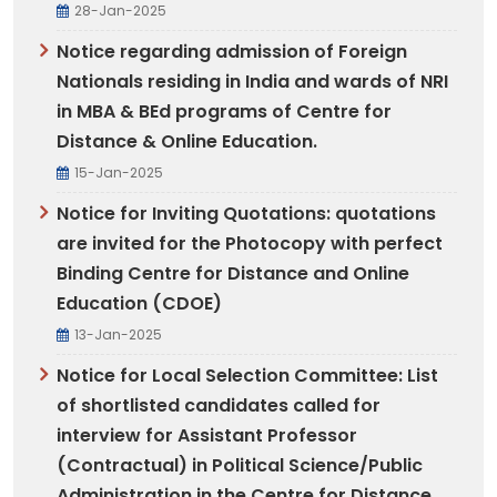
28-Jan-2025
Notice regarding admission of Foreign
Nationals residing in India and wards of NRI
in MBA & BEd programs of Centre for
Distance & Online Education.
15-Jan-2025
Notice for Inviting Quotations: quotations
are invited for the Photocopy with perfect
Binding Centre for Distance and Online
Education (CDOE)
13-Jan-2025
Notice for Local Selection Committee: List
of shortlisted candidates called for
interview for Assistant Professor
(Contractual) in Political Science/Public
Administration in the Centre for Distance