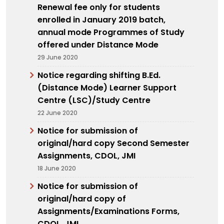
Renewal fee only for students
enrolled in January 2019 batch,
annual mode Programmes of Study
offered under Distance Mode
29 June 2020
Notice regarding shifting B.Ed.
(Distance Mode) Learner Support
Centre (LSC)/Study Centre
22 June 2020
Notice for submission of
original/hard copy Second Semester
Assignments, CDOL, JMI
18 June 2020
Notice for submission of
original/hard copy of
Assignments/Examinations Forms,
CDOL, JMI