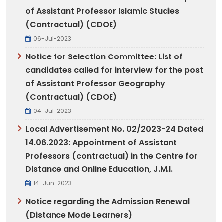
of Assistant Professor Islamic Studies
(Contractual) (CDOE)
06-Jul-2023
Notice for Selection Committee: List of
candidates called for interview for the post
of Assistant Professor Geography
(Contractual) (CDOE)
04-Jul-2023
Local Advertisement No. 02/2023-24 Dated
14.06.2023: Appointment of Assistant
Professors (contractual) in the Centre for
Distance and Online Education, J.M.I.
14-Jun-2023
Notice regarding the Admission Renewal
(Distance Mode Learners)