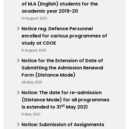
of M.A (English) students for the
academic year 2019-20
31 August 2021
Notice reg. Defence Personnel
enrolled for various programmes of
study at CDOE
5 August 2021
Notice for the Extension of Date of
Submitting the Admission Renewal
Form (Distance Mode)
28 May 2021
Notice: The date for re-admission
(Distance Mode) for all programmes
st
is extended to 31
May 2021
6 May 2021
Notice: Submission of Assignments