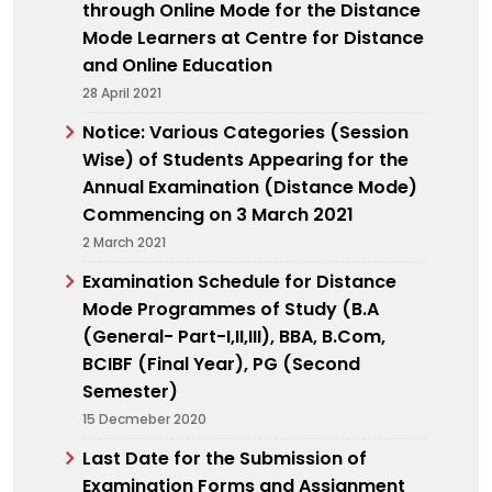
through Online Mode for the Distance
Mode Learners at Centre for Distance
and Online Education
28 April 2021
Notice: Various Categories (Session
Wise) of Students Appearing for the
Annual Examination (Distance Mode)
Commencing on 3 March 2021
2 March 2021
Examination Schedule for Distance
Mode Programmes of Study (B.A
(General- Part-I,II,III), BBA, B.Com,
BCIBF (Final Year), PG (Second
Semester)
15 Decmeber 2020
Last Date for the Submission of
Examination Forms and Assignment