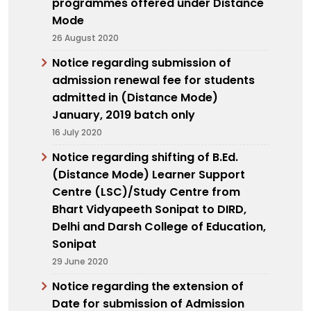
programmes offered under Distance
Mode
26 August 2020
Notice regarding submission of
admission renewal fee for students
admitted in (Distance Mode)
January, 2019 batch only
16 July 2020
Notice regarding shifting of B.Ed.
(Distance Mode) Learner Support
Centre (LSC)/Study Centre from
Bhart Vidyapeeth Sonipat to DIRD,
Delhi and Darsh College of Education,
Sonipat
29 June 2020
Notice regarding the extension of
Date for submission of Admission