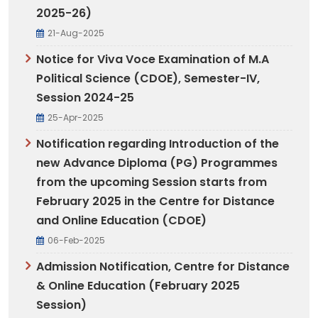
2025-26)
21-Aug-2025
Notice for Viva Voce Examination of M.A
Political Science (CDOE), Semester-IV,
Session 2024-25
25-Apr-2025
Notification regarding Introduction of the
new Advance Diploma (PG) Programmes
from the upcoming Session starts from
February 2025 in the Centre for Distance
and Online Education (CDOE)
06-Feb-2025
Admission Notification, Centre for Distance
& Online Education (February 2025
Session)