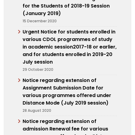
for the Students of 2018-19 Session
(January 2019)
15 December 2020
Urgent Notice for students enrolled in
various CDOL programmes of study
in academic session2017-18 or earlier,
and for students enrolled in 2019-20
July session
29 October 2020
Notice regarding extension of
Assignment Submission Date for
various programmes offered under
Distance Mode (July 2019 session)
28 August 2020
Notice regarding extension of
admission Renewal fee for various