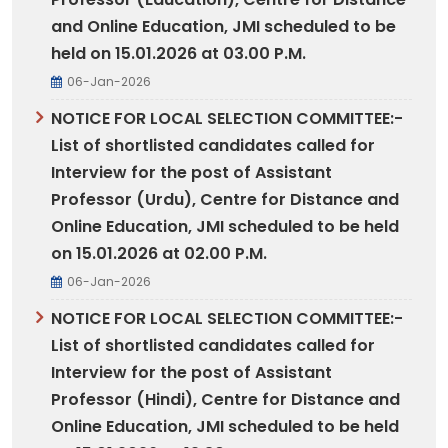
and Online Education, JMI scheduled to be
held on 15.01.2026 at 03.00 P.M.
06-Jan-2026
NOTICE FOR LOCAL SELECTION COMMITTEE:-
List of shortlisted candidates called for
Interview for the post of Assistant
Professor (Urdu), Centre for Distance and
Online Education, JMI scheduled to be held
on 15.01.2026 at 02.00 P.M.
06-Jan-2026
NOTICE FOR LOCAL SELECTION COMMITTEE:-
List of shortlisted candidates called for
Interview for the post of Assistant
Professor (Hindi), Centre for Distance and
Online Education, JMI scheduled to be held