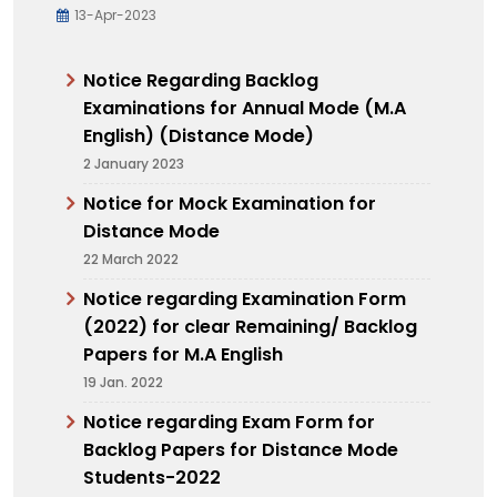
13-Apr-2023
Notice Regarding Backlog
Examinations for Annual Mode (M.A
English) (Distance Mode)
2 January 2023
Notice for Mock Examination for
Distance Mode
22 March 2022
Notice regarding Examination Form
(2022) for clear Remaining/ Backlog
Papers for M.A English
19 Jan. 2022
Notice regarding Exam Form for
Backlog Papers for Distance Mode
Students-2022