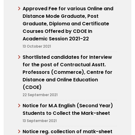
Approved Fee for various Online and
Distance Mode Graduate, Post
Graduate, Diploma and Certificate
Courses Offered by CDOE In
Academic Session 2021-22
13 October 2021
Shortlisted candidates for Interview
for the post of Contractual Asstt.
Professors (Commerce), Centre for
Distance and Online Education
(CDOE)
22 September 2021
Notice for M.A English (Second Year)
Students to Collect the Mark-sheet
13 September 2021
Notice reg. collection of matk-sheet