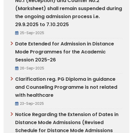
No.1 (Reception) and Counter No.2
(Marksheet) shall remain suspended during
the ongoing admission process i.e.
29.9.2025 to 7.10.2025
25-Sep-2025
Date Extended for Admission in Distance
Mode Programmes for the Academic
Session 2025-26
26-Sep-2025
Clarification reg. PG Diploma in guidance
and Counseling Programme is not related
with healthcare
23-Sep-2025
Notice Regarding the Extension of Dates in
Distance Mode Admissions (Revised
Schedule for Distance Mode Admissions