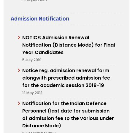
Admission Notification
NOTICE: Admission Renewal
Notification (Distance Mode) for Final
Year Candidates
5 July 2019
Notice reg. admission renewal form
alongwith prescribed admission fee
for the academic session 2018-19
18 May 2018
Notification for the Indian Defence
Personnel (last date for submission
of admission fee to the various under
Distance Mode)