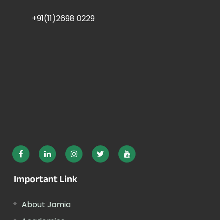
+91(11)2698 0229
Important Link
About Jamia