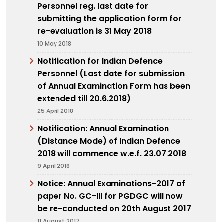
Personnel reg. last date for
submitting the application form for
re-evaluation is 31 May 2018
10 May 2018
Notification for Indian Defence
Personnel (Last date for submission
of Annual Examination Form has been
extended till 20.6.2018)
25 April 2018
Notification: Annual Examination
(Distance Mode) of Indian Defence
2018 will commence w.e.f. 23.07.2018
9 April 2018
Notice: Annual Examinations-2017 of
paper No. GC-III for PGDGC will now
be re-conducted on 20th August 2017
11 August 2017