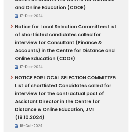
and Online Education (CDOE)
17-Dec-2024
Notice for Local Selection Committee: List
of shortlisted candidates called for
interview for Consultant (Finance &
Accounts) in the Centre for Distance and
Online Education (CDOE)
17-Dec-2024
NOTICE FOR LOCAL SELECTION COMMITTEE:
List of shortlisted Candidates called for
interview for the contractual post of
Assistant Director in the Centre for
Distance & Online Education, JMI
(18.10.2024)
18-Oct-2024