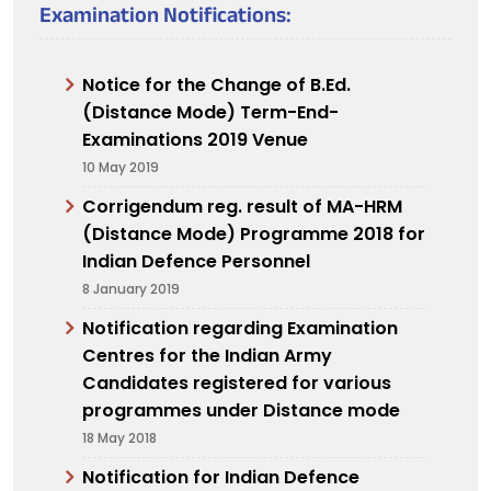
Examination Notifications:
Notice for the Change of B.Ed.
(Distance Mode) Term-End-
Examinations 2019 Venue
10 May 2019
Corrigendum reg. result of MA-HRM
(Distance Mode) Programme 2018 for
Indian Defence Personnel
8 January 2019
Notification regarding Examination
Centres for the Indian Army
Candidates registered for various
programmes under Distance mode
18 May 2018
Notification for Indian Defence