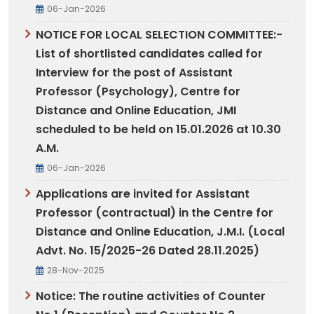
06-Jan-2026
NOTICE FOR LOCAL SELECTION COMMITTEE:-
List of shortlisted candidates called for
Interview for the post of Assistant
Professor (Psychology), Centre for
Distance and Online Education, JMI
scheduled to be held on 15.01.2026 at 10.30
A.M.
06-Jan-2026
Applications are invited for Assistant
Professor (contractual) in the Centre for
Distance and Online Education, J.M.I. (Local
Advt. No. 15/2025-26 Dated 28.11.2025)
28-Nov-2025
Notice: The routine activities of Counter