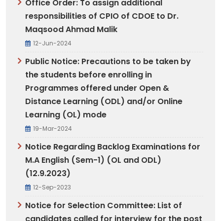
Office Order: To assign additional
responsibilities of CPIO of CDOE to Dr.
Maqsood Ahmad Malik
12-Jun-2024
Public Notice: Precautions to be taken by
the students before enrolling in
Programmes offered under Open &
Distance Learning (ODL) and/or Online
Learning (OL) mode
19-Mar-2024
Notice Regarding Backlog Examinations for
M.A English (Sem-1) (OL and ODL)
(12.9.2023)
12-Sep-2023
Notice for Selection Committee: List of
candidates called for interview for the post