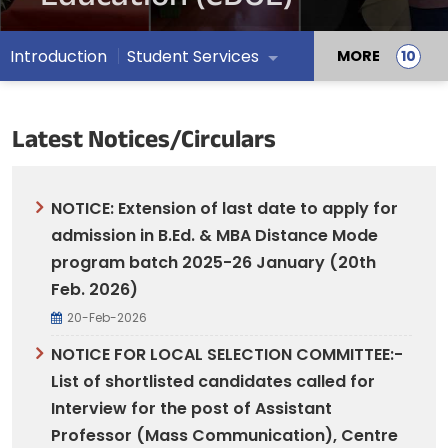
Introduction
Student Services
MORE
Latest Notices/Circulars
NOTICE: Extension of last date to apply for
admission in B.Ed. & MBA Distance Mode
program batch 2025-26 January (20th
Feb. 2026)
20-Feb-2026
NOTICE FOR LOCAL SELECTION COMMITTEE:-
List of shortlisted candidates called for
Interview for the post of Assistant
Professor (Mass Communication), Centre