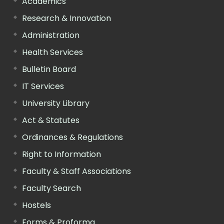
Academics
Research & Innovation
Administration
Health Services
Bulletin Board
IT Services
University Library
Act & Statutes
Ordinances & Regulations
Right to Information
Faculty & Staff Associations
Faculty Search
Hostels
Forms & Proforma