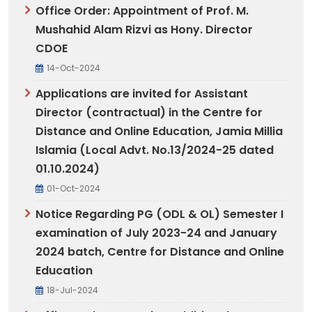
Office Order: Appointment of Prof. M.
Mushahid Alam Rizvi as Hony. Director
CDOE
14-Oct-2024
Applications are invited for Assistant
Director (contractual) in the Centre for
Distance and Online Education, Jamia Millia
Islamia (Local Advt. No.13/2024-25 dated
01.10.2024)
01-Oct-2024
Notice Regarding PG (ODL & OL) Semester I
examination of July 2023-24 and January
2024 batch, Centre for Distance and Online
Education
18-Jul-2024