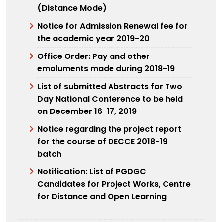
(Distance Mode)
Notice for Admission Renewal fee for
the academic year 2019-20
Office Order: Pay and other
emoluments made during 2018-19
List of submitted Abstracts for Two
Day National Conference to be held
on December 16-17, 2019
Notice regarding the project report
for the course of DECCE 2018-19
batch
Notification: List of PGDGC
Candidates for Project Works, Centre
for Distance and Open Learning