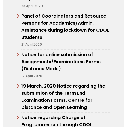
28 April 2020
Panel of Coordinators and Resource
Persons for Academics/Admin.
Assistance during lockdown for CDOL
Students
21 April 2020
Notice for online submission of
Assignments/Examinations Forms
(Distance Mode)
17 April 2020
19 March, 2020 Notice regarding the
submission of the Term End
Examination Forms, Centre for
Distance and Open Learning
Notice regarding Charge of
Programme run through CDOL