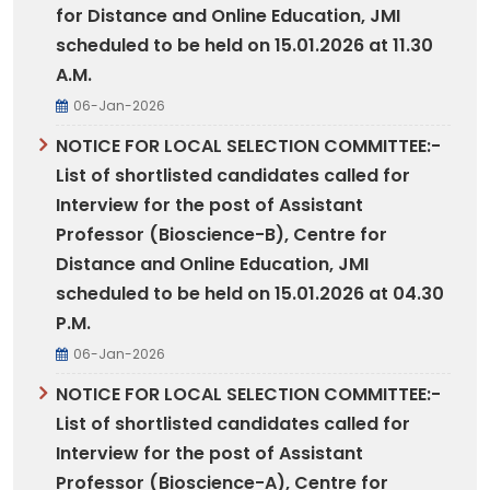
for Distance and Online Education, JMI
scheduled to be held on 15.01.2026 at 11.30
A.M.
06-Jan-2026
NOTICE FOR LOCAL SELECTION COMMITTEE:-
List of shortlisted candidates called for
Interview for the post of Assistant
Professor (Bioscience-B), Centre for
Distance and Online Education, JMI
scheduled to be held on 15.01.2026 at 04.30
P.M.
06-Jan-2026
NOTICE FOR LOCAL SELECTION COMMITTEE:-
List of shortlisted candidates called for
Interview for the post of Assistant
Professor (Bioscience-A), Centre for