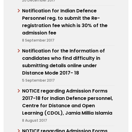
20 December 2017
Notification for Indian Defence
Personnel reg. to submit the Re-
registration fee which is 30% of the
admission fee
8 September 2017
Notification for the Information of
candidates who find difficulty in
submitting details online under
Distance Mode 2017- 18
5 September 2017
NOTICE regarding Admission Forms
2017-18 for Indian Defence personnel,
Centre for Distance and Open
Learning (CDOL), Jamia Millia Islamia
8 August 2017
NOTICE regarding Admission Forms