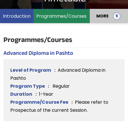
Introduction
Programmes/Courses
MORE
Programmes/Courses
Advanced Diploma in Pashto
Level of Program
:
Advanced Diploma in
Pashto
Program Type
:
Regular
Duration
:
1-Year
Programme/Course Fee
:
Please refer to
Prospectus of the current Session.