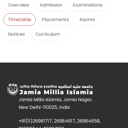
Overview
Admission
Examinations
Timetable
Placements
Alumni
Notices
Curriculum
Jamia Millia Islamia, Jamia Nagar,
New Delhi-110025, India
+91(11)26981717, 26984617, 26984658,