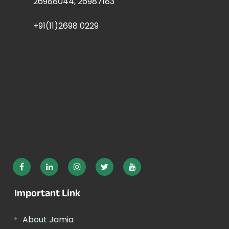
26988044, 26987183
+91(11)2698 0229
Important Link
About Jamia