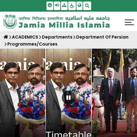
Skip To Main Content
Screen Reader Access
Sitemap
Accessbility Settings
Search
ACADEMICS
Departments
Department Of Persian
Programmes/Courses
Pause Carousel
Timetable