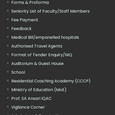
Forms & Proforma
Seniority List of Faculty/Staff Members
Fee Payment
Feedback
Medical Bill/empanelled hospitals
Authorised Travel Agents
Format of Tender Enquiry/NIQ
Auditorium & Guest House
School
Residential Coaching Academy (CCCP)
Ministry of Education (MoE)
Prof. SA Ansari IQAC
Vigilance Corner