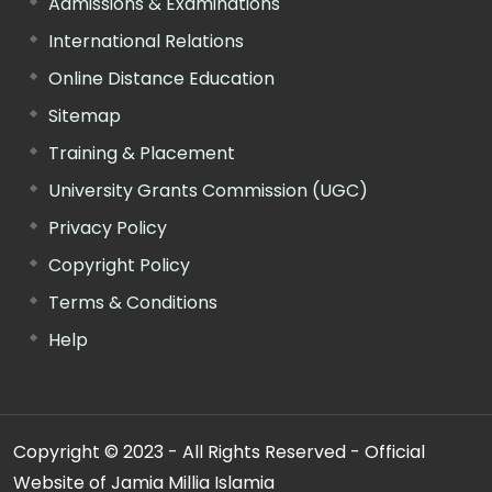
Admissions & Examinations
International Relations
Online Distance Education
Sitemap
Training & Placement
University Grants Commission (UGC)
Privacy Policy
Copyright Policy
Terms & Conditions
Help
Copyright © 2023 - All Rights Reserved - Official
Website of Jamia Millia Islamia