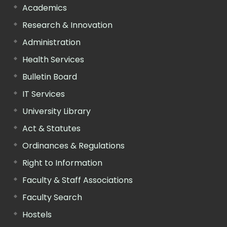
Academics
Research & Innovation
Administration
Health Services
Bulletin Board
IT Services
University Library
Act & Statutes
Ordinances & Regulations
Right to Information
Faculty & Staff Associations
Faculty Search
Hostels