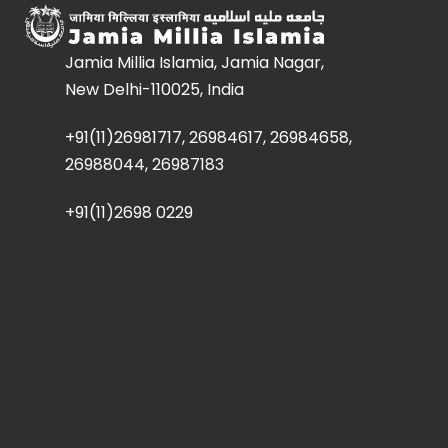
Jamia Millia Islamia, Jamia Nagar,
New Delhi-110025, India
+91(11)26981717, 26984617, 26984658,
26988044, 26987183
+91(11)2698 0229