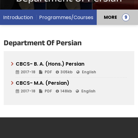
Introduction
Programmes/Courses
MORE
Department Of Persian
CBCS- B. A. (Hons.) Persian
2017-18
PDF
305kb
English
CBCS- M.A. (Persian)
2017-18
PDF
148kb
English