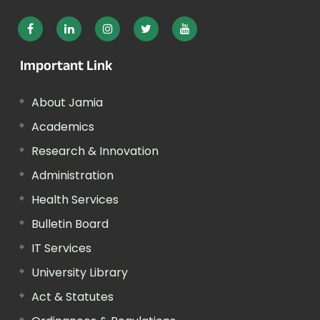
Important Link
About Jamia
Academics
Research & Innovation
Administration
Health Services
Bulletin Board
IT Services
University Library
Act & Statutes