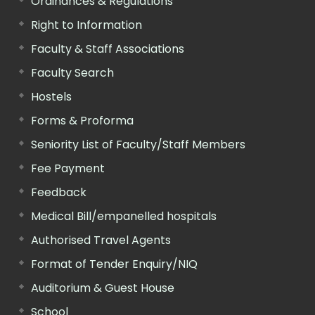
Ordinances & Regulations
Right to Information
Faculty & Staff Associations
Faculty Search
Hostels
Forms & Proforma
Seniority List of Faculty/Staff Members
Fee Payment
Feedback
Medical Bill/empanelled hospitals
Authorised Travel Agents
Format of Tender Enquiry/NIQ
Auditorium & Guest House
School