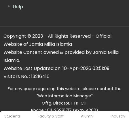
Help
Copyright © 2023 - All Rights Reserved - Official
Website of Jamia Millia Islamia
Website Content owned & provided by Jamia Millia
Islamia.
Website Last Updated on :
10-Apr-2026 03:51:09
Visitors No. :
13216416
For any query regarding this website, please contact the
"Web Information Manager"
Offg. Director, FTK-CIT
Phone : 011-26981717 (extn. 4260)
Students
Faculty & Staff
Alumni
Industry
Email ID : cit@jmi.ac.in