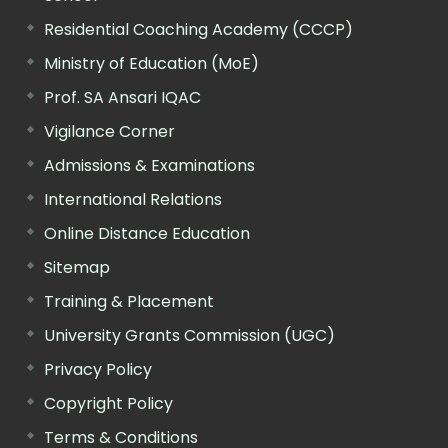
Residential Coaching Academy (CCCP)
Ministry of Education (MoE)
Prof. SA Ansari IQAC
Vigilance Corner
Admissions & Examinations
International Relations
Online Distance Education
Sitemap
Training & Placement
University Grants Commission (UGC)
Privacy Policy
Copyright Policy
Terms & Conditions