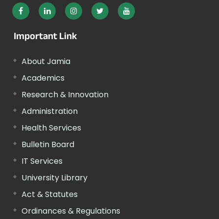
Important Link
About Jamia
Academics
Research & Innovation
Administration
Health Services
Bulletin Board
IT Services
University Library
Act & Statutes
Ordinances & Regulations