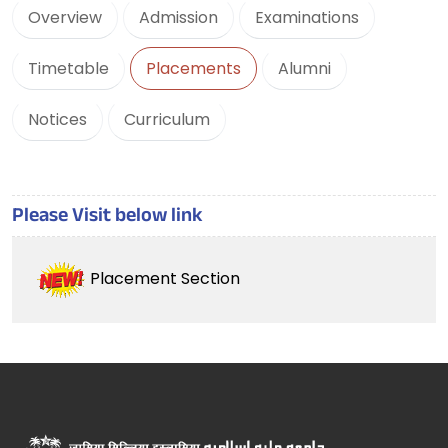
Overview
Admission
Examinations
Timetable
Placements
Alumni
Notices
Curriculum
Please Visit below link
Placement Section