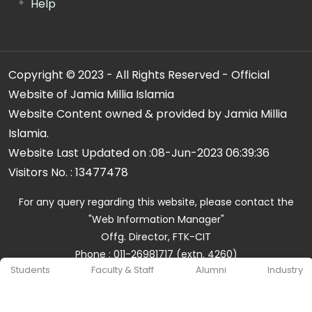
Help
Copyright © 2023 - All Rights Reserved - Official
Website of Jamia Millia Islamia
Website Content owned & provided by Jamia Millia
Islamia.
Website Last Updated on :
08-Jun-2023 06:39:36
Visitors No. :
13477478
For any query regarding this website, please contact the
"Web Information Manager"
Offg. Director, FTK-CIT
Phone : 011-26981717 (extn. 4260)
Students
Faculty & Staff
Alumni
Industry
Email ID : cit@jmi.ac.in