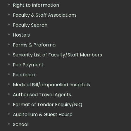
Right to Information
Faculty & Staff Associations
Faculty Search
Hostels
Forms & Proforma
Seniority List of Faculty/Staff Members
Fee Payment
Feedback
Medical Bill/empanelled hospitals
Authorised Travel Agents
Format of Tender Enquiry/NIQ
Auditorium & Guest House
School