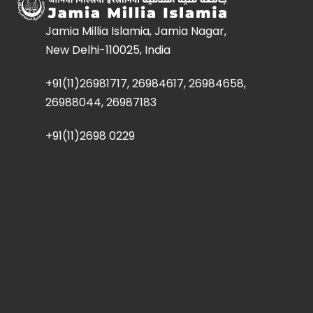
Jamia Millia Islamia, Jamia Nagar,
New Delhi-110025, India
+91(11)26981717, 26984617, 26984658,
26988044, 26987183
+91(11)2698 0229