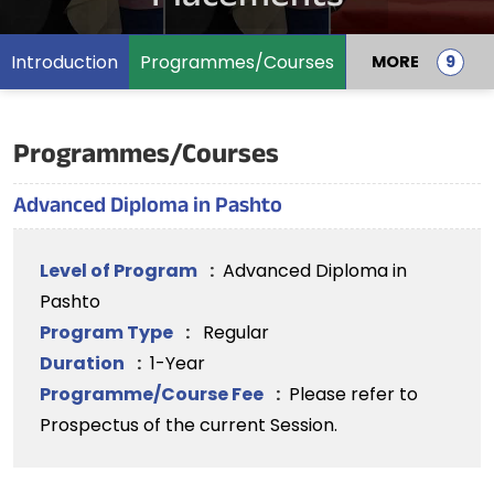
Introduction
Programmes/Courses
MORE
Programmes/Courses
Advanced Diploma in Pashto
Level of Program
:
Advanced Diploma in
Pashto
Program Type
:
Regular
Duration
:
1-Year
Programme/Course Fee
:
Please refer to
Prospectus of the current Session.