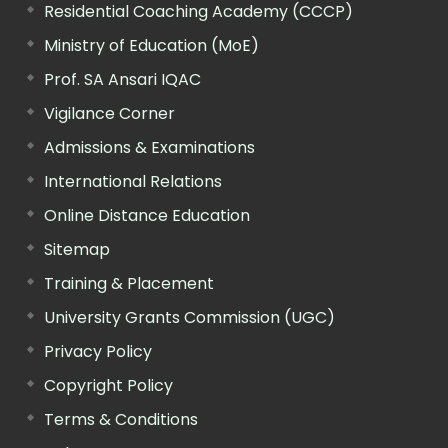
Residential Coaching Academy (CCCP)
Ministry of Education (MoE)
Prof. SA Ansari IQAC
Vigilance Corner
Admissions & Examinations
International Relations
Online Distance Education
Sitemap
Training & Placement
University Grants Commission (UGC)
Privacy Policy
Copyright Policy
Terms & Conditions