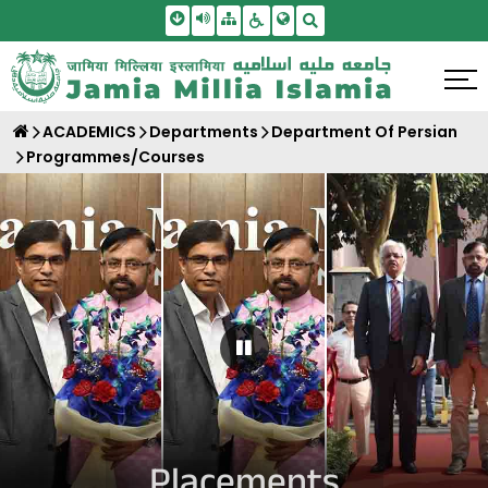
Skip To Main Content
Screen Reader Access
Sitemap
Accessbility Settings
Search
ACADEMICS
Departments
Department Of Persian
Programmes/Courses
Pause Carousel
Placements