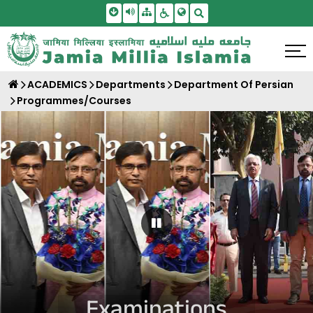
Skip To Main Content
Screen Reader Access
Sitemap
Accessbility Settings
Search
ACADEMICS
Departments
Department Of Persian
Programmes/Courses
Pause Carousel
Examinations