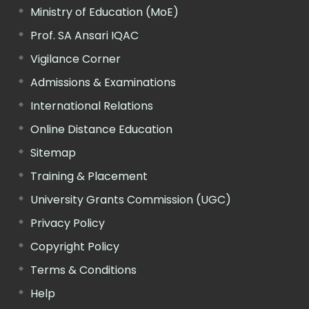
Ministry of Education (MoE)
Prof. SA Ansari IQAC
Vigilance Corner
Admissions & Examinations
International Relations
Online Distance Education
Sitemap
Training & Placement
University Grants Commission (UGC)
Privacy Policy
Copyright Policy
Terms & Conditions
Help