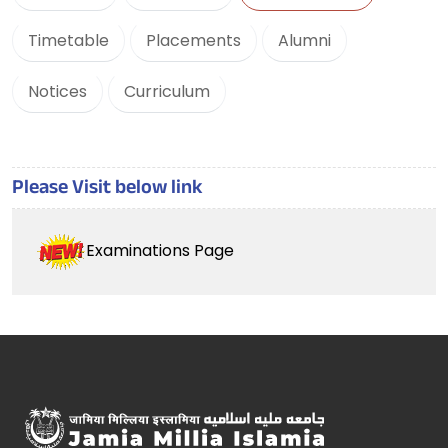
Timetable
Placements
Alumni
Notices
Curriculum
Please Visit below link
Examinations Page