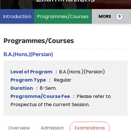
Introduction
Programmes/Courses
MORE
Programmes/Courses
B.A.(Hons.)(Persian)
Level of Program
:
B.A.(Hons.)(Persian)
Program Type
:
Regular
Duration
:
8-Sem.
Programme/Course Fee
:
Please refer to
Prospectus of the current Session.
Overview
Admission
Examinations