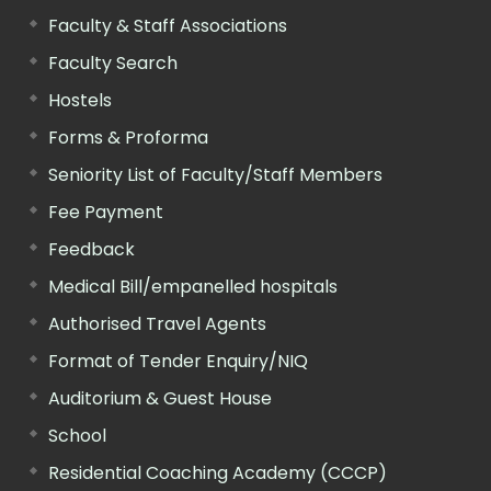
Faculty & Staff Associations
Faculty Search
Hostels
Forms & Proforma
Seniority List of Faculty/Staff Members
Fee Payment
Feedback
Medical Bill/empanelled hospitals
Authorised Travel Agents
Format of Tender Enquiry/NIQ
Auditorium & Guest House
School
Residential Coaching Academy (CCCP)