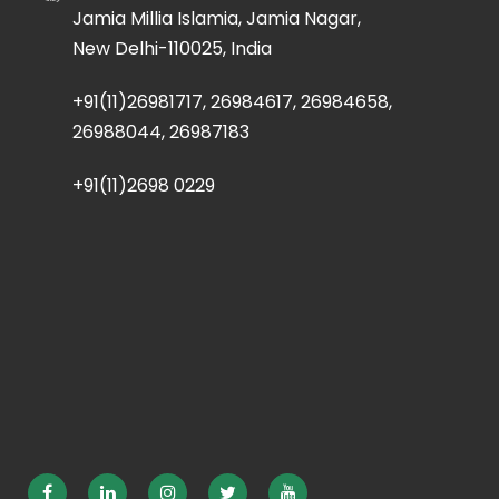
Jamia Millia Islamia, Jamia Nagar,
New Delhi-110025, India
+91(11)26981717, 26984617, 26984658,
26988044, 26987183
+91(11)2698 0229