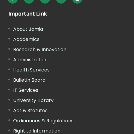
Important Link
About Jamia
Academics
Research & Innovation
Administration
Health Services
Bulletin Board
IT Services
University Library
Act & Statutes
Ordinances & Regulations
Right to Information