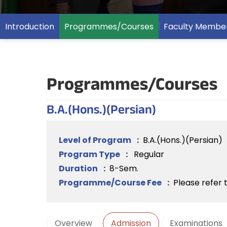
Introduction
Programmes/Courses
Faculty Membe
Programmes/Courses
B.A.(Hons.)(Persian)
Level of Program
:
B.A.(Hons.)(Persian)
Program Type
:
Regular
Duration
:
8-Sem.
Programme/Course Fee
:
Please refer 
Overview
Admission
Examinations