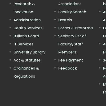
Research &
Associations
h
Innovation
Faculty Search
A
Administration
Hostels
A
Health Services
Forms & Proforma
F
Bulletin Board
Seniority List of
E
IT Services
Faculty/Staff
A
University Library
Members
H
Act & Statutes
Fee Payment
S
Ordinances &
Feedback
R
Regulations
A
M
(