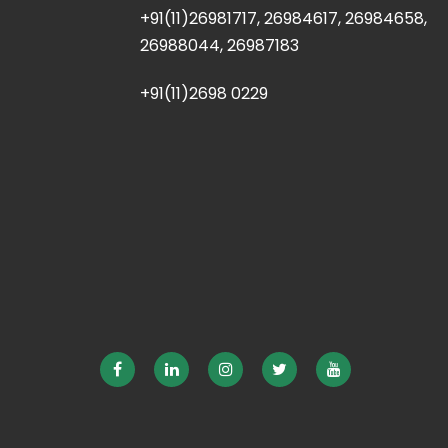
+91(11)26981717, 26984617, 26984658,
26988044, 26987183
+91(11)2698 0229