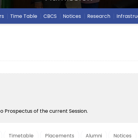
rs
Time Table
CBCS
Notices
Research
Infrastr
to Prospectus of the current Session.
Timetable
Placements
Alumni
Notices