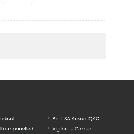
edical
Prof. SA Ansari IQAC
ill/empanelled
Vigilance Corner