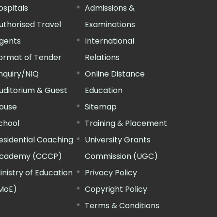
ospitals
Admissions &
uthorised Travel
Examinations
gents
International
ormat of Tender
Relations
nquiry/NIQ
Online Distance
uditorium & Guest
Education
ouse
Sitemap
chool
Training & Placement
esidential Coaching
University Grants
cademy (CCCP)
Commission (UGC)
inistry of Education
Privacy Policy
MoE)
Copyright Policy
Terms & Conditions