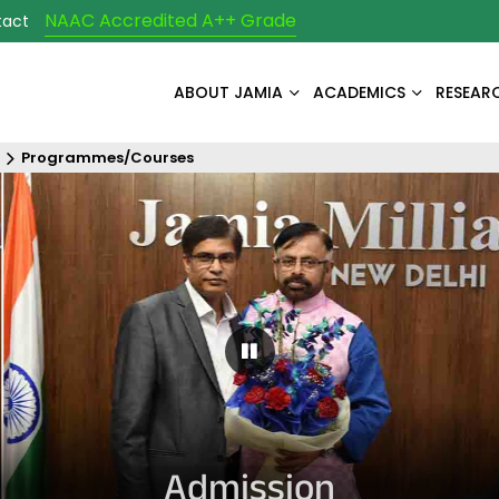
NAAC Accredited A++ Grade
tact
ABOUT JAMIA
ACADEMICS
RESEAR
Programmes/Courses
Pause Carousel
Admission