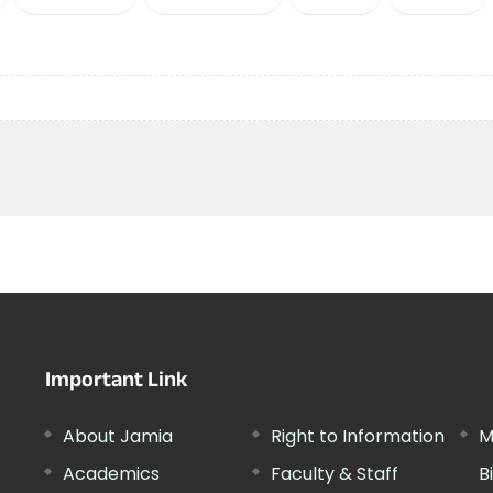
Important Link
About Jamia
Right to Information
M
Academics
Faculty & Staff
B