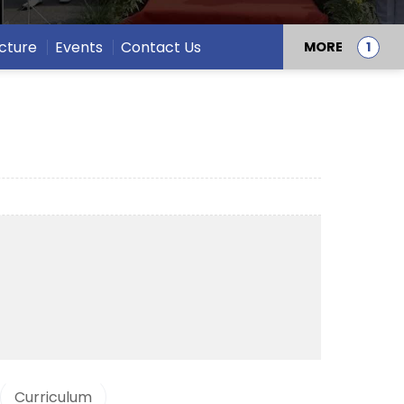
ucture
Events
Contact Us
MORE
Curriculum