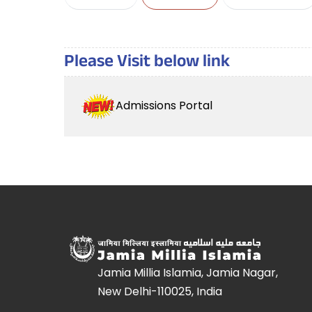
Please Visit below link
Admissions Portal
Jamia Millia Islamia, Jamia Nagar,
New Delhi-110025, India