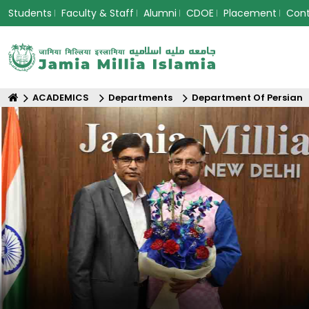
Students
Faculty & Staff
Alumni
CDOE
Placement
Con
ACADEMICS
Departments
Department Of Persian