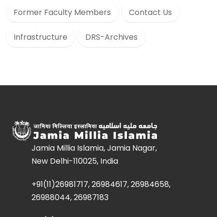
Former Faculty Members
Contact Us
Infrastructure
DRS-Archives
Jamia Millia Islamia, Jamia Nagar,
New Delhi-110025, India
+91(11)26981717, 26984617, 26984658,
26988044, 26987183