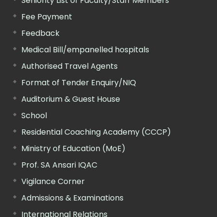
Seniority List of Faculty/Staff Members
Fee Payment
Feedback
Medical Bill/empanelled hospitals
Authorised Travel Agents
Format of Tender Enquiry/NIQ
Auditorium & Guest House
School
Residential Coaching Academy (CCCP)
Ministry of Education (MoE)
Prof. SA Ansari IQAC
Vigilance Corner
Admissions & Examinations
International Relations