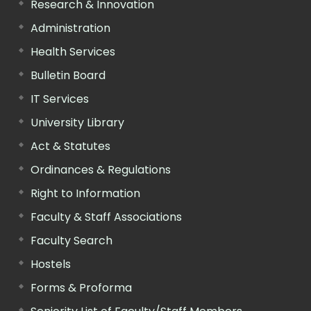
Research & Innovation
Administration
Health Services
Bulletin Board
IT Services
University Library
Act & Statutes
Ordinances & Regulations
Right to Information
Faculty & Staff Associations
Faculty Search
Hostels
Forms & Proforma