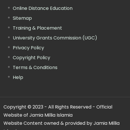
Online Distance Education
Sitemap
Training & Placement
University Grants Commission (UGC)
Privacy Policy
Copyright Policy
Terms & Conditions
Help
Copyright © 2023 - All Rights Reserved - Official
Website of Jamia Millia Islamia
Website Content owned & provided by Jamia Millia