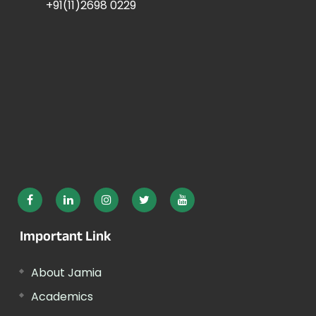
+91(11)2698 0229
Important Link
About Jamia
Academics