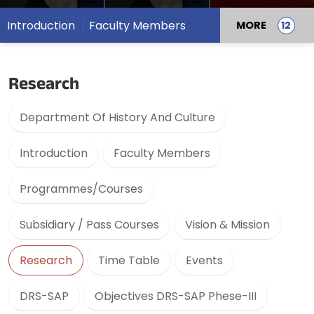
Introduction
Faculty Members
MORE
Research
Department Of History And Culture
Introduction
Faculty Members
Programmes/Courses
Subsidiary / Pass Courses
Vision & Mission
Research
Time Table
Events
DRS-SAP
Objectives DRS-SAP Phese-III