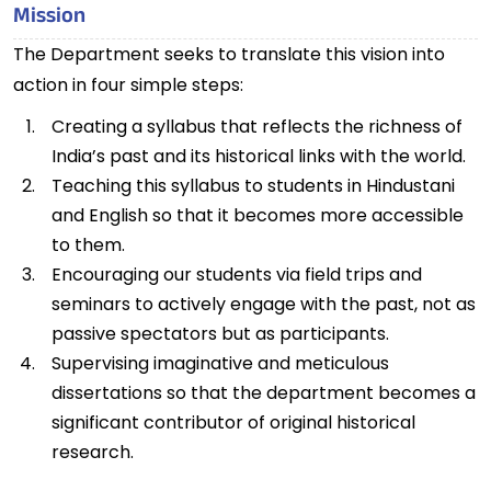
Mission
The Department seeks to translate this vision into
action in four simple steps:
Creating a syllabus that reflects the richness of
India’s past and its historical links with the world.
Teaching this syllabus to students in Hindustani
and English so that it becomes more accessible
to them.
Encouraging our students via field trips and
seminars to actively engage with the past, not as
passive spectators but as participants.
Supervising imaginative and meticulous
dissertations so that the department becomes a
significant contributor of original historical
research.