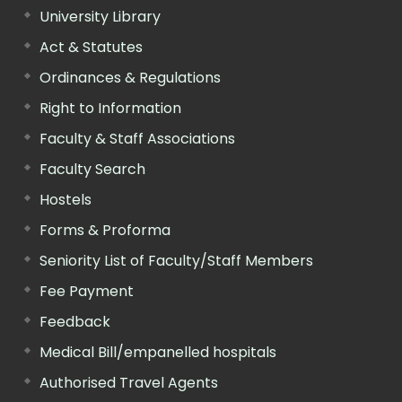
University Library
Act & Statutes
Ordinances & Regulations
Right to Information
Faculty & Staff Associations
Faculty Search
Hostels
Forms & Proforma
Seniority List of Faculty/Staff Members
Fee Payment
Feedback
Medical Bill/empanelled hospitals
Authorised Travel Agents