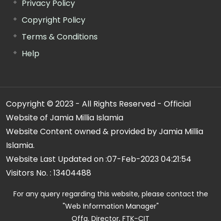
Privacy Policy
Copyright Policy
Terms & Conditions
Help
Copyright © 2023 - All Rights Reserved - Official
Website of Jamia Millia Islamia
Website Content owned & provided by Jamia Millia
Islamia.
Website Last Updated on :
07-Feb-2023 04:21:54
Visitors No. :
13404488
For any query regarding this website, please contact the
"Web Information Manager"
Offg. Director, FTK-CIT