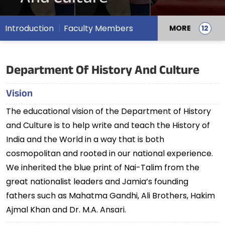
Introduction
Faculty Members
MORE
Department Of History And Culture
Vision
The educational vision of the Department of History
and Culture is to help write and teach the History of
India and the World in a way that is both
cosmopolitan and rooted in our national experience.
We inherited the blue print of Nai-Talim from the
great nationalist leaders and Jamia’s founding
fathers such as Mahatma Gandhi, Ali Brothers, Hakim
Ajmal Khan and Dr. M.A. Ansari.