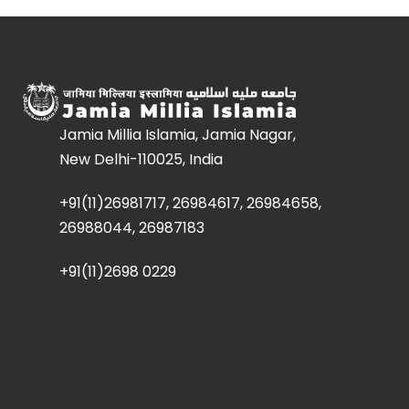
Jamia Millia Islamia, Jamia Nagar,
New Delhi-110025, India
+91(11)26981717, 26984617, 26984658,
26988044, 26987183
+91(11)2698 0229