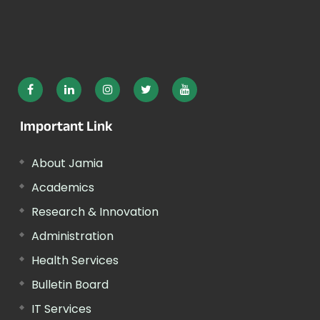
Important Link
About Jamia
Academics
Research & Innovation
Administration
Health Services
Bulletin Board
IT Services