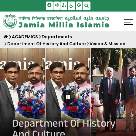
Skip To Main Content
Screen Reader Access
Sitemap
Accessbility Settings
Search
ACADEMICS
Departments
Department Of History And Culture
Vision & Mission
Pause Carousel
Department Of History
And Culture