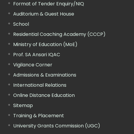
Format of Tender Enquiry/NIQ
Auditorium & Guest House
School
Residential Coaching Academy (CCCP)
Ministry of Education (MoE)
Prof. SA Ansari IQAC
Vigilance Corner
Admissions & Examinations
International Relations
Online Distance Education
Sitemap
Training & Placement
University Grants Commission (UGC)