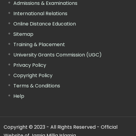
Admissions & Examinations
International Relations
Online Distance Education
Sitemap
Training & Placement
University Grants Commission (UGC)
Privacy Policy
Copyright Policy
Terms & Conditions
Help
Copyright © 2023 - All Rights Reserved - Official
Website of Jamia Millia Islamia