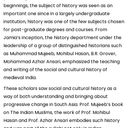
beginnings, the subject of history was seen as an
important one since in a largely undergraduate
institution, history was one of the few subjects chosen
for post-graduate degrees and courses. From
Jamia’s inception, the history department under the
leadership of a group of distinguished historians such
as Muhammad Mujeeb, Mohibul Hasan, B.R. Grover,
Mohammad Azhar Ansari, emphasized the teaching
and writing of the social and cultural history of
medieval India.
These scholars saw social and cultural history as a
way of both understanding and bringing about
progressive change in South Asia. Prof. Mujeeb’s book
on The Indian Muslims, the work of Prof. Mohibul
Hasan and Prof. Azhar Ansari embodies such history