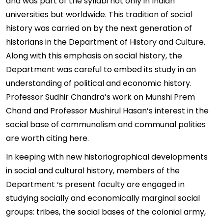
and was part of the syllabi not only in Indian
universities but worldwide. This tradition of social
history was carried on by the next generation of
historians in the Department of History and Culture.
Along with this emphasis on social history, the
Department was careful to embed its study in an
understanding of political and economic history.
Professor Sudhir Chandra’s work on Munshi Prem
Chand and Professor Mushirul Hasan’s interest in the
social base of communalism and communal polities
are worth citing here.
In keeping with new historiographical developments
in social and cultural history, members of the
Department ‘s present faculty are engaged in
studying socially and economically marginal social
groups: tribes, the social bases of the colonial army,