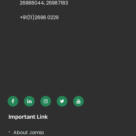
26988044, 26987183
+91(11)2698 0229
Important Link
About Jamia