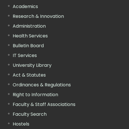
Academics
Research & Innovation
Administration
Health Services
Bulletin Board
IT Services
University Library
Act & Statutes
Ordinances & Regulations
Right to Information
Faculty & Staff Associations
Faculty Search
Hostels