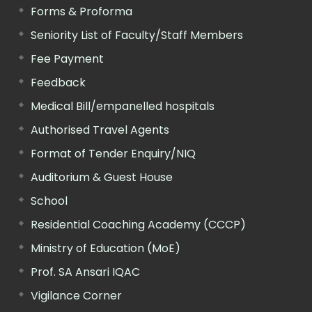
Forms & Proforma
Seniority List of Faculty/Staff Members
Fee Payment
Feedback
Medical Bill/empanelled hospitals
Authorised Travel Agents
Format of Tender Enquiry/NIQ
Auditorium & Guest House
School
Residential Coaching Academy (CCCP)
Ministry of Education (MoE)
Prof. SA Ansari IQAC
Vigilance Corner