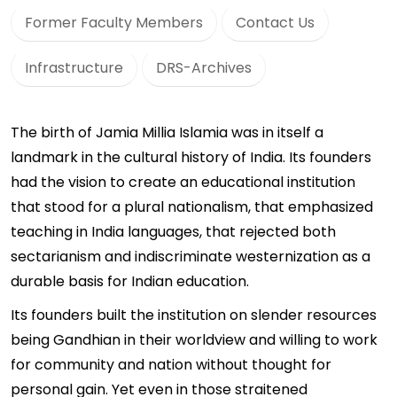
Former Faculty Members
Contact Us
Infrastructure
DRS-Archives
The birth of Jamia Millia Islamia was in itself a
landmark in the cultural history of India. Its founders
had the vision to create an educational institution
that stood for a plural nationalism, that emphasized
teaching in India languages, that rejected both
sectarianism and indiscriminate westernization as a
durable basis for Indian education.
Its founders built the institution on slender resources
being Gandhian in their worldview and willing to work
for community and nation without thought for
personal gain. Yet even in those straitened