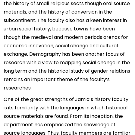
the history of small religious sects though oral source
materials, and the history of conversion in the
subcontinent. The faculty also has a keen interest in
urban social history, because towns have been
though the medieval and modern periods arenas for
economic innovation, social change and cultural
exchange. Demography has been another focus of
research with a view to mapping social change in the
long term and the historical study of gender relations
remains an important theme of the faculty’s
researches.
One of the great strengths of Jamia’s history faculty
is its familiarity with the languages in which historical
source materials are found. From its inception, the
department has emphasized the knowledge of
source languages. Thus, faculty members are familiar