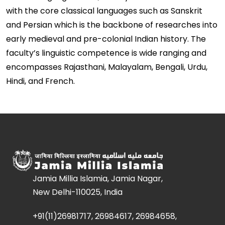
with the core classical languages such as Sanskrit
and Persian which is the backbone of researches into
early medieval and pre-colonial Indian history. The
faculty’s linguistic competence is wide ranging and
encompasses Rajasthani, Malayalam, Bengali, Urdu,
Hindi, and French.
Jamia Millia Islamia, Jamia Nagar,
New Delhi-110025, India
+91(11)26981717, 26984617, 26984658,