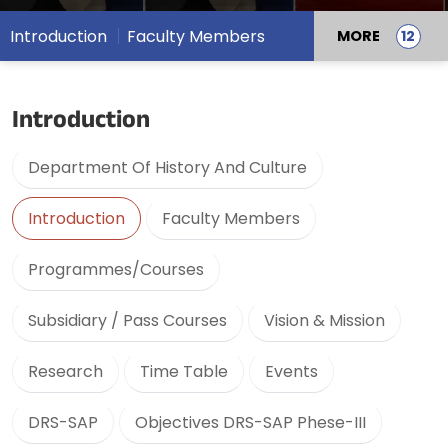
Introduction
Faculty Members
MORE
Introduction
Department Of History And Culture
Introduction
Faculty Members
Programmes/Courses
Subsidiary / Pass Courses
Vision & Mission
Research
Time Table
Events
DRS-SAP
Objectives DRS-SAP Phese-III