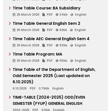
Time Table Course: BA Subsidiary
25 March 2026
PDF
34kb
English
Time Table General English Sem 2
25 March 2026
PDF
62kb
English
Time Table AEC General English Sem 4
25 March 2026
PDF
53kb
English
Time Table Program: MA
25 March 2026
PDF
55kb
English
Time Table of the Department of English,
Odd Semester 2025 (Last updated on
6.10.2025)
6.10.2025
PDF
0.76kb
English
TIME-TABLE (2024-2025) ODD/EVEN
SEMESTER (FYUP) GENERAL ENGLISH
2024-2025
PDF
0.5kb
English