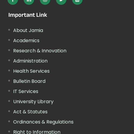
Important Link
About Jamia
Academics
Research & Innovation
Administration
Health Services
Bulletin Board
IT Services
University Library
Act & Statutes
Ordinances & Regulations
Right to Information