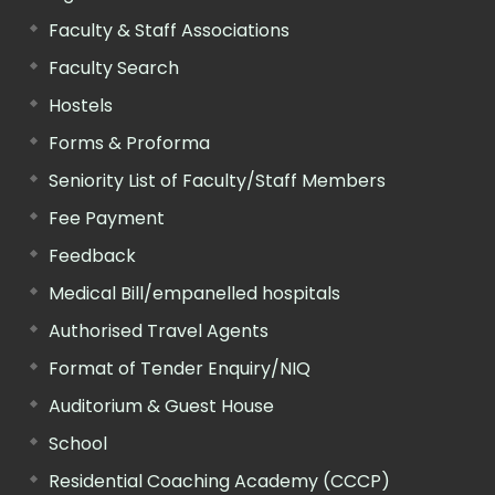
Faculty & Staff Associations
Faculty Search
Hostels
Forms & Proforma
Seniority List of Faculty/Staff Members
Fee Payment
Feedback
Medical Bill/empanelled hospitals
Authorised Travel Agents
Format of Tender Enquiry/NIQ
Auditorium & Guest House
School
Residential Coaching Academy (CCCP)