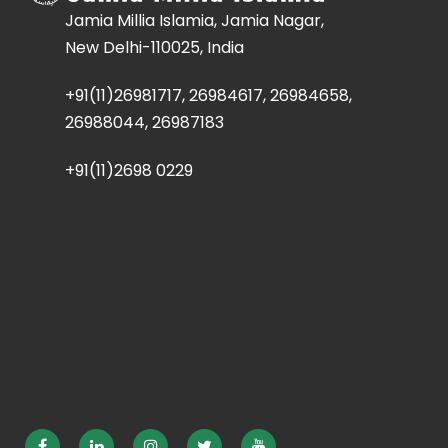
Jamia Millia Islamia, Jamia Nagar,
New Delhi-110025, India
+91(11)26981717, 26984617, 26984658,
26988044, 26987183
+91(11)2698 0229