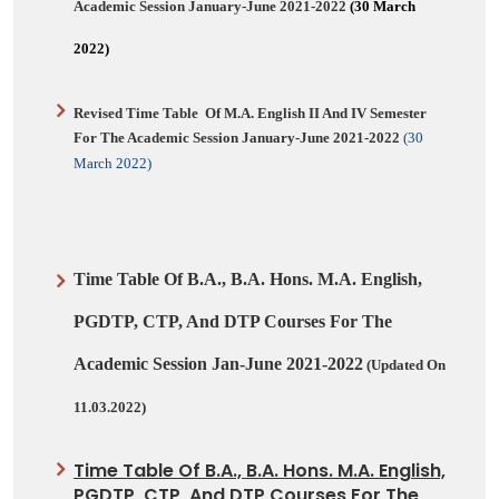
Academic Session January-June 2021-2022
(30 March
2022)
Revised Time Table Of
M.A. English II And IV Semester
For The Academic Session January-June 2021-2022
(30
March 2022)
Time Table Of B.A., B.A. Hons. M.A. English,
PGDTP, CTP, And DTP Courses For The
Academic Session Jan-June 2021-2022
(updated On
11.03.2022)
Time Table Of B.A., B.A. Hons. M.A. English,
PGDTP, CTP, And DTP Courses For The