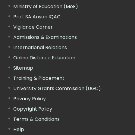
Ministry of Education (MoE)
Prof. SA Ansari IQAC
Vigilance Corner
Admissions & Examinations
International Relations
Online Distance Education
Sitemap
Training & Placement
University Grants Commission (UGC)
Privacy Policy
Copyright Policy
Terms & Conditions
Help