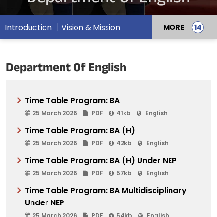
Introduction
Vision & Mission
MORE
Department Of English
Time Table Program: BA
25 March 2026
PDF
41kb
English
Time Table Program: BA (H)
25 March 2026
PDF
42kb
English
Time Table Program: BA (H) Under NEP
25 March 2026
PDF
57kb
English
Time Table Program: BA Multidisciplinary
Under NEP
25 March 2026
PDF
54kb
English