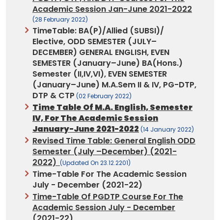
Academic Session Jan-June 2021-2022
(28 February 2022)
TimeTable: BA(P)/Allied (SUBSI)/
Elective, ODD SEMESTER (JULY–
DECEMBER) GENERAL ENGLISH, EVEN
SEMESTER (January–June) BA(Hons.)
Semester (II,IV,VI), EVEN SEMESTER
(January–June) M.A.Sem II & IV, PG-DTP,
DTP & CTP
(02 February 2022)
Time Table Of M.A. English, Semester
IV, For The Academic Session
January-June 2021-2022
(14 January 2022)
Revised Time Table: General English ODD
Semester (July –December) (2021-
2022)
(updated On 23.12.2201)
Time-Table
For The Academic Session
July - December (2021-22)
Time-Table Of PGDTP Course
For The
Academic Session July - December
(2021-22)