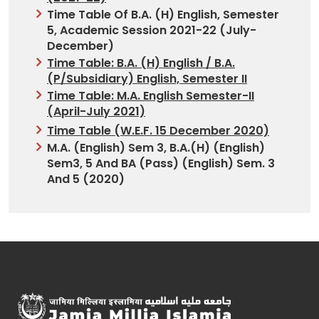
Time Table Of B.A. (H) English, Semester
5, Academic Session 2021-22 (July-
December)
Time Table: B.A. (H) English / B.A.
(P/Subsidiary) English, Semester II
Time Table: M.A. English Semester-II
(April-July 2021)
Time Table (w.e.f. 15 December 2020)
M.A. (English) Sem 3, B.A.(H) (English)
Sem3, 5 And BA (Pass) (English) Sem. 3
And 5 (2020)