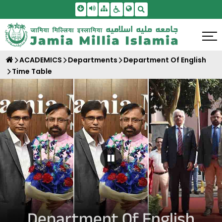
Skip To Main Content
Screen Reader Access
Sitemap
Accessbility Settings
Search
ACADEMICS
Departments
Department Of English
Time Table
Pause Carousel
Department Of English