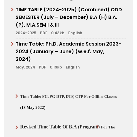
TIME TABLE (2024-2025) (Combined) ODD
SEMESTER (July – December) B.A (H) B.A.
(P), M.A.SEM I & III
2024-2025
PDF
0.43kb
English
Time Table: Ph.D. Academic Session 2023-
2024 (January – June) (w.e.f. May,
2024)
May, 2024
PDF
0.19kb
English
Time Table:
PG, PG-DTP, DTP, CTP
For Offline Classes
(18 May 2022)
Revised Time Table Of
B.A (Program)
For The