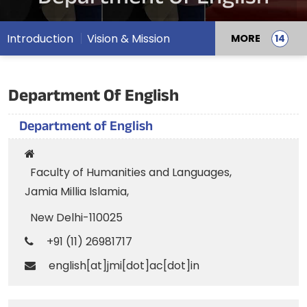
Introduction
Vision & Mission
MORE
Department Of English
Department of English
Faculty of Humanities and Languages,
Jamia Millia Islamia,
New Delhi-110025
+91 (11) 26981717
english[at]jmi[dot]ac[dot]in