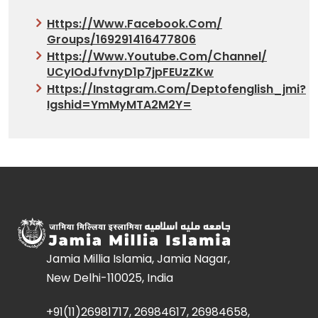
Https://www.facebook.com/
Groups/169291416477806
Https://www.youtube.com/
Channel/
UCyIOdJfvnyD1p7jpFEUzZKw
Https://instagram.com/deptofenglish_jmi?
Igshid=YmMyMTA2M2Y=
Jamia Millia Islamia, Jamia Nagar,
New Delhi-110025, India
+91(11)26981717, 26984617, 26984658,