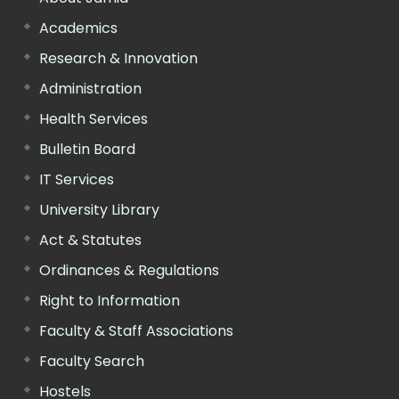
Academics
Research & Innovation
Administration
Health Services
Bulletin Board
IT Services
University Library
Act & Statutes
Ordinances & Regulations
Right to Information
Faculty & Staff Associations
Faculty Search
Hostels