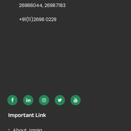
26988044, 26987183
+91(11)2698 0229
Important Link
About Jamia