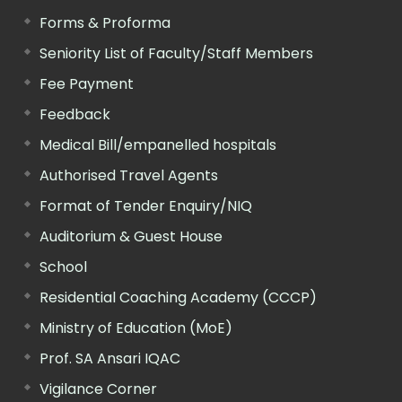
Forms & Proforma
Seniority List of Faculty/Staff Members
Fee Payment
Feedback
Medical Bill/empanelled hospitals
Authorised Travel Agents
Format of Tender Enquiry/NIQ
Auditorium & Guest House
School
Residential Coaching Academy (CCCP)
Ministry of Education (MoE)
Prof. SA Ansari IQAC
Vigilance Corner