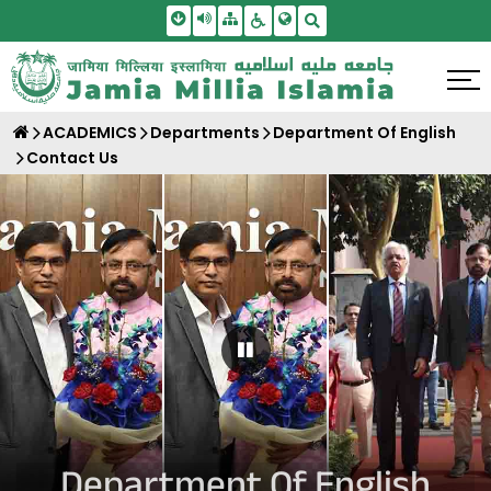
Skip To Main Content
Screen Reader Access
Sitemap
Accessbility Settings
Search
ACADEMICS
Departments
Department Of English
Contact Us
Pause Carousel
Department Of English