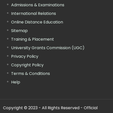
Admissions & Examinations
International Relations
Online Distance Education
Sitemap
Training & Placement
University Grants Commission (UGC)
Privacy Policy
Copyright Policy
Terms & Conditions
Help
Copyright © 2023 - All Rights Reserved - Official