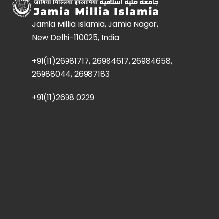
Jamia Millia Islamia, Jamia Nagar,
New Delhi-110025, India
+91(11)26981717, 26984617, 26984658,
26988044, 26987183
+91(11)2698 0229