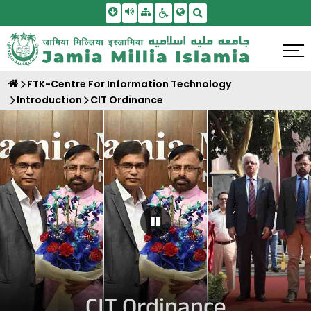
Skip To Main Content
Screen Reader Access
Sitemap
Accessbility Settings
Search
FTK-Centre For Information Technology
Introduction
CIT Ordinance
Pause Carousel
CIT Ordinance