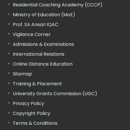
Residential Coaching Academy (CCCP)
Ministry of Education (MoE)
Prof. SA Ansari IQAC
Vigilance Corner
Admissions & Examinations
International Relations
Online Distance Education
Sitemap
Training & Placement
University Grants Commission (UGC)
Privacy Policy
Copyright Policy
Terms & Conditions