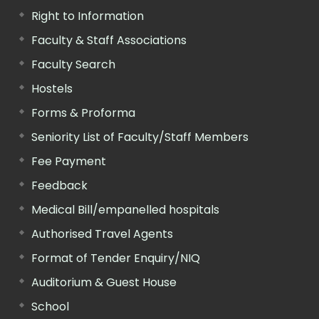
Right to Information
Faculty & Staff Associations
Faculty Search
Hostels
Forms & Proforma
Seniority List of Faculty/Staff Members
Fee Payment
Feedback
Medical Bill/empanelled hospitals
Authorised Travel Agents
Format of Tender Enquiry/NIQ
Auditorium & Guest House
School