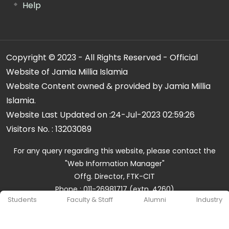
Help
Copyright © 2023 - All Rights Reserved - Official
Website of Jamia Millia Islamia
Website Content owned & provided by Jamia Millia
Islamia.
Website Last Updated on :
24-Jul-2023 02:59:26
Visitors No. :
13203089
For any query regarding this website, please contact the
"Web Information Manager"
Offg. Director, FTK-CIT
Phone : 011-26981717 (extn. 4260)
Students
Faculty & Staff
Alumni
Industry
Email ID : cit@jmi.ac.in