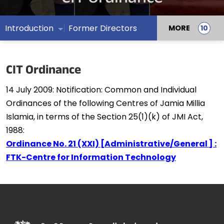
Introduction
Former Directors
MORE
CIT Ordinance
14 July 2009:
Notification: Common and Individual
Ordinances of the following Centres of Jamia Millia
Islamia, in terms of the Section 25(1)(k) of JMI Act,
1988:
Ordinance No. 21 (XXI) [Administrative/General ] :
FTK-Centre for Information Technology