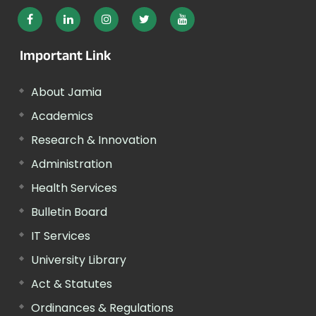
Important Link
About Jamia
Academics
Research & Innovation
Administration
Health Services
Bulletin Board
IT Services
University Library
Act & Statutes
Ordinances & Regulations