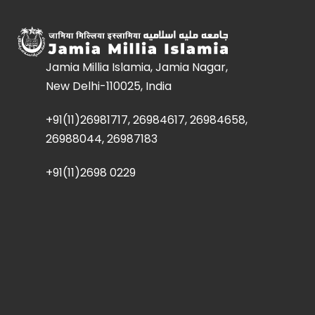
Jamia Millia Islamia, Jamia Nagar,
New Delhi-110025, India
+91(11)26981717, 26984617, 26984658,
26988044, 26987183
+91(11)2698 0229