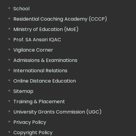
School
Residential Coaching Academy (CCCP)
Ministry of Education (MoE)
Prof. SA Ansari IQAC
Vigilance Corner
Admissions & Examinations
International Relations
Online Distance Education
Sitemap
Training & Placement
University Grants Commission (UGC)
Privacy Policy
Copyright Policy