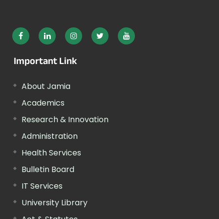
Important Link
About Jamia
Academics
Research & Innovation
Administration
Health Services
Bulletin Board
IT Services
University Library