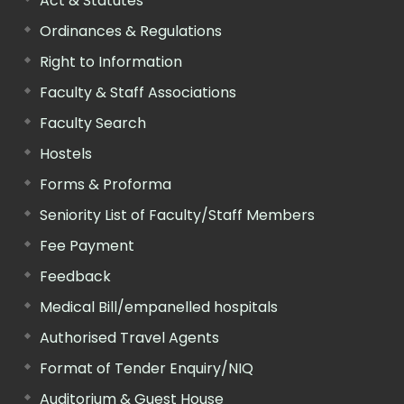
Act & Statutes
Ordinances & Regulations
Right to Information
Faculty & Staff Associations
Faculty Search
Hostels
Forms & Proforma
Seniority List of Faculty/Staff Members
Fee Payment
Feedback
Medical Bill/empanelled hospitals
Authorised Travel Agents
Format of Tender Enquiry/NIQ
Auditorium & Guest House