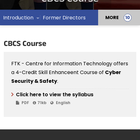
Introduction
Former Directors
MORE
CBCS Course
FTK - Centre for Information Technology offers
a 4-Credit Skill Enhanceent Course of
Cyber
Security & Safety
.
Click here to view the syllabus
PDF
71kb
English