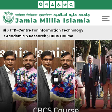
Skip To Main Content
Screen Reader Access
Sitemap
Accessbility Settings
Search
FTK-Centre For Information Technology
Academic & Research
CBCS Course
Pause Carousel
CBCS Course