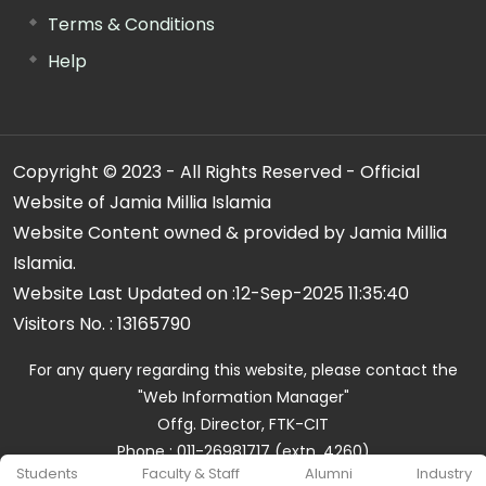
Terms & Conditions
Help
Copyright © 2023 - All Rights Reserved - Official
Website of Jamia Millia Islamia
Website Content owned & provided by Jamia Millia
Islamia.
Website Last Updated on :
12-Sep-2025 11:35:40
Visitors No. :
13165790
For any query regarding this website, please contact the
"Web Information Manager"
Offg. Director, FTK-CIT
Phone : 011-26981717 (extn. 4260)
Students
Faculty & Staff
Alumni
Industry
Email ID : cit@jmi.ac.in