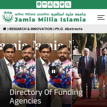
Skip To Main Content
Screen Reader Access
Sitemap
Accessbility Settings
Search
RESEARCH & INNOVATION
Ph.D. Abstracts
Pause Carousel
Directory Of Funding
Agencies