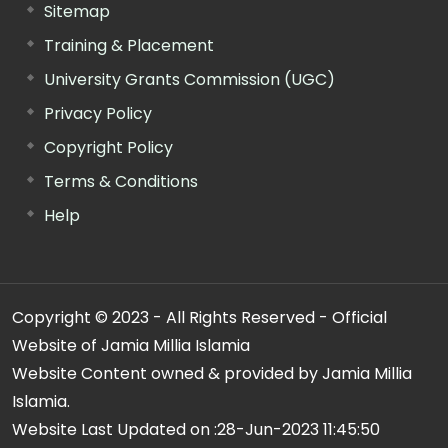
Sitemap
Training & Placement
University Grants Commission (UGC)
Privacy Policy
Copyright Policy
Terms & Conditions
Help
Copyright © 2023 - All Rights Reserved - Official
Website of Jamia Millia Islamia
Website Content owned & provided by Jamia Millia
Islamia.
Website Last Updated on :
28-Jun-2023 11:45:50