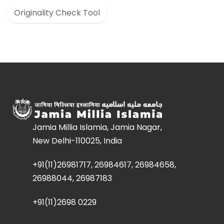
Originality Check Tool
Jamia Millia Islamia, Jamia Nagar,
New Delhi-110025, India
+91(11)26981717, 26984617, 26984658,
26988044, 26987183
+91(11)2698 0229