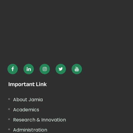
Important Link
About Jamia
Academics
Research & Innovation
Administration