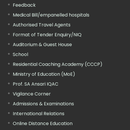
Feedback
Medical Bill/empanelled hospitals
Authorised Travel Agents
Format of Tender Enquiry/NIQ
Auditorium & Guest House
School
Residential Coaching Academy (CCCP)
Ministry of Education (MoE)
Prof. SA Ansari IQAC
Vigilance Corner
Admissions & Examinations
International Relations
Online Distance Education