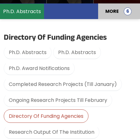
Ph.D. Abstracts
MORE
Directory Of Funding Agencies
Ph.D. Abstracts
Ph.D. Abstracts
Ph.D. Award Notifications
Completed Research Projects (Till January)
Ongoing Research Projects Till February
Directory Of Funding Agencies
Research Output Of The Institution