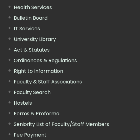
Health Services
Bulletin Board
IT Services
University Library
Act & Statutes
Ordinances & Regulations
Right to Information
Faculty & Staff Associations
Faculty Search
Hostels
Forms & Proforma
Seniority List of Faculty/Staff Members
Fee Payment