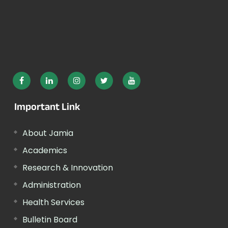
Important Link
About Jamia
Academics
Research & Innovation
Administration
Health Services
Bulletin Board