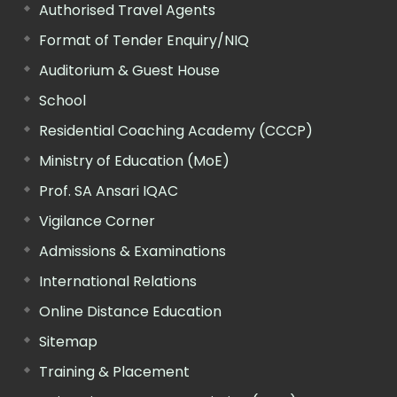
Authorised Travel Agents
Format of Tender Enquiry/NIQ
Auditorium & Guest House
School
Residential Coaching Academy (CCCP)
Ministry of Education (MoE)
Prof. SA Ansari IQAC
Vigilance Corner
Admissions & Examinations
International Relations
Online Distance Education
Sitemap
Training & Placement