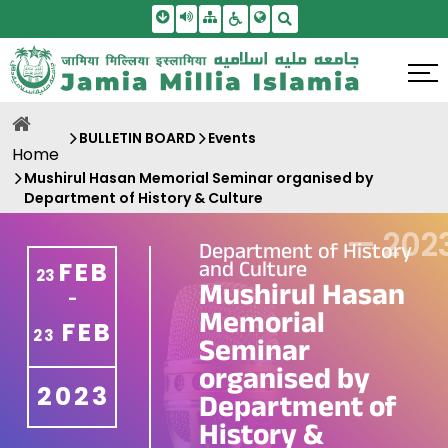
Skip To Main Content
Screen Reader Access
Sitemap
Accessbility Settings
Search
BULLETIN BOARD
Events
Home
Mushirul Hasan Memorial Seminar organised by
Department of History & Culture
—
202
Department of History
and Culture
FEB
23
Mushirul Hasan
-
Memorial
FEB
23
Seminar
organised by
2023
Department of
History &