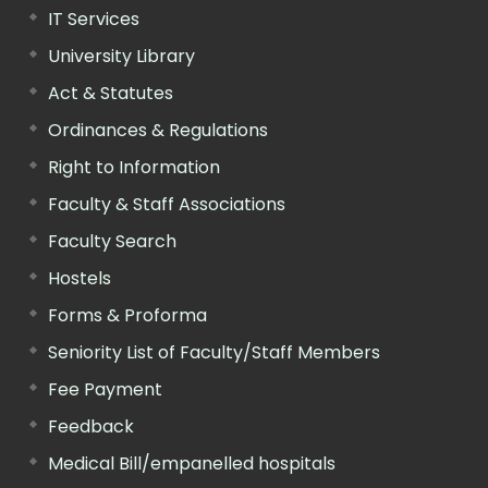
IT Services
University Library
Act & Statutes
Ordinances & Regulations
Right to Information
Faculty & Staff Associations
Faculty Search
Hostels
Forms & Proforma
Seniority List of Faculty/Staff Members
Fee Payment
Feedback
Medical Bill/empanelled hospitals