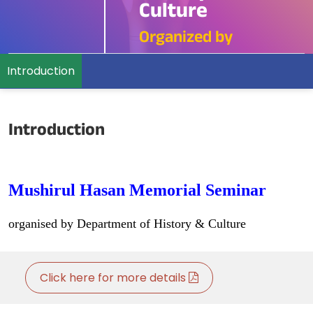
Culture
Organized by
Introduction
Introduction
Mushirul Hasan Memorial Seminar
organised by Department of History & Culture
Click here for more details