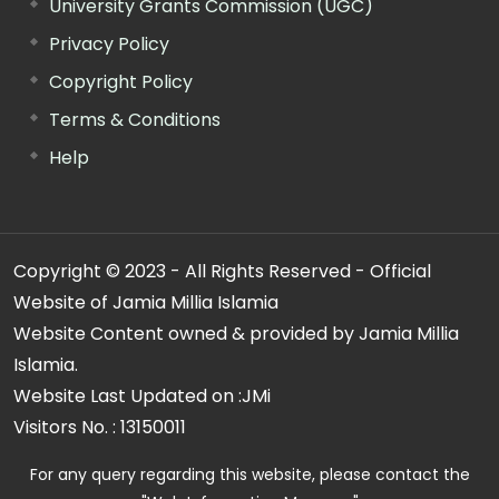
University Grants Commission (UGC)
Privacy Policy
Copyright Policy
Terms & Conditions
Help
Copyright © 2023 - All Rights Reserved - Official
Website of Jamia Millia Islamia
Website Content owned & provided by Jamia Millia
Islamia.
Website Last Updated on :
JMi
Visitors No. :
13150011
For any query regarding this website, please contact the