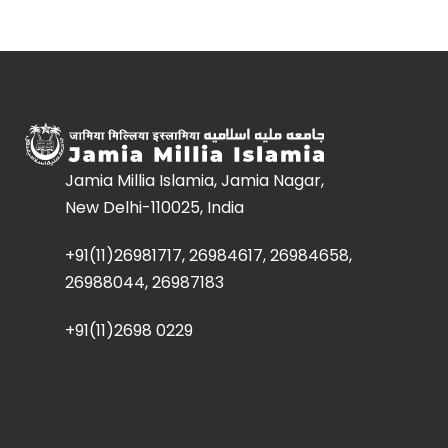
Jamia Millia Islamia, Jamia Nagar,
New Delhi-110025, India
+91(11)26981717, 26984617, 26984658,
26988044, 26987183
+91(11)2698 0229