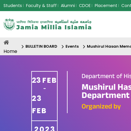
Students
Faculty & Staff
Alumni
CDOE
Placement
Con
BULLETIN BOARD
Events
Mushirul Hasan Memor
Home
Department of His
23
FEB
Mushirul Ha
-
Department o
23
Organized by
FEB
2023