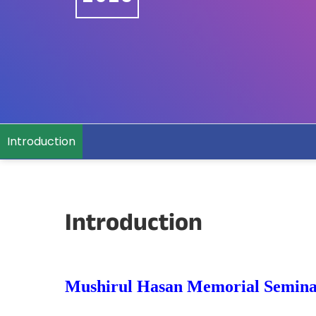
Introduction
Introduction
Mushirul Hasan Memorial Semin