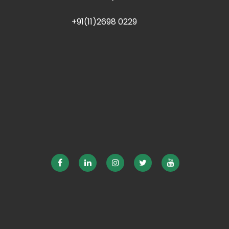
+91(11)2698 0229