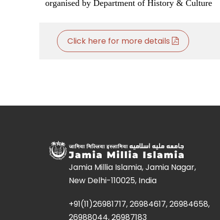
organised by Department of History & Culture
Click here for more details
Jamia Millia Islamia, Jamia Nagar,
New Delhi-110025, India
+91(11)26981717, 26984617, 26984658,
26988044, 26987183