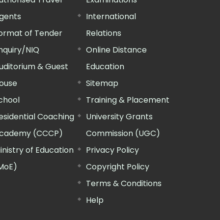
gents
International
ormat of Tender
Relations
nquiry/NIQ
Online Distance
uditorium & Guest
Education
ouse
Sitemap
chool
Training & Placement
esidential Coaching
University Grants
cademy (CCCP)
Commission (UGC)
inistry of Education
Privacy Policy
MoE)
Copyright Policy
Terms & Conditions
Help