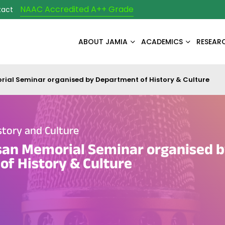
NAAC Accredited A++ Grade
tact
ABOUT JAMIA
ACADEMICS
RESEAR
ial Seminar organised by Department of History & Culture
tory and Culture
san Memorial Seminar organised 
f History & Culture