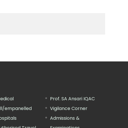
edical
Prof. SA Ansari IQAC
ill/empanelled
Vigilance Corner
ospitals
Admissions &
uthorised Travel
Examinations