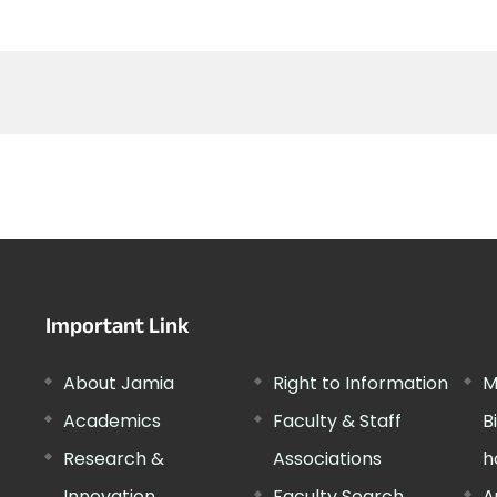
Important Link
About Jamia
Right to Information
M
Academics
Faculty & Staff
B
Research &
Associations
h
Innovation
Faculty Search
A