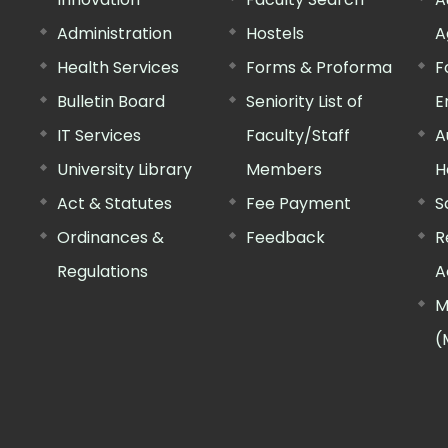
Administration
Hostels
A
Health Services
Forms & Proforma
F
Bulletin Board
Seniority List of
E
IT Services
Faculty/Staff
A
University Library
Members
H
Act & Statutes
Fee Payment
S
Ordinances &
Feedback
R
Regulations
A
M
(