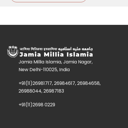
Jamia Millia Islamia, Jamia Nagar,
New Delhi-110025, India
+91(11)26981717, 26984617, 26984658,
26988044, 26987183
+91(11)2698 0229