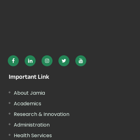
Important Link
About Jamia
Academics
Research & Innovation
Administration
Health Services