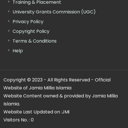
Training & Placement
University Grants Commission (UGC)
Privacy Policy
Copyright Policy
Terms & Conditions
Help
Copyright © 2023 - All Rights Reserved - Official
Website of Jamia Millia Islamia
Website Content owned & provided by Jamia Millia
Islamia.
Website Last Updated on :
JMi
Visitors No. :
0