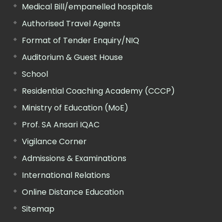
Medical Bill/empanelled hospitals
Authorised Travel Agents
Format of Tender Enquiry/NIQ
Auditorium & Guest House
School
Residential Coaching Academy (CCCP)
Ministry of Education (MoE)
Prof. SA Ansari IQAC
Vigilance Corner
Admissions & Examinations
International Relations
Online Distance Education
Sitemap