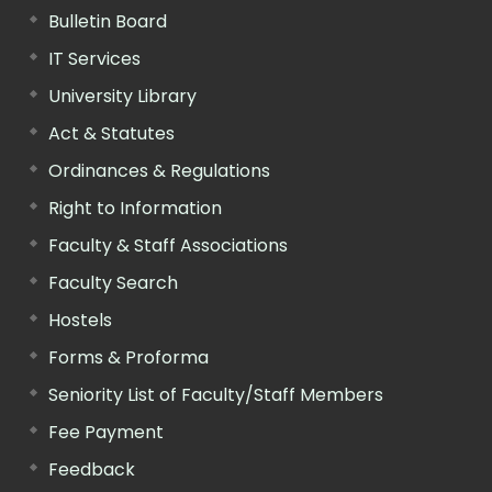
Bulletin Board
IT Services
University Library
Act & Statutes
Ordinances & Regulations
Right to Information
Faculty & Staff Associations
Faculty Search
Hostels
Forms & Proforma
Seniority List of Faculty/Staff Members
Fee Payment
Feedback