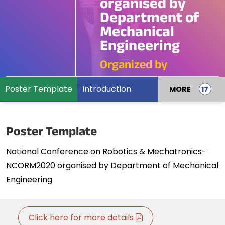
organised by
Department of
Mechanical
Engineering
Organized by
Poster Template
Introduction
MORE
Poster Template
National Conference on Robotics & Mechatronics-
NCORM2020 organised by Department of Mechanical
Engineering
Click here for more details