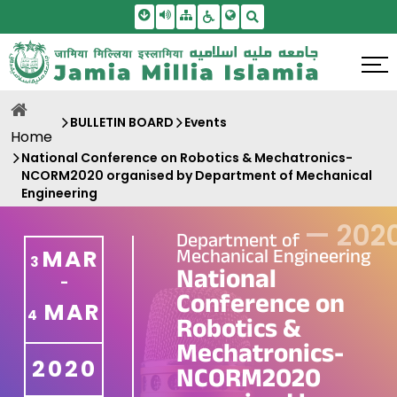
Skip To Main Content
Screen Reader Access
Sitemap
Accessbility Settings
Search
BULLETIN BOARD
Events
Home
National Conference on Robotics & Mechatronics-
NCORM2020 organised by Department of Mechanical
Engineering
—
202
Department of
Mechanical Engineering
MAR
3
National
-
Conference on
MAR
4
Robotics &
Mechatronics-
2020
NCORM2020