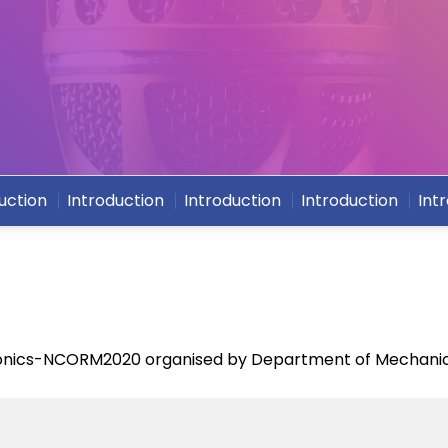
uction
Introduction
Introduction
Introduction
Int
onics-NCORM2020 organised by Department of Mechanic