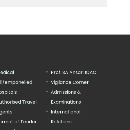
edical
Prof. SA Ansari IQAC
ill/empanelled
Vigilance Corner
ospitals
Admissions &
uthorised Travel
Examinations
gents
International
ormat of Tender
Relations