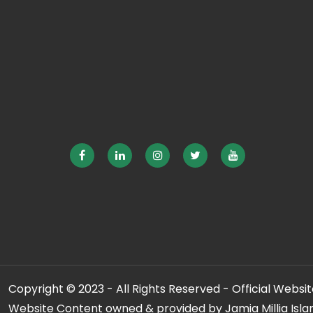
Copyright © 2023 - All Rights Reserved - Official Website
Website Content owned & provided by Jamia Millia Isla