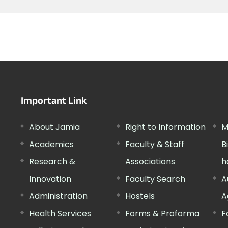
Important Link
About Jamia
Right to Information
M
Academics
Faculty & Staff
B
Research &
Associations
h
Innovation
Faculty Search
A
Administration
Hostels
A
Health Services
Forms & Proforma
F