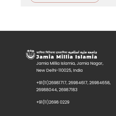
Jamia Millia Islamia, Jamia Nagar,
New Delhi-110025, India
+91(11)26981717, 26984617, 26984658,
26988044, 26987183
+91(11)2698 0229