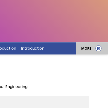
roduction
Introduction
MORE
al Engineering