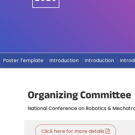
Poster Template
Introduction
Introduction
Introd
Organizing Committee
National Conference on Robotics & Mechatr
Click here for more details