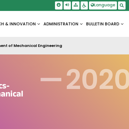
Skip To Main Content
Screen Reader Access
Language
Sitemap
Accessbility Settings
Sea
CH & INNOVATION
ADMINISTRATION
BULLETIN BOARD
ent of Mechanical Engineering
—
202
cs-
anical