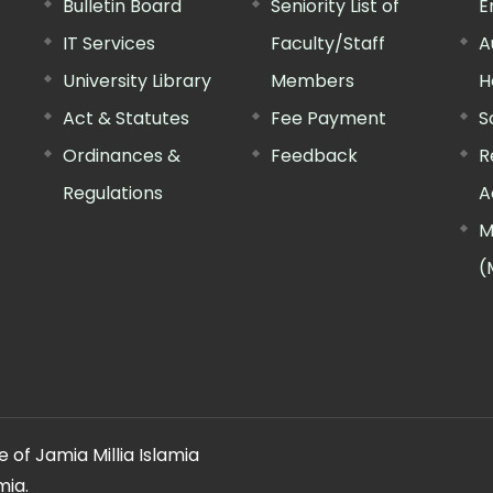
Bulletin Board
Seniority List of
E
IT Services
Faculty/Staff
A
University Library
Members
H
Act & Statutes
Fee Payment
S
Ordinances &
Feedback
R
Regulations
A
M
(
 of Jamia Millia Islamia
mia.