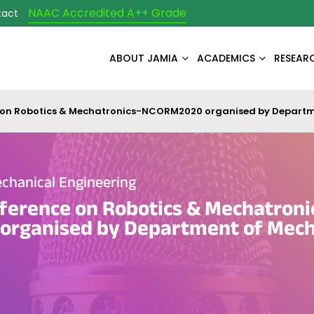
NAAC Accredited A++ Grade
tact
ABOUT JAMIA
ACADEMICS
RESEAR
 on Robotics & Mechatronics-NCORM2020 organised by Departm
chanical Engineering
ference on Robotics & Mechatroni
rganised by Department of Mech