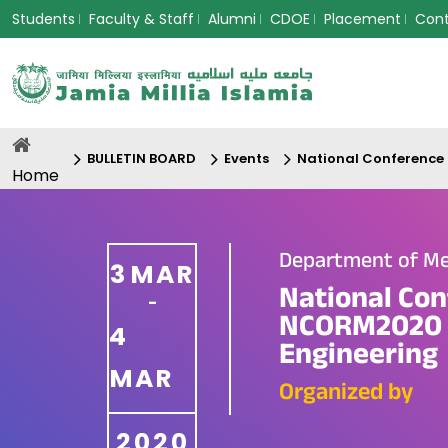
Students
Faculty & Staff
Alumni
CDOE
Placement
Con
BULLETIN BOARD
Events
National Conference
Home
Department of Me
3
MAR
National Con
-
NCORM2020 o
4
Engineering
MAR
Organized by
2020