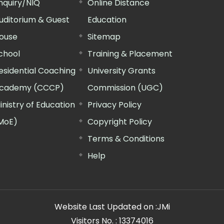
nquiry/NIQ
Online Distance
uditorium & Guest
Education
ouse
Sitemap
chool
Training & Placement
esidential Coaching
University Grants
cademy (CCCP)
Commission (UGC)
inistry of Education
Privacy Policy
MoE)
Copyright Policy
Terms & Conditions
Help
Website Last Updated on :
JMi
Visitors No. :
13374016