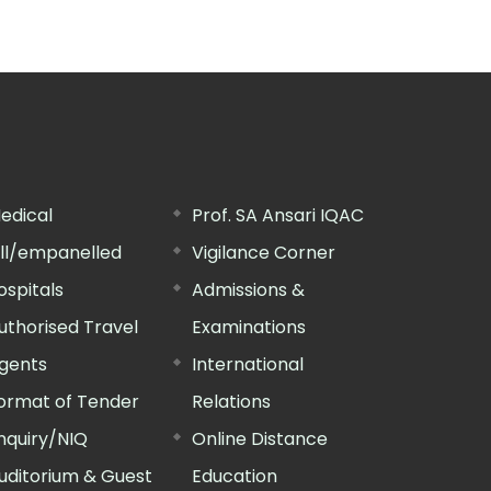
edical
Prof. SA Ansari IQAC
ill/empanelled
Vigilance Corner
ospitals
Admissions &
uthorised Travel
Examinations
gents
International
ormat of Tender
Relations
nquiry/NIQ
Online Distance
uditorium & Guest
Education