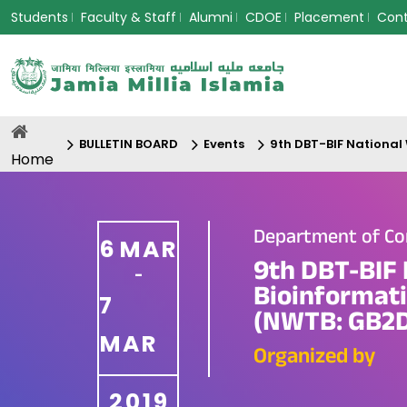
Students
Faculty & Staff
Alumni
CDOE
Placement
Con
BULLETIN BOARD
Events
9th DBT-BIF National
Home
Department of Co
6
MAR
9th DBT-BIF 
-
Bioinformati
7
(NWTB: GB2D
MAR
Organized by
2019