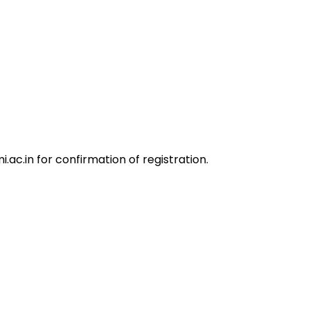
.ac.in
for confirmation of registration.