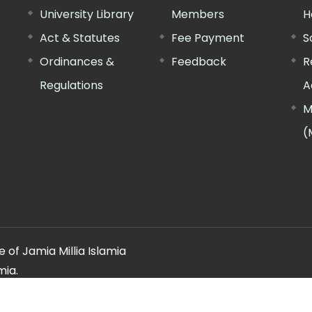
University Library
Members
H
Act & Statutes
Fee Payment
S
Ordinances &
Feedback
R
Regulations
A
M
(
 of Jamia Millia Islamia
mia.
ery regarding this website, please contact the
"Web Informatio