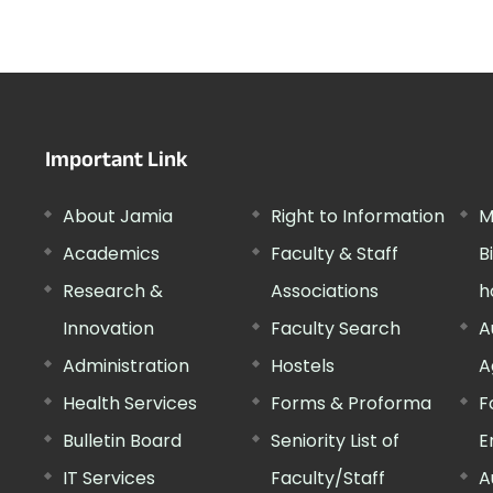
Important Link
About Jamia
Right to Information
M
Academics
Faculty & Staff
B
Research &
Associations
h
Innovation
Faculty Search
A
Administration
Hostels
A
Health Services
Forms & Proforma
F
Bulletin Board
Seniority List of
E
IT Services
Faculty/Staff
A