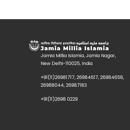
Jamia Millia Islamia, Jamia Nagar,
New Delhi-110025, India
+91(11)26981717, 26984617, 26984658,
26988044, 26987183
+91(11)2698 0229