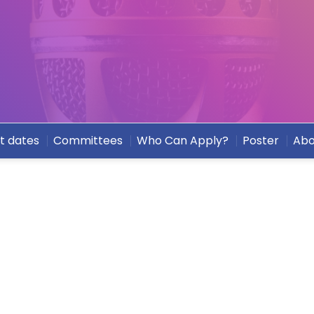
t dates
Committees
Who Can Apply?
Poster
Abo