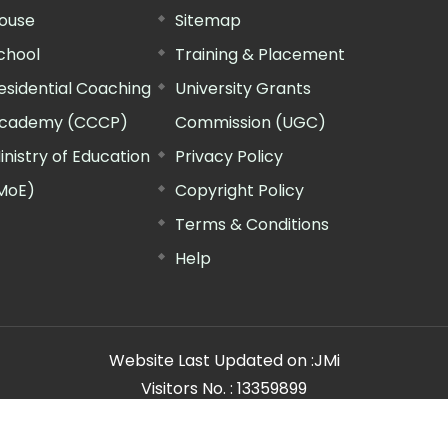
ouse
Sitemap
chool
Training & Placement
esidential Coaching
University Grants
cademy (CCCP)
Commission (UGC)
inistry of Education
Privacy Policy
MoE)
Copyright Policy
Terms & Conditions
Help
Website Last Updated on :
JMi
Visitors No. :
13359899
n Manager"