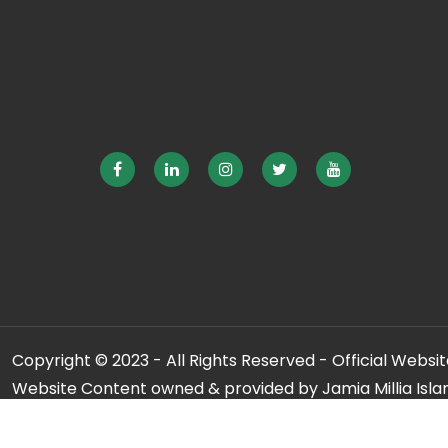
Copyright © 2023 - All Rights Reserved - Official Website
Website Content owned & provided by Jamia Millia Isla
For any qu