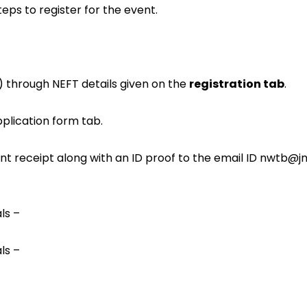
eps to register for the event.
) through NEFT details given on the
registration tab
.
pplication form tab.
t receipt along with an ID proof to the email ID
nwtb@jmi
ls –
ls –