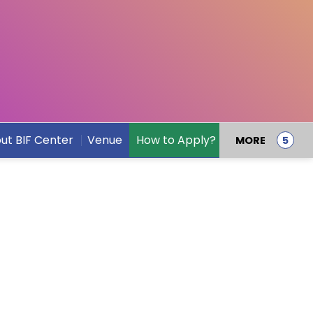
ut BIF Center
Venue
How to Apply?
Speakers
MORE