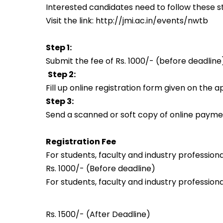
Interested candidates need to follow these st
Visit the link:
http://jmi.ac.in/events/nwtb
Step 1:
Submit the fee of Rs. 1000/- (before deadline
Step 2:
Fill up online registration form given on the a
Step 3:
Send a scanned or soft copy of online paymen
Registration Fee
For students, faculty and industry professiona
Rs. 1000/- (Before deadline)
For students, faculty and industry professiona
Rs. 1500/- (
After Deadline
)