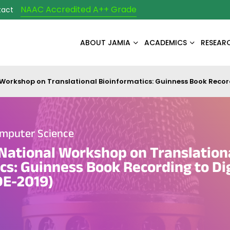
NAAC Accredited A++ Grade
tact
ABOUT JAMIA
ACADEMICS
RESEAR
 Workshop on Translational Bioinformatics: Guinness Book Recor
mputer Science
National Workshop on Translation
cs: Guinness Book Recording to Dig
E-2019)