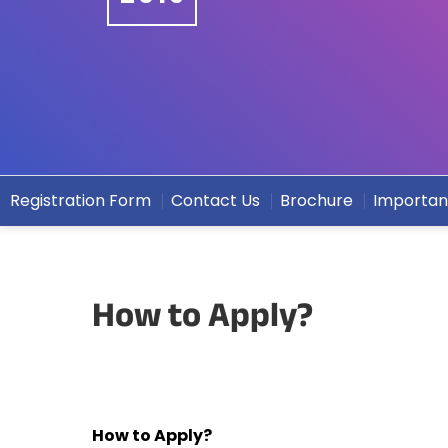
Registration Form
Contact Us
Brochure
Importan
How to Apply?
How to Apply?