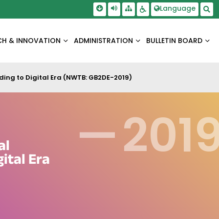
Skip To Main Content
Screen Reader Access
Language
Sitemap
Accessbility Settings
Sea
CH & INNOVATION
ADMINISTRATION
BULLETIN BOARD
ding to Digital Era (NWTB: GB2DE-2019)
—
201
al
ital Era