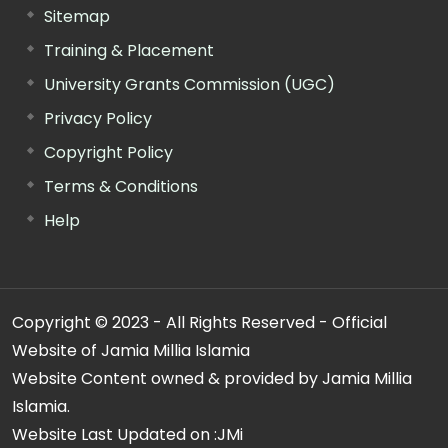
Sitemap
Training & Placement
University Grants Commission (UGC)
Privacy Policy
Copyright Policy
Terms & Conditions
Help
Copyright © 2023 - All Rights Reserved - Official
Website of Jamia Millia Islamia
Website Content owned & provided by Jamia Millia
Islamia.
Website Last Updated on :
JMi