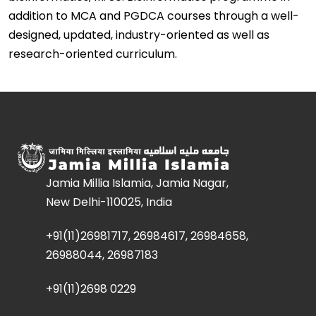
addition to MCA and PGDCA courses through a well-
designed, updated, industry-oriented as well as
research-oriented curriculum.
Jamia Millia Islamia, Jamia Nagar,
New Delhi-110025, India
+91(11)26981717, 26984617, 26984658,
26988044, 26987183
+91(11)2698 0229