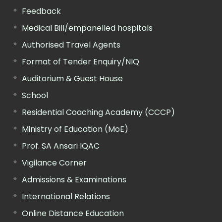
Feedback
Medical Bill/empanelled hospitals
Authorised Travel Agents
Format of Tender Enquiry/NIQ
Auditorium & Guest House
School
Residential Coaching Academy (CCCP)
Ministry of Education (MoE)
Prof. SA Ansari IQAC
Vigilance Corner
Admissions & Examinations
International Relations
Online Distance Education