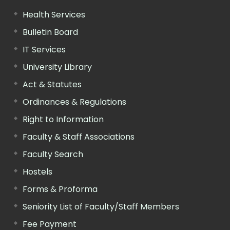
Health Services
Bulletin Board
IT Services
University Library
Act & Statutes
Ordinances & Regulations
Right to Information
Faculty & Staff Associations
Faculty Search
Hostels
Forms & Proforma
Seniority List of Faculty/Staff Members
Fee Payment