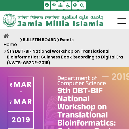
Skip To Main Content
Screen Reader Access
Sitemap
Accessbility Settings
Search
BULLETIN BOARD
Events
Home
9th DBT-BIF National Workshop on Translational
Bioinformatics: Guinness Book Recording to Digital Era
(NWTB: GB2DE-2019)
—
201
Department of
Computer Science
MAR
6
9th DBT-BIF
-
National
MAR
7
Workshop on
Translational
2019
Bioinformatics: