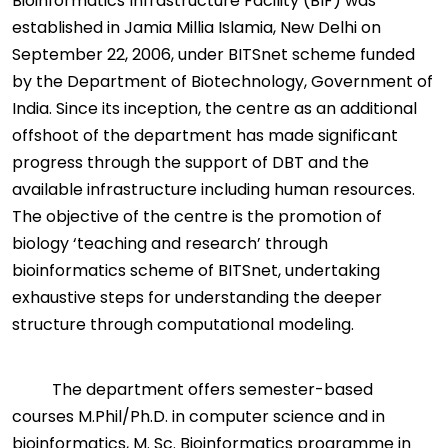
Bioinformatics Infrastructure Facility (BIF) was
established in Jamia Millia Islamia, New Delhi on
September 22, 2006, under BITSnet scheme funded
by the Department of Biotechnology, Government of
India. Since its inception, the centre as an additional
offshoot of the department has made significant
progress through the support of DBT and the
available infrastructure including human resources.
The objective of the centre is the promotion of
biology ‘teaching and research’ through
bioinformatics scheme of BITSnet, undertaking
exhaustive steps for understanding the deeper
structure through computational modeling.
The department offers semester-based
courses M.Phil/Ph.D. in computer science and in
bioinformatics, M. Sc. Bioinformatics programme in