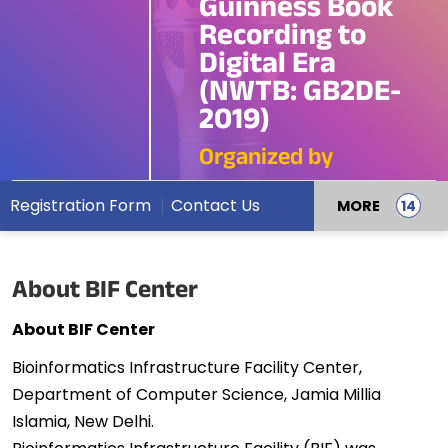
Guinness Book
Recording to
Digital Era
(NWTB: GB2DE-
2019)
Organized by
Registration Form
Contact Us
MORE
About BIF Center
About BIF Center
Bioinformatics Infrastructure Facility Center,
Department of Computer Science, Jamia Millia
Islamia, New Delhi.