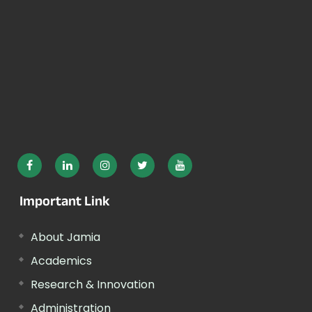
Important Link
About Jamia
Academics
Research & Innovation
Administration