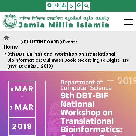
Skip To Main Content
Screen Reader Access
Sitemap
Accessbility Settings
Search
BULLETIN BOARD
Events
Home
9th DBT-BIF National Workshop on Translational
Bioinformatics: Guinness Book Recording to Digital Era
(NWTB: GB2DE-2019)
—
201
Department of
Computer Science
MAR
6
9th DBT-BIF
-
National
MAR
7
Workshop on
Translational
2019
Bioinformatics: