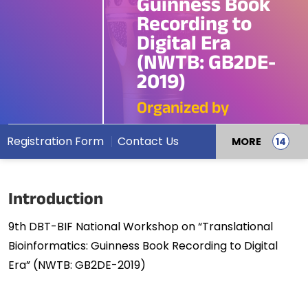
Guinness Book
Recording to
Digital Era
(NWTB: GB2DE-
2019)
Organized by
Registration Form
Contact Us
MORE
Introduction
9th DBT-BIF National Workshop on “Translational
Bioinformatics: Guinness Book Recording to Digital
Era” (NWTB: GB2DE-2019)