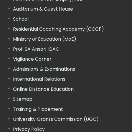
Auditorium & Guest House
School
Residential Coaching Academy (CCCP)
Ministry of Education (MoE)
Prof. SA Ansari IQAC
Vigilance Corner
Admissions & Examinations
International Relations
Online Distance Education
Sitemap
Training & Placement
University Grants Commission (UGC)
Privacy Policy