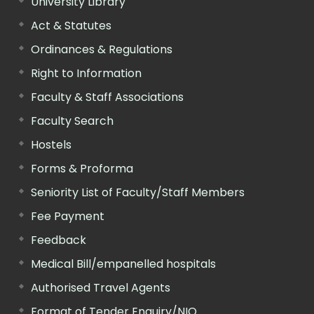
University Library
Act & Statutes
Ordinances & Regulations
Right to Information
Faculty & Staff Associations
Faculty Search
Hostels
Forms & Proforma
Seniority List of Faculty/Staff Members
Fee Payment
Feedback
Medical Bill/empanelled hospitals
Authorised Travel Agents
Format of Tender Enquiry/NIQ