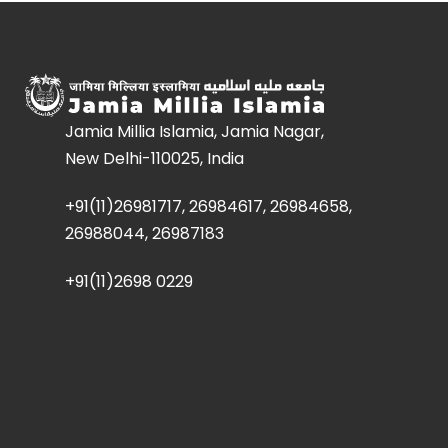
Jamia Millia Islamia, Jamia Nagar,
New Delhi-110025, India
+91(11)26981717, 26984617, 26984658,
26988044, 26987183
+91(11)2698 0229