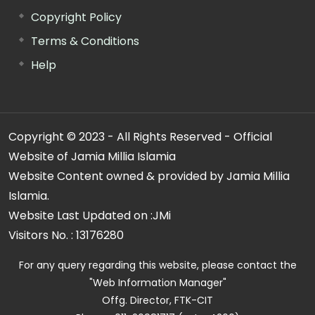
Copyright Policy
Terms & Conditions
Help
Copyright © 2023 - All Rights Reserved - Official
Website of Jamia Millia Islamia
Website Content owned & provided by Jamia Millia
Islamia.
Website Last Updated on :
JMi
Visitors No. :
13176280
For any query regarding this website, please contact the
"Web Information Manager"
Offg. Director, FTK-CIT