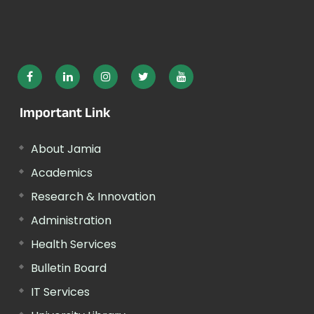
Important Link
About Jamia
Academics
Research & Innovation
Administration
Health Services
Bulletin Board
IT Services