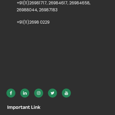
+91(11)26981717, 26984617, 26984658,
26988044, 26987183
+91(11)2698 0229
Important Link