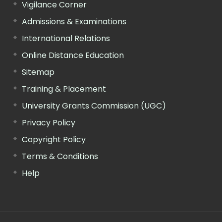
Vigilance Corner
Admissions & Examinations
International Relations
Online Distance Education
Sitemap
Training & Placement
University Grants Commission (UGC)
Privacy Policy
Copyright Policy
Terms & Conditions
Help