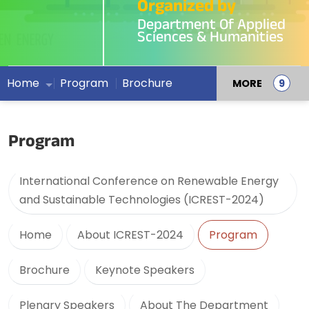
Organized by
Department Of Applied
Sciences & Humanities
Home
Program
Brochure
MORE
Program
International Conference on Renewable Energy
and Sustainable Technologies (ICREST-2024)
Home
About ICREST-2024
Program
Brochure
Keynote Speakers
Plenary Speakers
About The Department