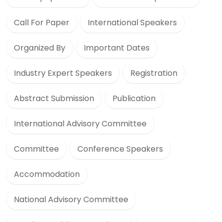
Call For Paper
International Speakers
Organized By
Important Dates
Industry Expert Speakers
Registration
Abstract Submission
Publication
International Advisory Committee
Committee
Conference Speakers
Accommodation
National Advisory Committee