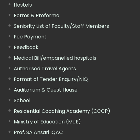
Hostels
Forms & Proforma
Seniority List of Faculty/Staff Members
Fee Payment
Feedback
Medical Bill/empanelled hospitals
Authorised Travel Agents
Format of Tender Enquiry/NIQ
Auditorium & Guest House
School
Residential Coaching Academy (CCCP)
Ministry of Education (MoE)
Prof. SA Ansari IQAC