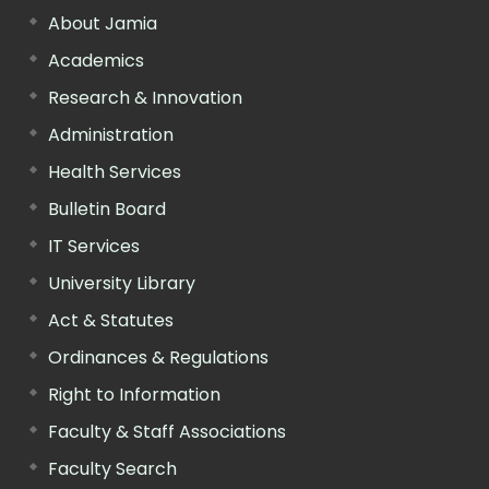
About Jamia
Academics
Research & Innovation
Administration
Health Services
Bulletin Board
IT Services
University Library
Act & Statutes
Ordinances & Regulations
Right to Information
Faculty & Staff Associations
Faculty Search