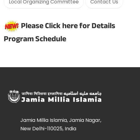
Local Organizing Committee
Contact Us
Please Click here for Details
Program Schedule
Jamia Millia Islamia, Jamia Nagar,
New Delhi-110025, India