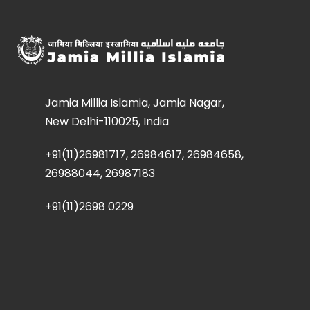
Jamia Millia Islamia, Jamia Nagar,
New Delhi-110025, India
+91(11)26981717, 26984617, 26984658,
26988044, 26987183
+91(11)2698 0229