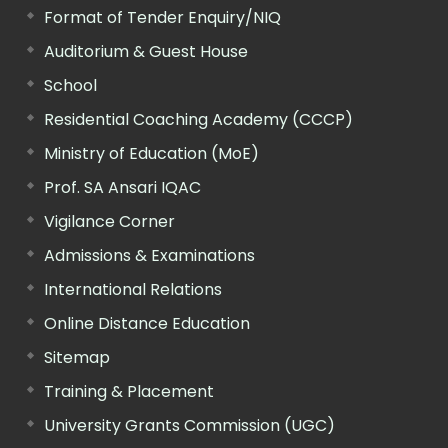
Format of Tender Enquiry/NIQ
Auditorium & Guest House
School
Residential Coaching Academy (CCCP)
Ministry of Education (MoE)
Prof. SA Ansari IQAC
Vigilance Corner
Admissions & Examinations
International Relations
Online Distance Education
Sitemap
Training & Placement
University Grants Commission (UGC)