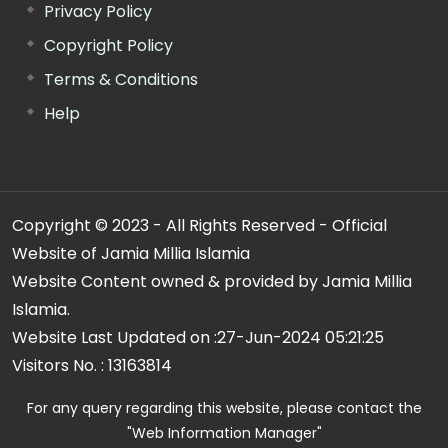
Privacy Policy
Copyright Policy
Terms & Conditions
Help
Copyright © 2023 - All Rights Reserved - Official
Website of Jamia Millia Islamia
Website Content owned & provided by Jamia Millia
Islamia.
Website Last Updated on :
27-Jun-2024 05:21:25
Visitors No. :
13163814
For any query regarding this website, please contact the
"Web Information Manager"