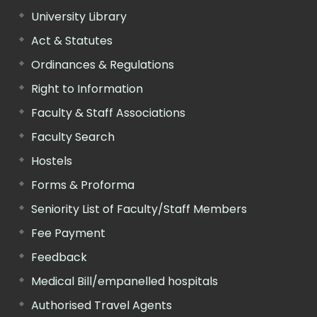
University Library
Act & Statutes
Ordinances & Regulations
Right to Information
Faculty & Staff Associations
Faculty Search
Hostels
Forms & Proforma
Seniority List of Faculty/Staff Members
Fee Payment
Feedback
Medical Bill/empanelled hospitals
Authorised Travel Agents