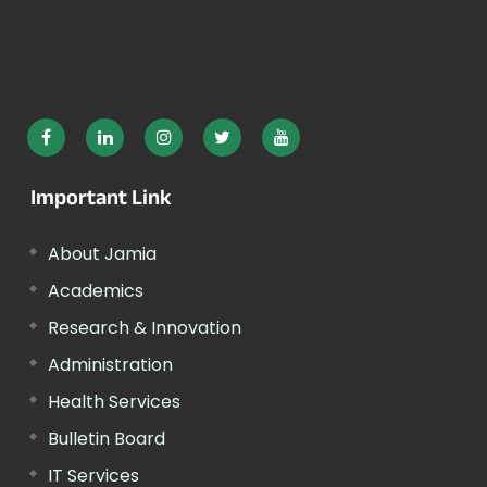
Important Link
About Jamia
Academics
Research & Innovation
Administration
Health Services
Bulletin Board
IT Services