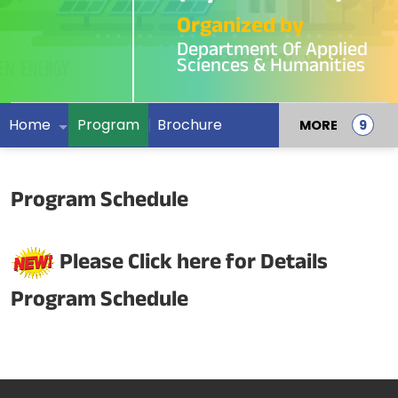
Organized by
Department Of Applied
Sciences & Humanities
Home
Program
Brochure
MORE
Program Schedule
Please Click here for Details
Program Schedule