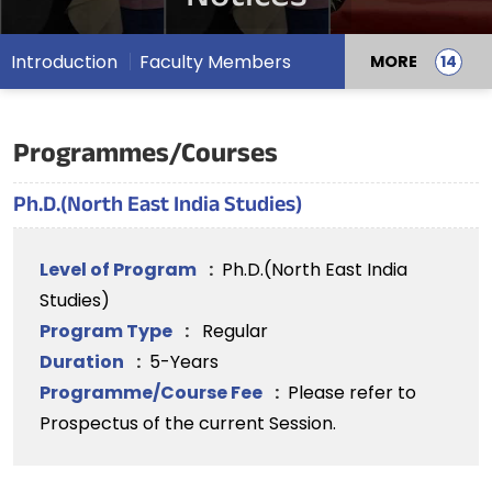
Introduction
Faculty Members
MORE
Programmes/Courses
Ph.D.(North East India Studies)
Level of Program
:
Ph.D.(North East India
Studies)
Program Type
:
Regular
Duration
:
5-Years
Programme/Course Fee
:
Please refer to
Prospectus of the current Session.