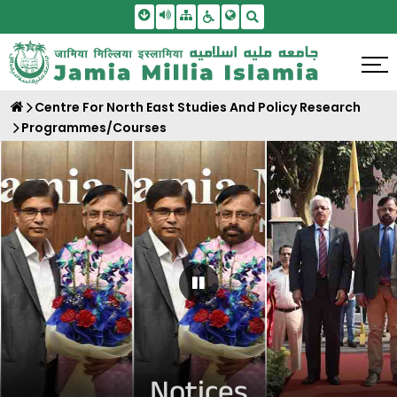
Skip To Main Content
Screen Reader Access
Sitemap
Accessbility Settings
Search
Centre For North East Studies And Policy Research
Programmes/Courses
Pause Carousel
Notices