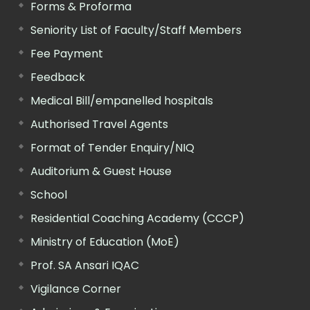
Forms & Proforma
Seniority List of Faculty/Staff Members
Fee Payment
Feedback
Medical Bill/empanelled hospitals
Authorised Travel Agents
Format of Tender Enquiry/NIQ
Auditorium & Guest House
School
Residential Coaching Academy (CCCP)
Ministry of Education (MoE)
Prof. SA Ansari IQAC
Vigilance Corner