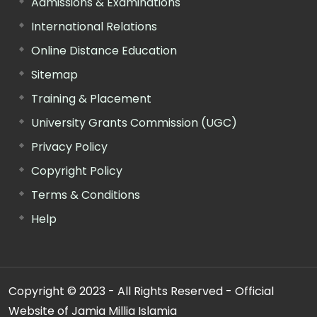
Admissions & Examinations
International Relations
Online Distance Education
Sitemap
Training & Placement
University Grants Commission (UGC)
Privacy Policy
Copyright Policy
Terms & Conditions
Help
Copyright © 2023 - All Rights Reserved - Official
Website of Jamia Millia Islamia