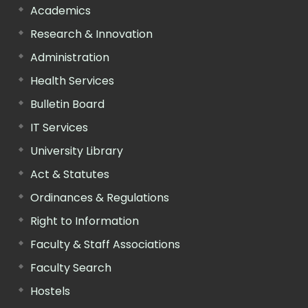
Academics
Research & Innovation
Administration
Health Services
Bulletin Board
IT Services
University Library
Act & Statutes
Ordinances & Regulations
Right to Information
Faculty & Staff Associations
Faculty Search
Hostels