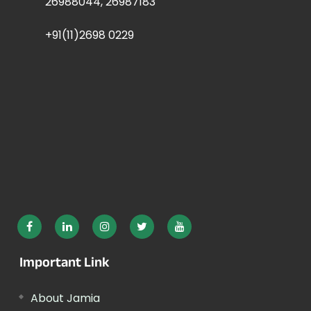
26988044, 26987183
+91(11)2698 0229
Important Link
About Jamia