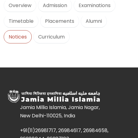
Overview
Admission
Examinations
Timetable
Placements
Alumni
Notices
Curriculum
Jamia Millia Islamia, Jamia Nagar,
New Delhi-110025, India
+91(11)26981717, 26984617, 26984658,