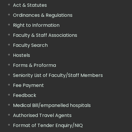
Act & Statutes
Ordinances & Regulations
Right to Information
Faculty & Staff Associations
Faculty Search
Hostels
Forms & Proforma
Seniority List of Faculty/Staff Members
Fee Payment
Feedback
Medical Bill/empanelled hospitals
Authorised Travel Agents
Format of Tender Enquiry/NIQ