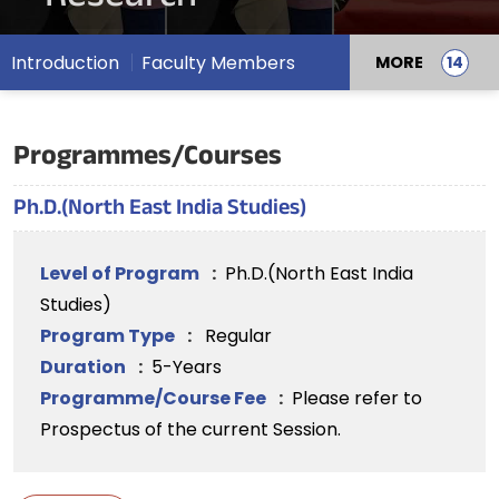
Introduction
Faculty Members
MORE
Programmes/Courses
Ph.D.(North East India Studies)
Level of Program
:
Ph.D.(North East India
Studies)
Program Type
:
Regular
Duration
:
5-Years
Programme/Course Fee
:
Please refer to
Prospectus of the current Session.