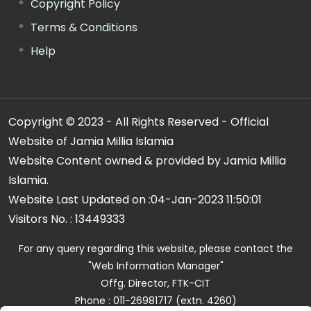
Copyright Policy
Terms & Conditions
Help
Copyright © 2023 - All Rights Reserved - Official
Website of Jamia Millia Islamia
Website Content owned & provided by Jamia Millia
Islamia.
Website Last Updated on :
04-Jan-2023 11:50:01
Visitors No. :
13449333
For any query regarding this website, please contact the
"Web Information Manager"
Offg. Director, FTK-CIT
Phone : 011-26981717 (extn. 4260)