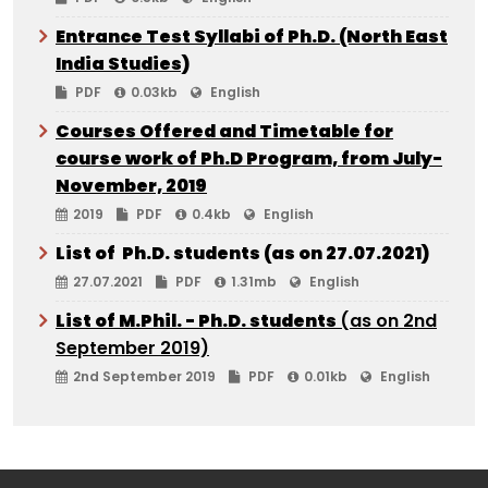
Entrance Test Syllabi of Ph.D. (North East
India Studies)
PDF
0.03kb
English
Courses Offered and Timetable for
course work of Ph.D Program, from July-
November, 2019
2019
PDF
0.4kb
English
List of Ph.D. students (as on 27.07.2021)
27.07.2021
PDF
1.31mb
English
List of M.Phil. - Ph.D. students
(as on 2nd
September 2019)
2nd September 2019
PDF
0.01kb
English