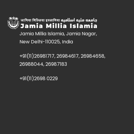
Jamia Millia Islamia, Jamia Nagar,
New Delhi-110025, India
+91(11)26981717, 26984617, 26984658,
26988044, 26987183
+91(11)2698 0229