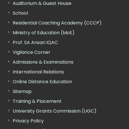
Auditorium & Guest House
School
Residential Coaching Academy (CCCP)
Ministry of Education (MoE)
Prof. SA Ansari IQAC
Vigilance Corner
Admissions & Examinations
International Relations
Online Distance Education
Sitemap
Training & Placement
University Grants Commission (UGC)
Privacy Policy