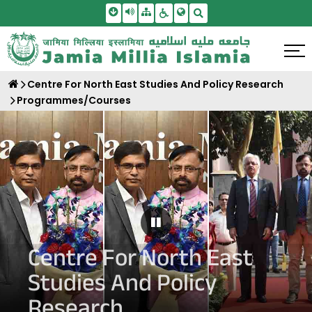
Skip To Main Content
Screen Reader Access
Sitemap
Accessbility Settings
Search
Centre For North East Studies And Policy Research
Programmes/Courses
Pause Carousel
Centre For North East
Studies And Policy
Research