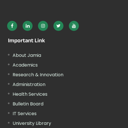
Important Link
About Jamia
Academics
Research & Innovation
Administration
Health Services
Bulletin Board
IT Services
University Library