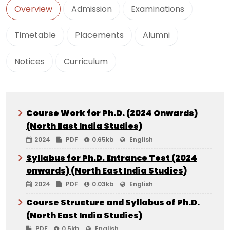
Overview
Admission
Examinations
Timetable
Placements
Alumni
Notices
Curriculum
Course Work for Ph.D. (2024 Onwards)
(North East India Studies)
2024
PDF
0.65kb
English
Syllabus for Ph.D. Entrance Test (2024
onwards) (North East India Studies)
2024
PDF
0.03kb
English
Course Structure and Syllabus of Ph.D.
(North East India Studies)
PDF
0.5kb
English