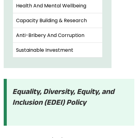
Health And Mental Wellbeing
Capacity Building & Research
Anti-Bribery And Corruption
Sustainable Investment
Equality, Diversity, Equity, and
Inclusion (EDEI) Policy