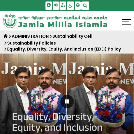
Skip To Main Content
Screen Reader Access
Sitemap
Accessbility Settings
Search
ADMINISTRATION
Sustainability Cell
Sustainability Policies
Equality, Diversity, Equity, And Inclusion (EDEI) Policy
Pause Carousel
Equality, Diversity,
Equity, and Inclusion