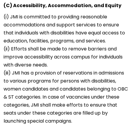
(C) Accessibility, Accommodation, and Equity
(i) JMI is committed to providing reasonable
accommodations and support services to ensure
that individuals with disabilities have equal access to
education, facilities, programs, and services.
(ii) Efforts shall be made to remove barriers and
improve accessibility across campus for individuals
with diverse needs.
(iii) JMI has a provision of reservations in admissions
to various programs for persons with disabilities,
women candidates and candidates belonging to OBC
& ST categories. In case of vacancies under these
categories, JMI shall make efforts to ensure that
seats under these categories are filled up by
launching special campaigns.