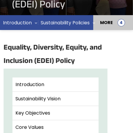
(EDEI) Policy
Introduction
Sustainability Policies
MORE
Equality, Diversity, Equity, and
Inclusion (EDEI) Policy
Introduction
Sustainability Vision
Key Objectives
Core Values