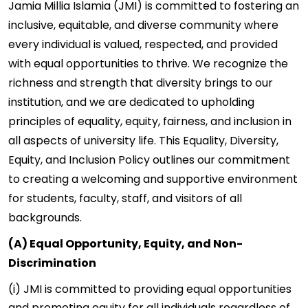
Jamia Millia Islamia (JMI) is committed to fostering an
inclusive, equitable, and diverse community where
every individual is valued, respected, and provided
with equal opportunities to thrive. We recognize the
richness and strength that diversity brings to our
institution, and we are dedicated to upholding
principles of equality, equity, fairness, and inclusion in
all aspects of university life. This Equality, Diversity,
Equity, and Inclusion Policy outlines our commitment
to creating a welcoming and supportive environment
for students, faculty, staff, and visitors of all
backgrounds.
(A) Equal Opportunity, Equity, and Non-
Discrimination
(i) JMI is committed to providing equal opportunities
and promoting equity for all individuals regardless of