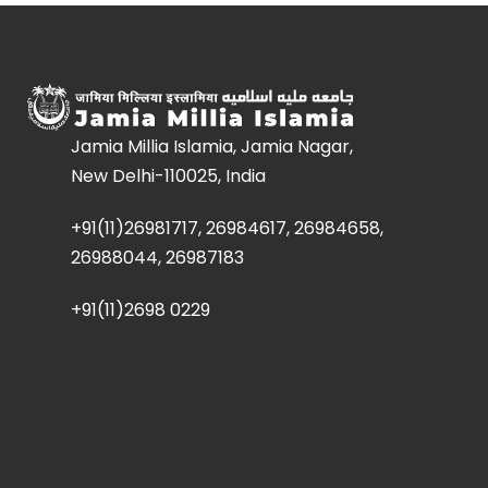
Jamia Millia Islamia, Jamia Nagar,
New Delhi-110025, India
+91(11)26981717, 26984617, 26984658,
26988044, 26987183
+91(11)2698 0229