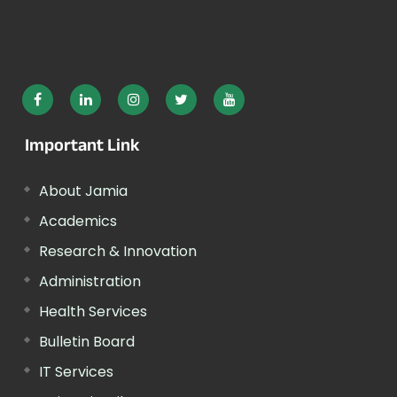
Important Link
About Jamia
Academics
Research & Innovation
Administration
Health Services
Bulletin Board
IT Services