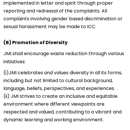
implemented in letter and spirit through proper
reporting and redressal of the complaints. All
complaints involving gender based discrimination or
sexual harassment may be made to
ICC
.
(B) Promotion of Diversity
JMI shall encourage waste reduction through various
initiatives:
(i)JMI celebrates and values diversity in all its forms,
including but not limited to cultural background,
language, beliefs, perspectives, and experiences.
(ii) JMI strives to create an inclusive and equitable
environment where different viewpoints are
respected and valued, contributing to a vibrant and
dynamic learning and working environment.