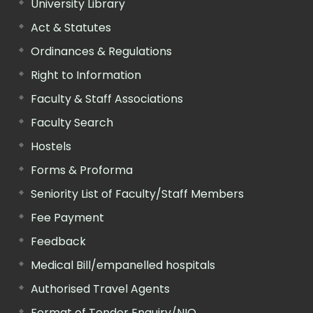
University Library
Act & Statutes
Ordinances & Regulations
Right to Information
Faculty & Staff Associations
Faculty Search
Hostels
Forms & Proforma
Seniority List of Faculty/Staff Members
Fee Payment
Feedback
Medical Bill/empanelled hospitals
Authorised Travel Agents
Format of Tender Enquiry/NIQ