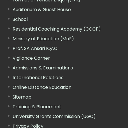
Auditorium & Guest House
School
Residential Coaching Academy (CCCP)
Ministry of Education (MoE)
Prof. SA Ansari IQAC
Vigilance Corner
Admissions & Examinations
International Relations
Online Distance Education
Sitemap
Training & Placement
University Grants Commission (UGC)
Privacy Policy