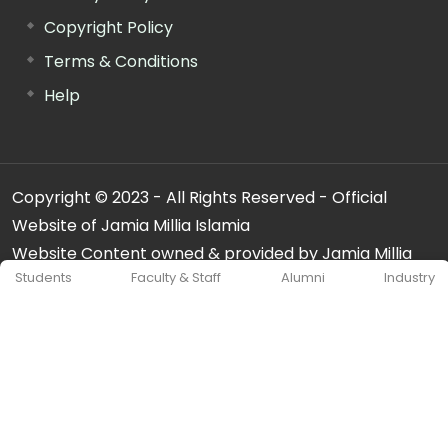
Copyright Policy
Terms & Conditions
Help
Copyright © 2023 - All Rights Reserved - Official
Website of Jamia Millia Islamia
Website Content owned & provided by Jamia Millia
Students
Faculty & Staff
Alumni
Industry
Islamia.
Website Last Updated on :
16-Apr-2024 09:28:05
Visitors No. :
13293057
For any query regarding this website, please contact the
"Web Information Manager"
Offg. Director, FTK-CIT