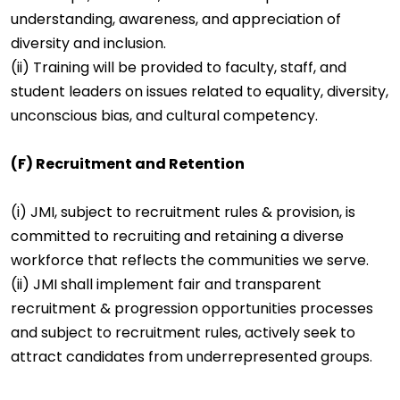
understanding, awareness, and appreciation of
diversity and inclusion.
(ii) Training will be provided to faculty, staff, and
student leaders on issues related to equality, diversity,
unconscious bias, and cultural competency.
(F) Recruitment and Retention
(i) JMI, subject to recruitment rules & provision, is
committed to recruiting and retaining a diverse
workforce that reflects the communities we serve.
(ii) JMI shall implement fair and transparent
recruitment & progression opportunities processes
and subject to recruitment rules, actively seek to
attract candidates from underrepresented groups.