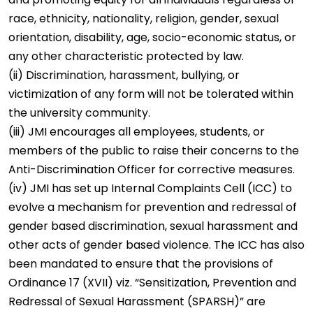
race, ethnicity, nationality, religion, gender, sexual
orientation, disability, age, socio-economic status, or
any other characteristic protected by law.
(ii) Discrimination, harassment, bullying, or
victimization of any form will not be tolerated within
the university community.
(iii) JMI encourages all employees, students, or
members of the public to raise their concerns to the
Anti-Discrimination Officer for corrective measures.
(iv) JMI has set up Internal Complaints Cell (ICC) to
evolve a mechanism for prevention and redressal of
gender based discrimination, sexual harassment and
other acts of gender based violence. The ICC has also
been mandated to ensure that the provisions of
Ordinance 17 (XVII)
viz. “Sensitization, Prevention and
Redressal of Sexual Harassment (SPARSH)” are