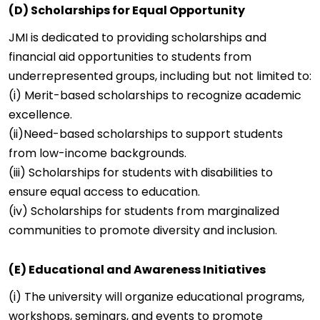
(D) Scholarships for Equal Opportunity
JMI is dedicated to providing scholarships and
financial aid opportunities to students from
underrepresented groups, including but not limited to:
(i) Merit-based scholarships to recognize academic
excellence.
(ii)Need-based scholarships to support students
from low-income backgrounds.
(iii) Scholarships for students with disabilities to
ensure equal access to education.
(iv) Scholarships for students from marginalized
communities to promote diversity and inclusion.
(E) Educational and Awareness Initiatives
(i) The university will organize educational programs,
workshops, seminars, and events to promote