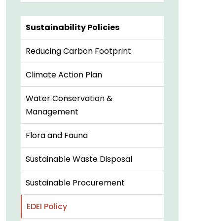
Sustainability Policies
Reducing Carbon Footprint
Climate Action Plan
Water Conservation &
Management
Flora and Fauna
Sustainable Waste Disposal
Sustainable Procurement
EDEI Policy