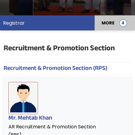
Registrar
MORE
Recruitment & Promotion Section
Recruitment & Promotion Section (RPS)
Mr. Mehtab Khan
AR Recruitment & Promotion Section
(RPS)