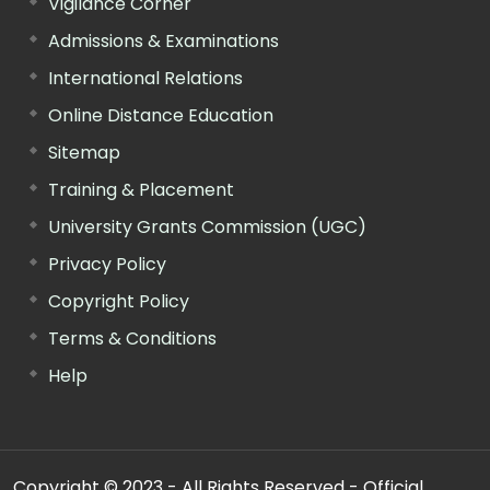
Vigilance Corner
Admissions & Examinations
International Relations
Online Distance Education
Sitemap
Training & Placement
University Grants Commission (UGC)
Privacy Policy
Copyright Policy
Terms & Conditions
Help
Copyright © 2023 - All Rights Reserved - Official