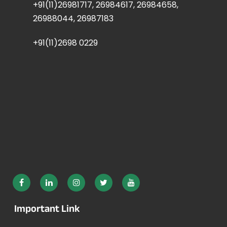
+91(11)26981717, 26984617, 26984658,
26988044, 26987183
+91(11)2698 0229
Important Link