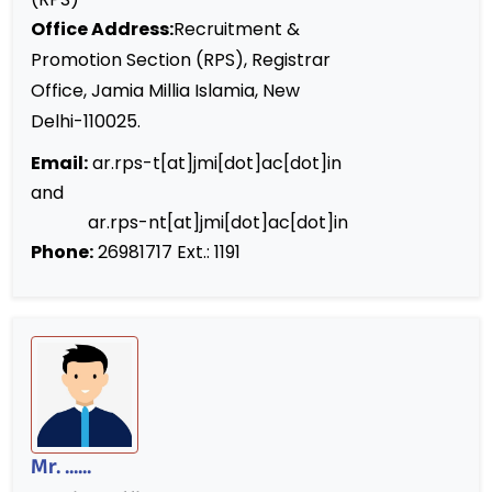
Office Address:
Recruitment &
Promotion Section (RPS), Registrar
Office, Jamia Millia Islamia, New
Delhi-110025.
Email:
ar.rps-t[at]jmi[dot]ac[dot]in
and
ar.rps-nt[at]jmi[dot]ac[dot]in
Phone:
26981717 Ext.: 1191
Mr. ......