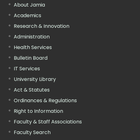
About Jamia
Academics
Research & Innovation
Administration
Health Services
Bulletin Board
IT Services
University Library
Act & Statutes
Ordinances & Regulations
Right to Information
Faculty & Staff Associations
Faculty Search