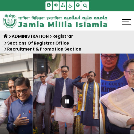
Skip To Main Content
Screen Reader Access
Sitemap
Accessbility Settings
Search
ADMINISTRATION
Registrar
Sections Of Registrar Office
Recruitment & Promotion Section
Pause Carousel