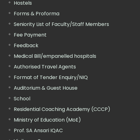
Hostels
Forms & Proforma
Seniority List of Faculty/Staff Members
Fee Payment
Feedback
Medical Bill/empanelled hospitals
Authorised Travel Agents
Format of Tender Enquiry/NIQ
Auditorium & Guest House
School
Residential Coaching Academy (CCCP)
Ministry of Education (MoE)
Prof. SA Ansari IQAC