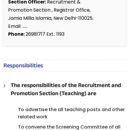
Section Officer:
Recruitment &
Promotion Section , Registrar Office,
Jamia Millia Islamia, New Delhi-110025.
Email: ......
Phone:
26981717 Ext.: 1193
Responsibilities
The responsibilities of the Recruitment and
Promotion Section (Teaching) are
To advertise the all teaching posts and other
related work
To convene the Screening Committee of all