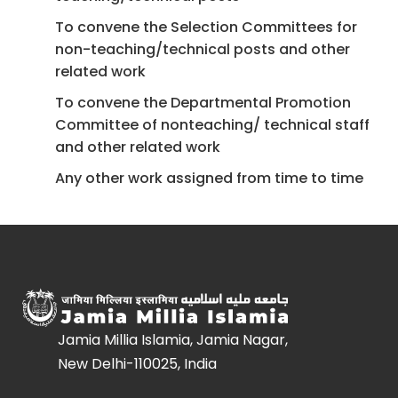
To convene the Selection Committees for
non-teaching/technical posts and other
related work
To convene the Departmental Promotion
Committee of non­teaching/ technical staff
and other related work
Any other work assigned from time to time
Jamia Millia Islamia, Jamia Nagar,
New Delhi-110025, India