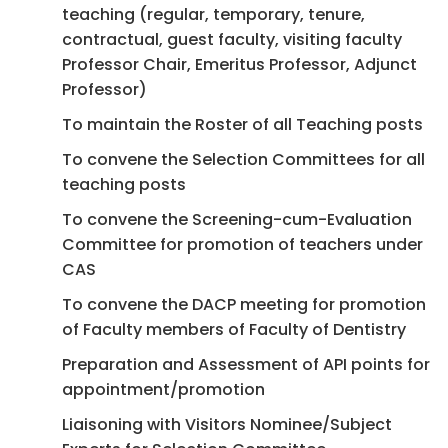
teaching (regular, temporary, tenure,
contractual, guest faculty, visiting faculty
Professor Chair, Emeritus Professor, Adjunct
Professor)
To maintain the Roster of all Teaching posts
To convene the Selection Committees for all
teaching posts
To convene the Screening-cum-Evaluation
Committee for promotion of teachers under
CAS
To convene the DACP meeting for promotion
of Faculty members of Faculty of Dentistry
Preparation and Assessment of API points for
appointment/promotion
Liaisoning with Visitors Nominee/Subject