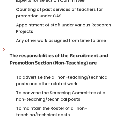
Experts for Selection Committee
Counting of past services of teachers for
promotion under CAS
Appointment of staff under various Research
Projects
Any other work assigned from time to time
The responsibilities of the Recruitment and
Promotion Section (Non-Teaching) are
To advertise the all non-teaching/technical
posts and other related work
To convene the Screening Committee of all
non-teaching/technical posts
To maintain the Roster of all non-
teaching/technical posts