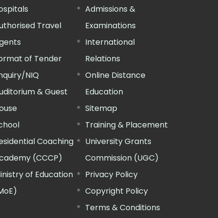
ospitals
Admissions &
uthorised Travel
Examinations
gents
International
ormat of Tender
Relations
nquiry/NIQ
Online Distance
uditorium & Guest
Education
ouse
Sitemap
chool
Training & Placement
esidential Coaching
University Grants
cademy (CCCP)
Commission (UGC)
inistry of Education
Privacy Policy
MoE)
Copyright Policy
Terms & Conditions