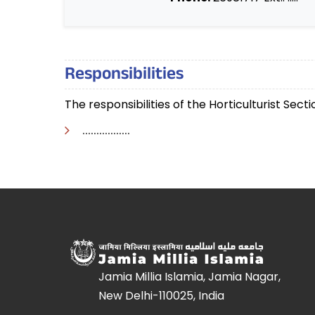
Responsibilities
The responsibilities of the Horticulturist Sect
.................
Jamia Millia Islamia, Jamia Nagar,
New Delhi-110025, India