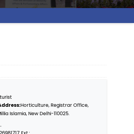
turist
Address:
Horticulture, Registrar Office,
llia Islamia, New Delhi-110025.
.
26981717 Ext.: ..........