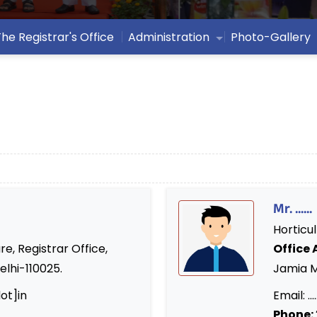
The Registrar's Office
Administration
Photo-Gallery
Mr. ......
Horticul
re, Registrar Office,
Office 
elhi-110025.
Jamia Mi
ot]in
Email: .....
Phone: