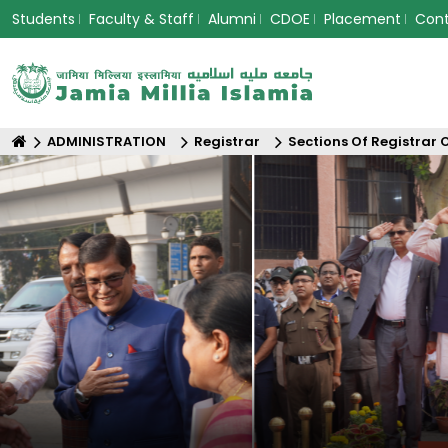
Students
Faculty & Staff
Alumni
CDOE
Placement
Con
ADMINISTRATION
Registrar
Sections Of Registrar 