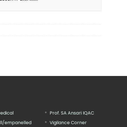
edical
Prof. SA Ansari IQAC
ill/empanelled
Vigilance Corner