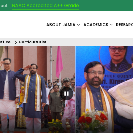
NAAC Accredited A++ Grade
tact
ABOUT JAMIA
ACADEMICS
RESEAR
Office
Horticulturist
Pause Carousel