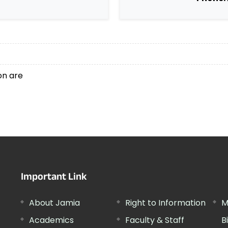
ion are
Important Link
About Jamia
Right to Information
M
Academics
Faculty & Staff
B