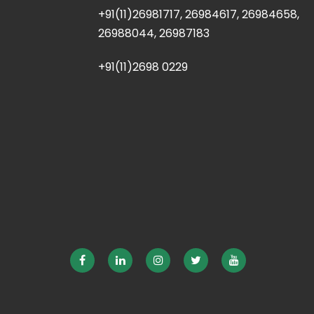
+91(11)26981717, 26984617, 26984658,
26988044, 26987183
+91(11)2698 0229