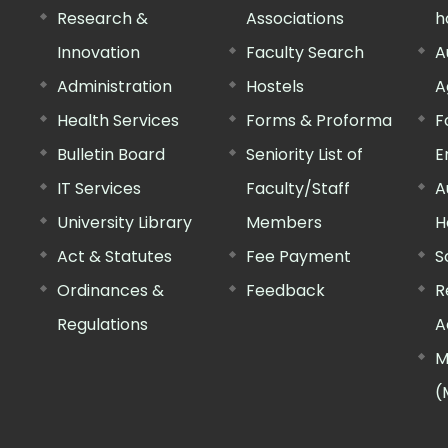
Research &
Associations
h
Innovation
Faculty Search
A
Administration
Hostels
A
Health Services
Forms & Proforma
F
Bulletin Board
Seniority List of
E
IT Services
Faculty/Staff
A
University Library
Members
H
Act & Statutes
Fee Payment
S
Ordinances &
Feedback
R
Regulations
A
M
(