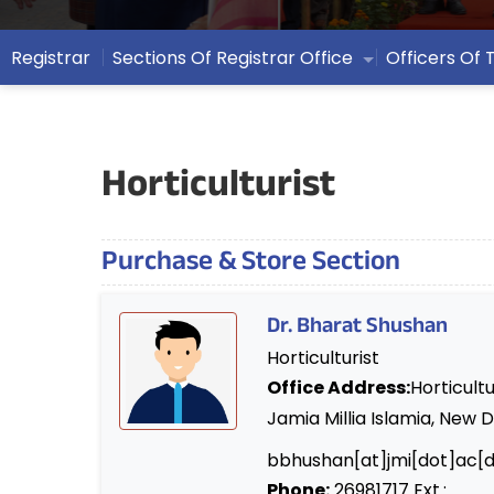
Registrar
Sections Of Registrar Office
Officers Of 
Horticulturist
Purchase & Store Section
Dr. Bharat Shushan
Horticulturist
Office Address:
Horticultu
Jamia Millia Islamia, New D
bbhushan[at]jmi[dot]ac[d
Phone:
26981717 Ext.: .....