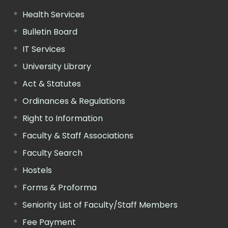
Health Services
Bulletin Board
IT Services
University Library
Act & Statutes
Ordinances & Regulations
Right to Information
Faculty & Staff Associations
Faculty Search
Hostels
Forms & Proforma
Seniority List of Faculty/Staff Members
Fee Payment