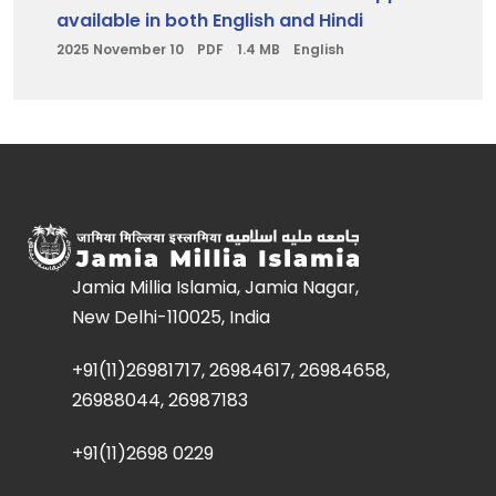
available in both English and Hindi
2025 November 10
PDF
1.4 MB
English
Jamia Millia Islamia, Jamia Nagar,
New Delhi-110025, India
+91(11)26981717, 26984617, 26984658,
26988044, 26987183
+91(11)2698 0229