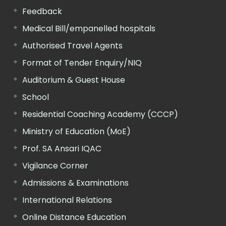
Feedback
Medical Bill/empanelled hospitals
Authorised Travel Agents
Format of Tender Enquiry/NIQ
Auditorium & Guest House
School
Residential Coaching Academy (CCCP)
Ministry of Education (MoE)
Prof. SA Ansari IQAC
Vigilance Corner
Admissions & Examinations
International Relations
Online Distance Education