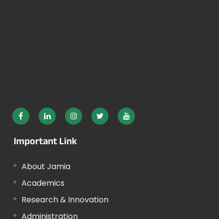
Important Link
About Jamia
Academics
Research & Innovation
Administration