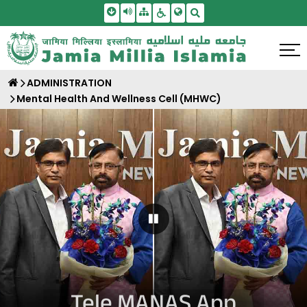
Skip To Main Content
Screen Reader Access
Sitemap
Accessbility Settings
Search
ADMINISTRATION
Mental Health And Wellness Cell (MHWC)
Pause Carousel
Tele MANAS App