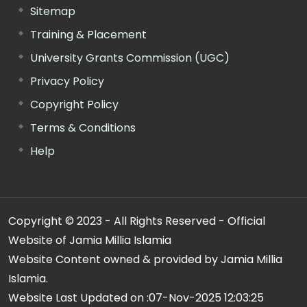
Sitemap
Training & Placement
University Grants Commission (UGC)
Privacy Policy
Copyright Policy
Terms & Conditions
Help
Copyright © 2023 - All Rights Reserved - Official
Website of Jamia Millia Islamia
Website Content owned & provided by Jamia Millia
Islamia.
Website Last Updated on :
07-Nov-2025 12:03:25