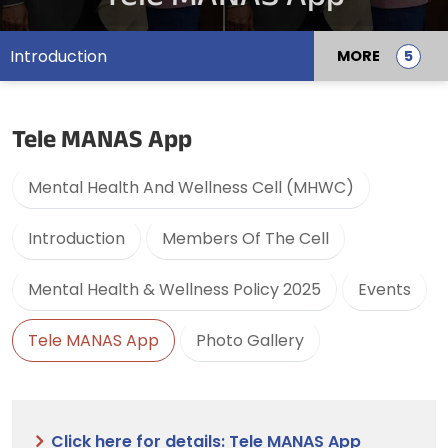
Introduction
MORE
Tele MANAS App
Mental Health And Wellness Cell (MHWC)
Introduction
Members Of The Cell
Mental Health & Wellness Policy 2025
Events
Tele MANAS App
Photo Gallery
Click here for details: Tele MANAS App