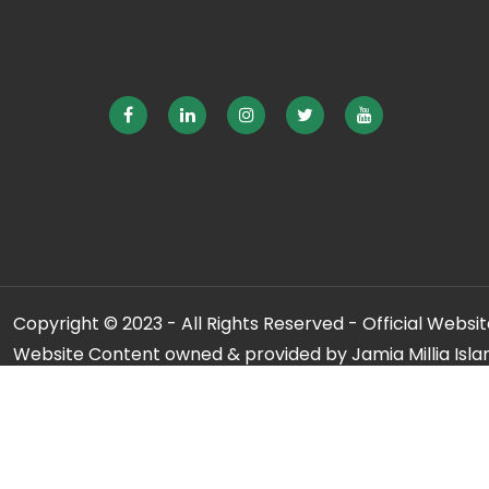
Copyright © 2023 - All Rights Reserved - Official Website
Website Content owned & provided by Jamia Millia Isla
For any qu