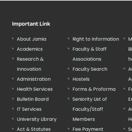
Important Link
About Jamia
Right to Information
M
Academics
Faculty & Staff
B
Research &
Associations
h
Innovation
Faculty Search
A
Administration
Hostels
A
Health Services
Forms & Proforma
F
Bulletin Board
Seniority List of
E
IT Services
Faculty/Staff
A
University Library
Members
H
Act & Statutes
Fee Payment
S