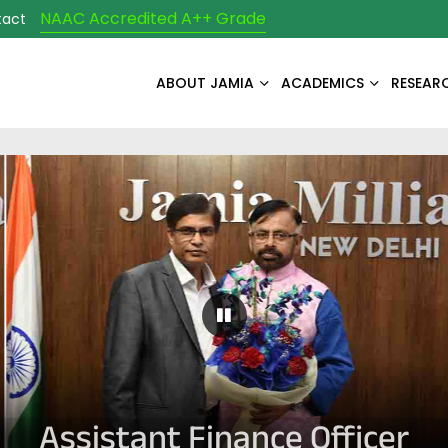
NAAC Accredited A++ Grade
tact
ABOUT JAMIA
ACADEMICS
RESEAR
Pause Carousel
Assistant Finance Officer