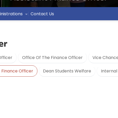
nistrations
Contact Us
er
fficer
Office Of The Finance Officer
Vice Chance
 Finance Officer
Dean Students Welfare
Internal