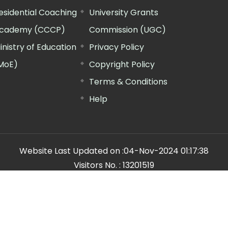
esidential Coaching
University Grants
cademy (CCCP)
Commission (UGC)
inistry of Education
Privacy Policy
MoE)
Copyright Policy
Terms & Conditions
Help
Website Last Updated on :
04-Nov-2024 01:17:38
Visitors No. :
13201519
n Manager"