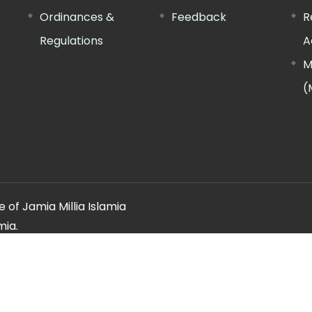
Ordinances &
Feedback
R
Regulations
A
M
(
 of Jamia Millia Islamia
mia.
ery regarding this website, please contact the
"Web Informatio
Offg. Director, FTK-CIT
Phone : 011-26981717 (extn. 4260)
Email ID : cit@jmi.ac.in