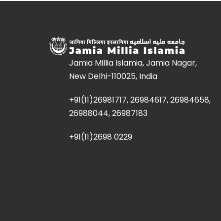
Jamia Millia Islamia, Jamia Nagar,
New Delhi-110025, India
+91(11)26981717, 26984617, 26984658,
26988044, 26987183
+91(11)2698 0229