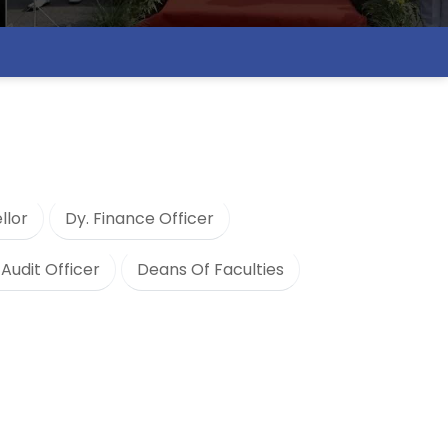
llor
Dy. Finance Officer
 Audit Officer
Deans Of Faculties