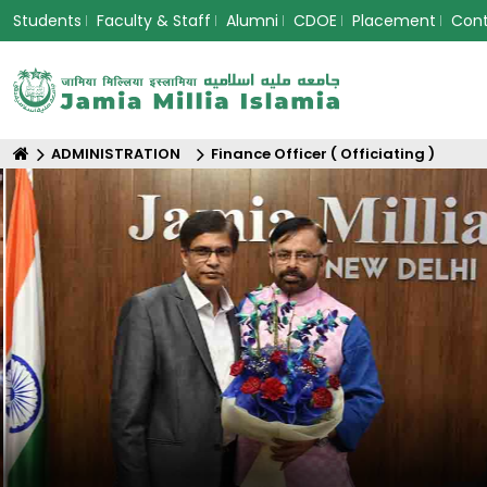
Students
Faculty & Staff
Alumni
CDOE
Placement
Con
ADMINISTRATION
Finance Officer ( Officiating )