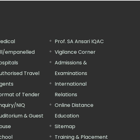
edical
Prof. SA Ansari IQAC
ill/empanelled
Vigilance Corner
ospitals
Admissions &
uthorised Travel
Examinations
gents
International
ormat of Tender
Relations
nquiry/NIQ
Online Distance
uditorium & Guest
Education
ouse
Sitemap
chool
Training & Placement