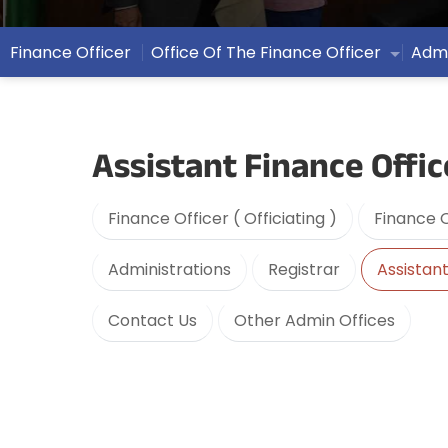
Finance Officer
Office Of The Finance Officer
Admi
Assistant Finance Offic
Finance Officer ( Officiating )
Finance O
Administrations
Registrar
Assistant
Contact Us
Other Admin Offices