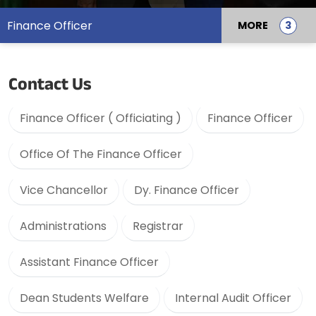
Finance Officer
MORE
Contact Us
Finance Officer ( Officiating )
Finance Officer
Office Of The Finance Officer
Vice Chancellor
Dy. Finance Officer
Administrations
Registrar
Assistant Finance Officer
Dean Students Welfare
Internal Audit Officer