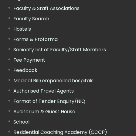
Faculty & Staff Associations
Faculty Search
Hostels
Forms & Proforma
Seniority List of Faculty/Staff Members
Fee Payment
Feedback
Medical Bill/empanelled hospitals
Authorised Travel Agents
Format of Tender Enquiry/NIQ
Auditorium & Guest House
School
Residential Coaching Academy (CCCP)