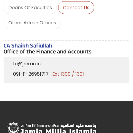
Deans Of Faculties
Contact Us
Other Admin Offices
CA Shaikh Safiullah
Office of the Finance and Accounts
fo@jmi.ac.in
091-11-26981717
Ext 1300 / 1301