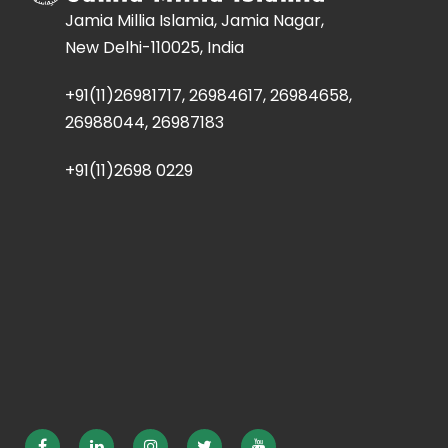
Jamia Millia Islamia, Jamia Nagar,
New Delhi-110025, India
+91(11)26981717, 26984617, 26984658,
26988044, 26987183
+91(11)2698 0229