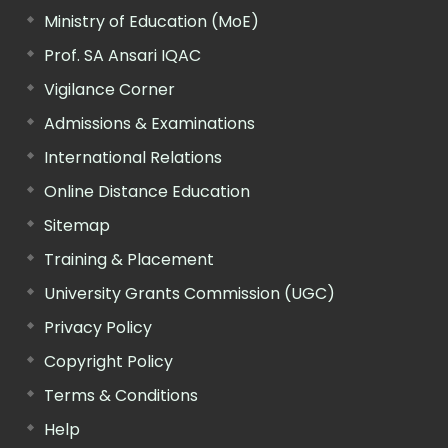
Ministry of Education (MoE)
Prof. SA Ansari IQAC
Vigilance Corner
Admissions & Examinations
International Relations
Online Distance Education
Sitemap
Training & Placement
University Grants Commission (UGC)
Privacy Policy
Copyright Policy
Terms & Conditions
Help