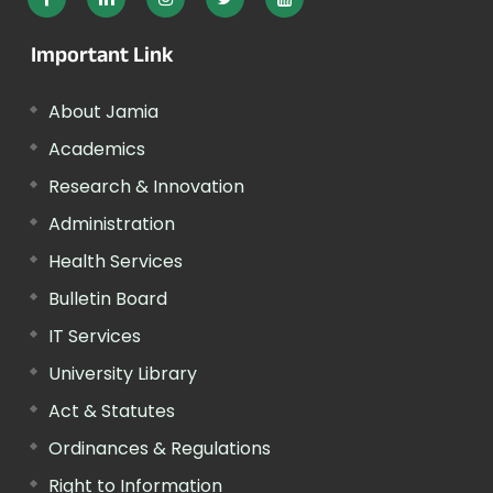
Important Link
About Jamia
Academics
Research & Innovation
Administration
Health Services
Bulletin Board
IT Services
University Library
Act & Statutes
Ordinances & Regulations
Right to Information