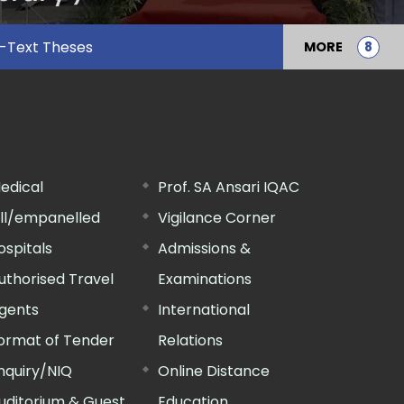
l-Text Theses
MORE
edical
Prof. SA Ansari IQAC
ill/empanelled
Vigilance Corner
ospitals
Admissions &
uthorised Travel
Examinations
gents
International
ormat of Tender
Relations
nquiry/NIQ
Online Distance
uditorium & Guest
Education