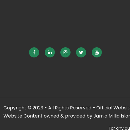
Copyright © 2023 - All Rights Reserved - Official Website
Website Content owned & provided by Jamia Millia Isla
For any qu