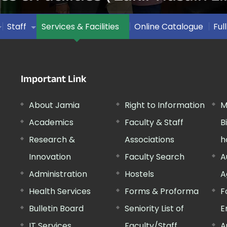
Staff
Services & Facilities
Online Catalogue
Ful
Important Link
About Jamia
Right to Information
M
Academics
Faculty & Staff
B
Research &
Associations
h
Innovation
Faculty Search
A
Administration
Hostels
A
Health Services
Forms & Proforma
F
Bulletin Board
Seniority List of
E
IT Services
Faculty/Staff
A