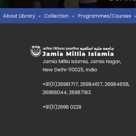
About Library
Collection
Programmes/Courses
Jamia Millia Islamia, Jamia Nagar,
New Delhi-110025, India
+91(11)26981717, 26984617, 26984658,
26988044, 26987183
+91(11)2698 0229