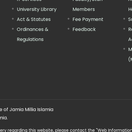
University Library
Members
H
Act & Statutes
Fee Payment
S
Ordinances &
Feedback
R
Regulations
A
M
(
 of Jamia Millia Islamia
mia.
ery regarding this website, please contact the
"Web Informatio