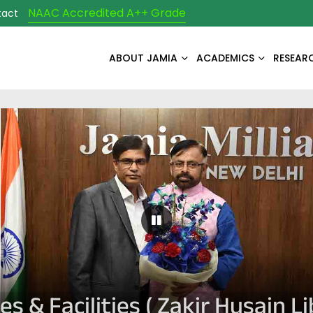
NAAC Accredited A++ Grade
tact
ABOUT JAMIA
ACADEMICS
RESEAR
Pause Carousel
es & Facilities ( Zakir Husain Li