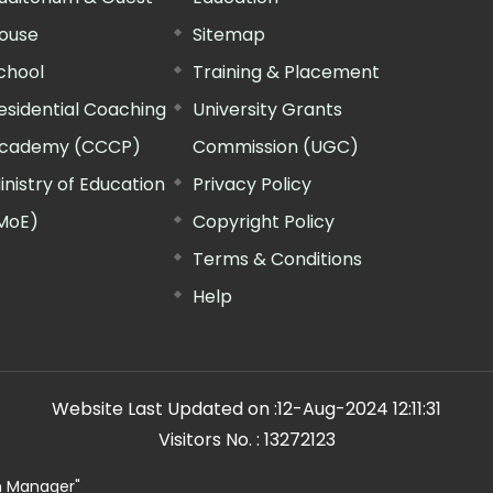
ouse
Sitemap
chool
Training & Placement
esidential Coaching
University Grants
cademy (CCCP)
Commission (UGC)
inistry of Education
Privacy Policy
MoE)
Copyright Policy
Terms & Conditions
Help
Website Last Updated on :
12-Aug-2024 12:11:31
Visitors No. :
13272123
n Manager"