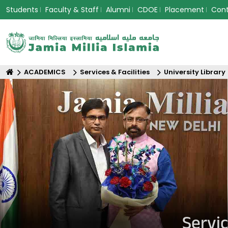
Students
Faculty & Staff
Alumni
CDOE
Placement
Con
ACADEMICS
Services & Facilities
University Library
Servic