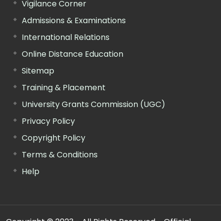
Vigilance Corner
Admissions & Examinations
International Relations
Online Distance Education
Sitemap
Training & Placement
University Grants Commission (UGC)
Privacy Policy
Copyright Policy
Terms & Conditions
Help