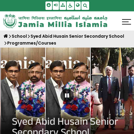
Skip To Main Content
Screen Reader Access
Sitemap
Accessbility Settings
Search
School
Syed Abid Husain Senior Secondary School
Programmes/Courses
Pause Carousel
Syed Abid Husain Senior
Secondary School