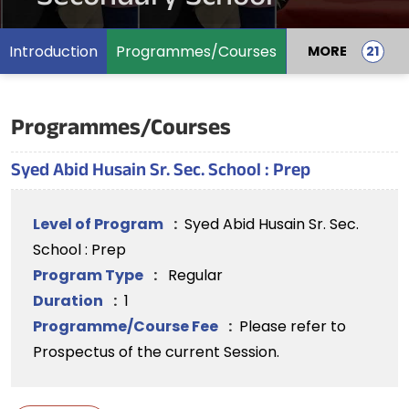
Introduction
Programmes/Courses
MORE
Programmes/Courses
Syed Abid Husain Sr. Sec. School : Prep
Level of Program
:
Syed Abid Husain Sr. Sec.
School : Prep
Program Type
:
Regular
Duration
:
1
Programme/Course Fee
:
Please refer to
Prospectus of the current Session.