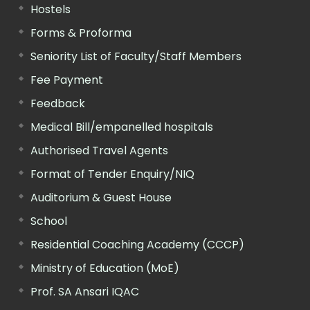
Hostels
Forms & Proforma
Seniority List of Faculty/Staff Members
Fee Payment
Feedback
Medical Bill/empanelled hospitals
Authorised Travel Agents
Format of Tender Enquiry/NIQ
Auditorium & Guest House
School
Residential Coaching Academy (CCCP)
Ministry of Education (MoE)
Prof. SA Ansari IQAC