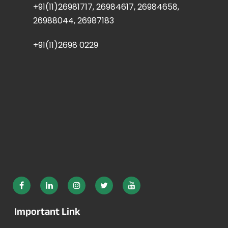
+91(11)26981717, 26984617, 26984658,
26988044, 26987183
+91(11)2698 0229
Important Link