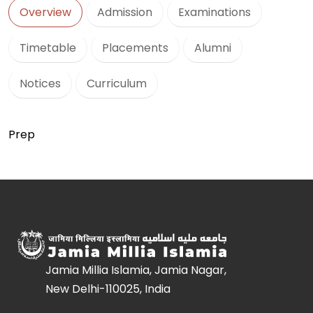
Overview
Admission
Examinations
Timetable
Placements
Alumni
Notices
Curriculum
Prep
Jamia Millia Islamia, Jamia Nagar,
New Delhi-110025, India