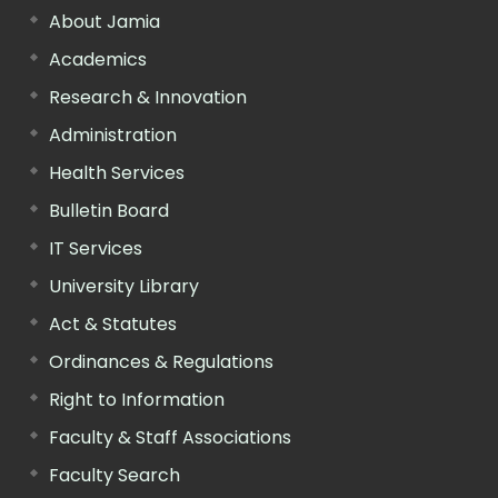
About Jamia
Academics
Research & Innovation
Administration
Health Services
Bulletin Board
IT Services
University Library
Act & Statutes
Ordinances & Regulations
Right to Information
Faculty & Staff Associations
Faculty Search