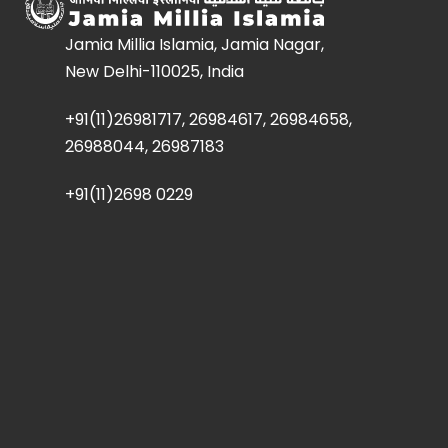
Jamia Millia Islamia, Jamia Nagar,
New Delhi-110025, India
+91(11)26981717, 26984617, 26984658,
26988044, 26987183
+91(11)2698 0229