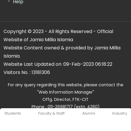
Help
Copyright © 2023 - All Rights Reserved - Official
Website of Jamia Millia Islamia
Website Content owned & provided by Jamia Millia
Islamia.
Website Last Updated on :
09-Feb-2023 06:18:22
Visitors No. :
13181306
For any query regarding this website, please contact the
"Web Information Manager"
Offg. Director, FTK-CIT
Phone : 011-26981717 (extn. 4260)
Students
Faculty & Staff
Alumni
Industry
Email ID : cit@jmi.ac.in