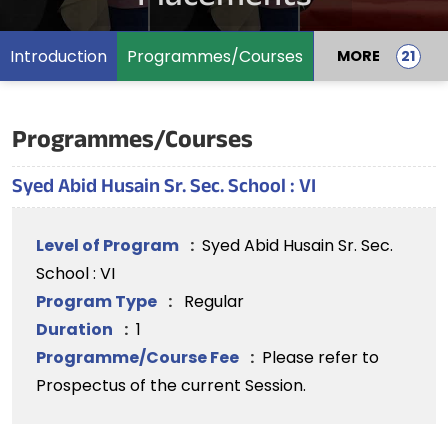
Introduction
Programmes/Courses
MORE
Programmes/Courses
Syed Abid Husain Sr. Sec. School : VI
Level of Program
:
Syed Abid Husain Sr. Sec.
School : VI
Program Type
:
Regular
Duration
:
1
Programme/Course Fee
:
Please refer to
Prospectus of the current Session.