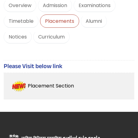
Overview
Admission
Examinations
Timetable
Placements
Alumni
Notices
Curriculum
Please Visit below link
Placement Section