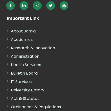
Important Link
About Jamia
Academics
Research & Innovation
Administration
Health Services
Bulletin Board
IT Services
University Library
Act & Statutes
Ordinances & Regulations