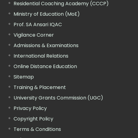
Residential Coaching Academy (CCCP)
Ministry of Education (MoE)
Prof. SA Ansari IQAC
Vigilance Corner
Admissions & Examinations
International Relations
Online Distance Education
Sitemap
Training & Placement
University Grants Commission (UGC)
Privacy Policy
Copyright Policy
Terms & Conditions