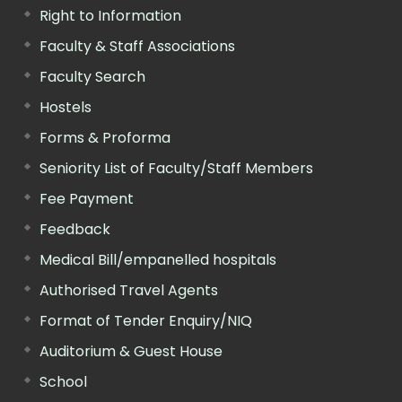
Right to Information
Faculty & Staff Associations
Faculty Search
Hostels
Forms & Proforma
Seniority List of Faculty/Staff Members
Fee Payment
Feedback
Medical Bill/empanelled hospitals
Authorised Travel Agents
Format of Tender Enquiry/NIQ
Auditorium & Guest House
School