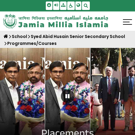
Skip To Main Content
Screen Reader Access
Sitemap
Accessbility Settings
Search
School
Syed Abid Husain Senior Secondary School
Programmes/Courses
Pause Carousel
Placements