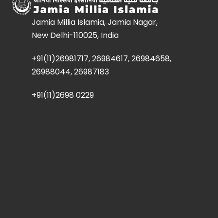
Jamia Millia Islamia, Jamia Nagar,
New Delhi-110025, India
+91(11)26981717, 26984617, 26984658,
26988044, 26987183
+91(11)2698 0229