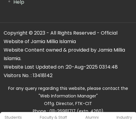
Help
Copyright © 2023 - All Rights Reserved - Official
Website of Jamia Millia Islamia
Website Content owned & provided by Jamia Millia
Islamia.
Website Last Updated on :
20-Aug-2025 03:14:48
Visitors No. :
13418142
For any query regarding this website, please contact the
"Web Information Manager"
Offg. Director, FTK-CIT
Phone : 011-26981717 (extn. 4260)
Students
Faculty & Staff
Alumni
Industry
Email ID : cit@jmi.ac.in