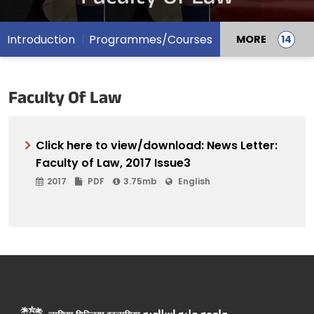
Introduction
Programmes/Courses
MORE
Faculty Of Law
Click here to view/download: News Letter:
Faculty of Law, 2017 Issue3
2017
PDF
3.75mb
English