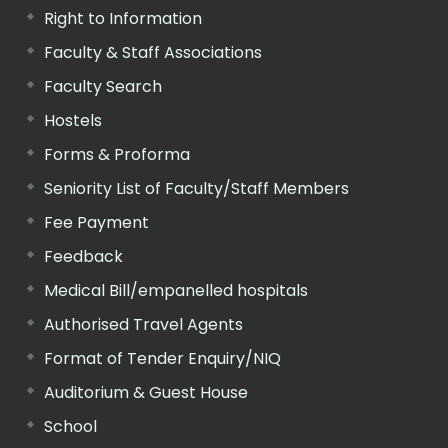
Right to Information
Faculty & Staff Associations
Faculty Search
Hostels
Forms & Proforma
Seniority List of Faculty/Staff Members
Fee Payment
Feedback
Medical Bill/empanelled hospitals
Authorised Travel Agents
Format of Tender Enquiry/NIQ
Auditorium & Guest House
School