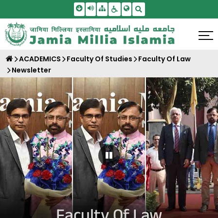
Skip To Main Content
Screen Reader Access
Sitemap
Accessbility Settings
Search
ACADEMICS
Faculty Of Studies
Faculty Of Law
Newsletter
Pause Carousel
Faculty Of Law