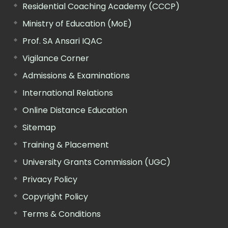
Residential Coaching Academy (CCCP)
Ministry of Education (MoE)
Prof. SA Ansari IQAC
Vigilance Corner
Admissions & Examinations
International Relations
Online Distance Education
Sitemap
Training & Placement
University Grants Commission (UGC)
Privacy Policy
Copyright Policy
Terms & Conditions