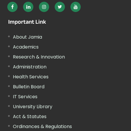
Important Link
About Jamia
Academics
Research & Innovation
Administration
Health Services
Bulletin Board
IT Services
University Library
Act & Statutes
Ordinances & Regulations