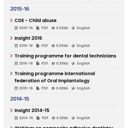
2015-16
CDE - Child abuse
2015-16
PDF
0.24kb
English
Insight 2016
2015-16
PDF
0.36kb
English
Training programme for dental technicians
2015-16
PDF
0.38kb
English
Training programme international
federation of Oral Implantology
2015-16
PDF
0.68kb
English
2014-15
Insight 2014-15
2014-15
PDF
0.29kb
English