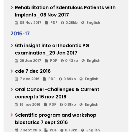
Rehabilitation of Edentulous Patients with
Implants_08 Nov 2017
08 Nov 2017
PDF
0.28kb
English
2016-17
6th insight into orthodontic PG
examination_29 Jan 2017
29 Jan 2017
PDF
0.43kb
English
cde 7 dec 2016
7 dec 2016
PDF
0.89kb
English
Oral Cancer-Challenges & Current
concepts 16 nov 2016
16 nov 2016
PDF
0.18kb
English
Scientific program and workshop
biostatics 7 sept 2016
7 sept 2016
PDF
0.79kb
English