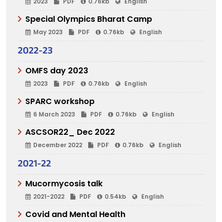
2023
PDF
0.76kb
English
Special Olympics Bharat Camp
May 2023
PDF
0.76kb
English
2022-23
OMFS day 2023
2023
PDF
0.76kb
English
SPARC workshop
6 March 2023
PDF
0.76kb
English
ASCSOR22_ Dec 2022
December 2022
PDF
0.76kb
English
2021-22
Mucormycosis talk
2021-2022
PDF
0.54kb
English
Covid and Mental Health