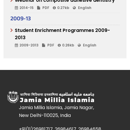
Webinar on composite adhesive dentistry
2014-15
PDF
0.27kb
English
2009-13
Student Enrichment Programmes 2009-
2013
2009-2013
PDF
0.26kb
English
Jamia Millia Islamia, Jamia Nagar,
New Delhi-110025, India
+91(11)26981717, 26984617, 26984658,