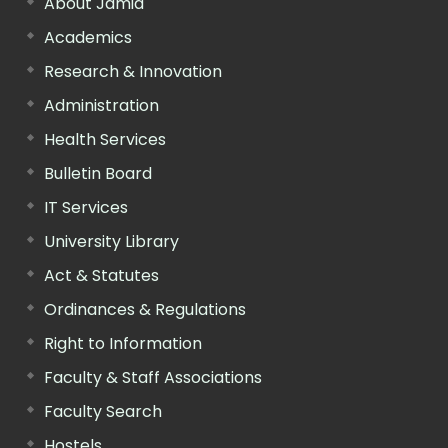
About Jamia
Academics
Research & Innovation
Administration
Health Services
Bulletin Board
IT Services
University Library
Act & Statutes
Ordinances & Regulations
Right to Information
Faculty & Staff Associations
Faculty Search
Hostels