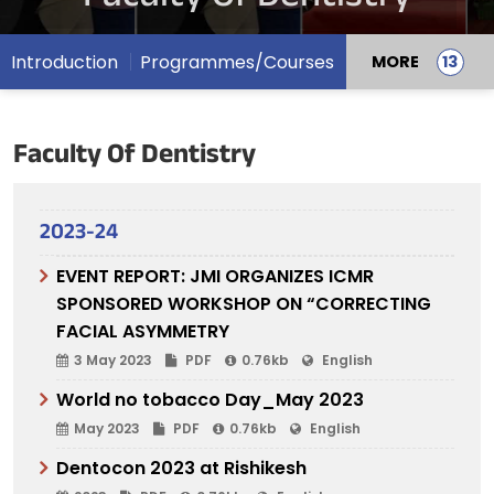
Introduction
Programmes/Courses
MORE
Faculty Of Dentistry
2023-24
EVENT REPORT: JMI ORGANIZES ICMR
SPONSORED WORKSHOP ON “CORRECTING
FACIAL ASYMMETRY
3 May 2023
PDF
0.76kb
English
World no tobacco Day_May 2023
May 2023
PDF
0.76kb
English
Dentocon 2023 at Rishikesh