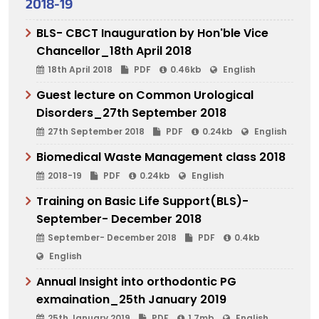
2018-19
BLS- CBCT Inauguration by Hon'ble Vice
Chancellor_18th April 2018
18th April 2018
PDF
0.46kb
English
Guest lecture on Common Urological
Disorders_27th September 2018
27th September 2018
PDF
0.24kb
English
Biomedical Waste Management class 2018
2018-19
PDF
0.24kb
English
Training on Basic Life Support(BLS)-
September- December 2018
September- December 2018
PDF
0.4kb
English
Annual Insight into orthodontic PG
exmaination_25th January 2019
25th January 2019
PDF
1.7mb
English