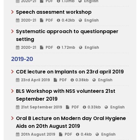
2020-21
PDF
1.13mb
English
Speech assesment workshop
2020-21
PDF
0.42kb
English
Systematic approach to questionpaper
setting
2020-21
PDF
1.72mb
English
2019-20
CDE lecture on Implants on 23rd april 2019
23rd April 2019
PDF
0.38kb
English
BLS Workshop with NSS volunteers 21st
September 2019
21st September 2019
PDF
0.33kb
English
Oral B Lecture on Modern day Oral Hygiene
Aids on 20th August 2019
20th August 2019
PDF
0.4kb
English