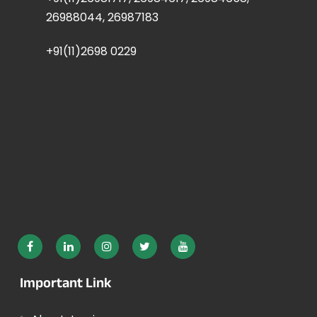
26988044, 26987183
+91(11)2698 0229
Important Link