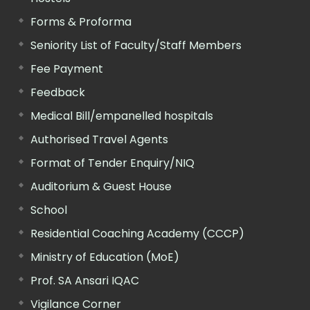
Forms & Proforma
Seniority List of Faculty/Staff Members
Fee Payment
Feedback
Medical Bill/empanelled hospitals
Authorised Travel Agents
Format of Tender Enquiry/NIQ
Auditorium & Guest House
School
Residential Coaching Academy (CCCP)
Ministry of Education (MoE)
Prof. SA Ansari IQAC
Vigilance Corner