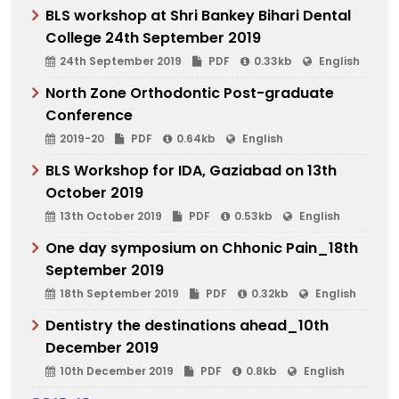
BLS workshop at Shri Bankey Bihari Dental
College 24th September 2019
24th September 2019
PDF
0.33kb
English
North Zone Orthodontic Post-graduate
Conference
2019-20
PDF
0.64kb
English
BLS Workshop for IDA, Gaziabad on 13th
October 2019
13th October 2019
PDF
0.53kb
English
One day symposium on Chhonic Pain_18th
September 2019
18th September 2019
PDF
0.32kb
English
Dentistry the destinations ahead_10th
December 2019
10th December 2019
PDF
0.8kb
English