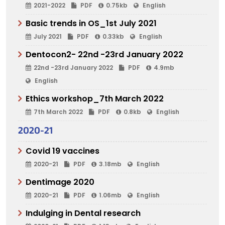
2021-2022
PDF
0.75kb
English
Basic trends in OS_1st July 2021
July 2021
PDF
0.33kb
English
Dentocon2- 22nd -23rd January 2022
22nd -23rd January 2022
PDF
4.9mb
English
Ethics workshop_7th March 2022
7th March 2022
PDF
0.8kb
English
2020-21
Covid 19 vaccines
2020-21
PDF
3.18mb
English
Dentimage 2020
2020-21
PDF
1.06mb
English
Indulging in Dental research