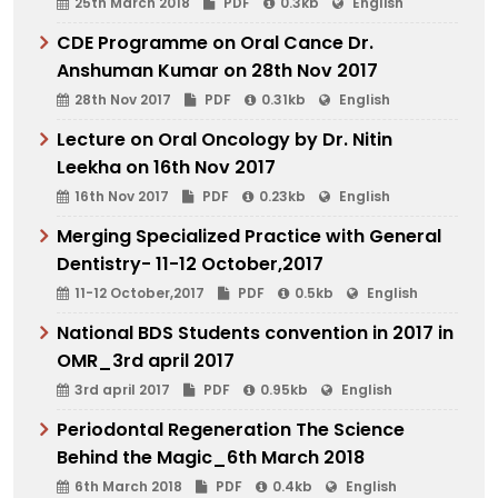
25th March 2018
PDF
0.3kb
English
CDE Programme on Oral Cance Dr.
Anshuman Kumar on 28th Nov 2017
28th Nov 2017
PDF
0.31kb
English
Lecture on Oral Oncology by Dr. Nitin
Leekha on 16th Nov 2017
16th Nov 2017
PDF
0.23kb
English
Merging Specialized Practice with General
Dentistry- 11-12 October,2017
11-12 October,2017
PDF
0.5kb
English
National BDS Students convention in 2017 in
OMR_3rd april 2017
3rd april 2017
PDF
0.95kb
English
Periodontal Regeneration The Science
Behind the Magic_6th March 2018
6th March 2018
PDF
0.4kb
English