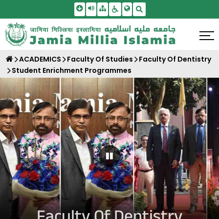
Skip To Main Content
Screen Reader Access
Sitemap
Accessbility Settings
Search
ACADEMICS
Faculty Of Studies
Faculty Of Dentistry
Student Enrichment Programmes
Pause Carousel
Faculty Of Dentistry