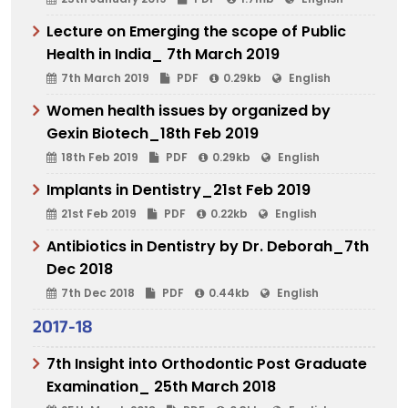
Lecture on Emerging the scope of Public
Health in India_ 7th March 2019
7th March 2019
PDF
0.29kb
English
Women health issues by organized by
Gexin Biotech_18th Feb 2019
18th Feb 2019
PDF
0.29kb
English
Implants in Dentistry_21st Feb 2019
21st Feb 2019
PDF
0.22kb
English
Antibiotics in Dentistry by Dr. Deborah_7th
Dec 2018
7th Dec 2018
PDF
0.44kb
English
2017-18
7th Insight into Orthodontic Post Graduate
Examination_ 25th March 2018