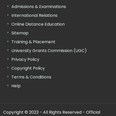
Admissions & Examinations
International Relations
Online Distance Education
Sitemap
Training & Placement
University Grants Commission (UGC)
Privacy Policy
Copyright Policy
Terms & Conditions
Help
Copyright © 2023 - All Rights Reserved - Official