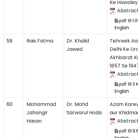
Ke Hawaley
Abstrac
pdf
1.
English
59
Rais Fatma
Dr. Khalid
Tehreek Aa
Jawed
Delhi Ke Ur
Akhbarat Ka
1857 Se 194
Abstrac
pdf
3 
English
60
Mohammad
Dr. Mohd
Azam Karev
Jahangir
Sarwarul Hoda
aur Khidma
Hasan
Abstrac
pdf
9.