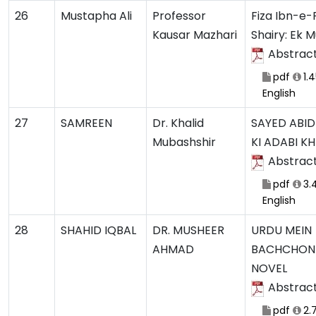
26
Mustapha Ali
Professor
Fiza Ibn-e-F
Kausar Mazhari
Shairy: Ek 
Abstrac
pdf
1.
English
27
SAMREEN
Dr. Khalid
SAYED ABID 
Mubashshir
KI ADABI K
Abstrac
pdf
3.
English
28
SHAHID IQBAL
DR. MUSHEER
URDU MEIN
AHMAD
BACHCHON
NOVEL
Abstrac
pdf
2.