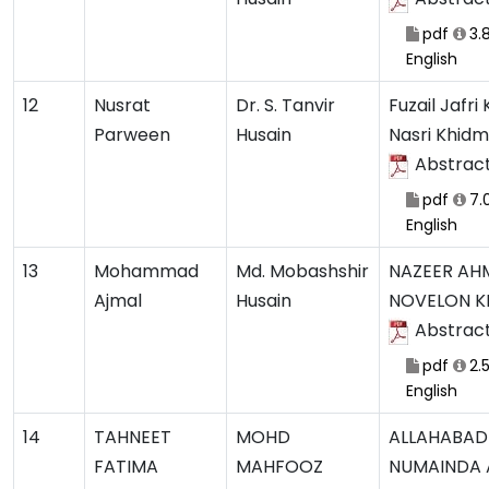
pdf
3.
English
12
Nusrat
Dr. S. Tanvir
Fuzail Jafri
Parween
Husain
Nasri Khid
Abstrac
pdf
7.
English
13
Mohammad
Md. Mobashshir
NAZEER AH
Ajmal
Husain
NOVELON K
Abstrac
pdf
2.
English
14
TAHNEET
MOHD
ALLAHABAD
FATIMA
MAHFOOZ
NUMAINDA 