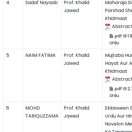
4
Sadaf Nayaab
Prof. Khalid
Maharaja Si
Jawed
Parshad Sha
Khidmaat
Abstrac
.pdf
1.
Urdu
5
NAIM FATIMA
Prof. Khalid
Mujtaba Hus
Jawed
Hayat Aur 
Khidmaat
Abstrac
.pdf
2.
Urdu
6
MOHD
Prof. Khalid
Ekkisween S
TARIQUZZAMA
Jawed
Urdu Aur Hi
Novelon Me
Ka Tasawwu