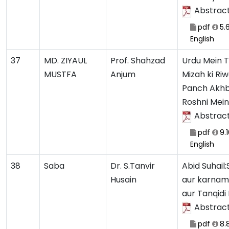
Abstrac
pdf
5.
English
37
MD. ZIYAUL
Prof. Shahzad
Urdu Mein 
MUSTFA
Anjum
Mizah ki Ri
Panch Akhb
Roshni Mein
Abstrac
pdf
9.
English
38
Saba
Dr. S.Tanvir
Abid Suhail
Husain
aur karnam
aur Tanqidi
Abstrac
pdf
8.