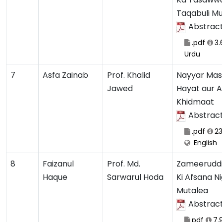
Taqabuli M
Abstrac
.pdf
3.
Urdu
7
Asfa Zainab
Prof. Khalid
Nayyar Mas
Jawed
Hayat aur 
Khidmaat
Abstrac
.pdf
23
English
8
Faizanul
Prof. Md.
Zameerudd
Haque
Sarwarul Hoda
Ki Afsana Ni
Mutalea
Abstrac
pdf
7.