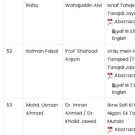
Rafiq
Wahajuddin Alvi
Isnaf Tahqi
Tanqidi Ja
Abstrac
pdf
3.1
English
52
Salman Faisal
Prof. Shahzad
Urdu mein N
Anjum
Tanqeed (T
Tanqidi Jai
Abstrac
pdf
7.
English
53
Mohd. Usman
Dr. Imran
Ibne Safi Ki
Ahmad
Ahmad / Dr.
Nigari: Ek Ta
Khalid Jawed
Mutala
Abstrac