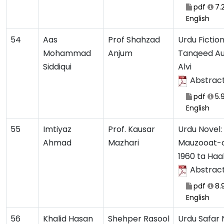
pdf
7.
English
54
Aas
Prof Shahzad
Urdu Fiction
Mohammad
Anjum
Tanqeed Au
Siddiqui
Alvi
Abstrac
pdf
5.
English
55
Imtiyaz
Prof. Kausar
Urdu Novel:
Ahmad
Mazhari
Mauzooat-o
1960 ta Haa
Abstrac
pdf
8.
English
56
Khalid Hasan
Shehper Rasool
Urdu Safar