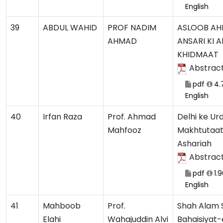
English
39
ABDUL WAHID
PROF NADIM
ASLOOB A
AHMAD
ANSARI KI 
KHIDMAAT
Abstrac
pdf
4.
English
40
Irfan Raza
Prof. Ahmad
Delhi ke Ur
Mahfooz
Makhtutaat 
Ashariah
Abstrac
pdf
1.
English
41
Mahboob
Prof.
Shah Alam 
Elahi
Wahajuddin Alvi
Bahaisiyat-