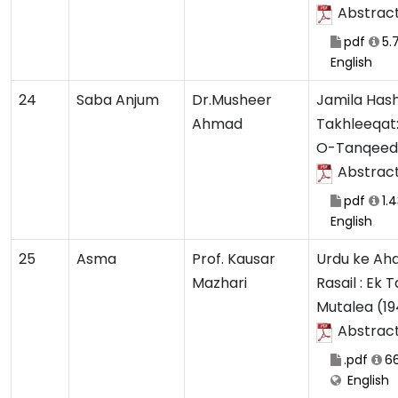
Abstrac
pdf
5.
English
24
Saba Anjum
Dr.Musheer
Jamila Hash
Ahmad
Takhleeqat
O-Tanqeedi
Abstrac
pdf
1.
English
25
Asma
Prof. Kausar
Urdu ke Ah
Mazhari
Rasail : Ek 
Mutalea (19
Abstrac
.pdf
66
English