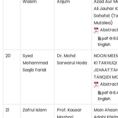
Wasim
Anjum
Azad Aur 
Ali Jauhar K
Sahafat (Ta
Mutalea)
Abstrac
pdf
6.
English
20
Syed
Dr. Mohd
NOON MEEM
Mohammad
Sarwarul Hoda
KI TAKHLIQI
Saqib Faridi
JEHAAT:TA
TANQIDI M
Abstrac
pdf
6.
English
21
Zafrul Islam
Prof. Kausar
Moin Ahsan 
Mazhari
Adabi Khid