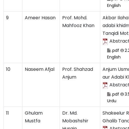
English
9
Ameer Hasan
Prof. Mohd.
Akbar Ilaha
Mahfooz Khan
adabi khid
Tanqidi Mot
Abstrac
.pdf
2
English
10
Naseem Afjal
Prof. Shahzad
Anjum Usma
Anjum
aur Adabi 
Abstrac
.pdf
3.
Urdu
11
Ghulam
Dr. Md.
Shakeelur 
Mustfa
Mobashshir
Ghalib Tan
Husain
Abstrac