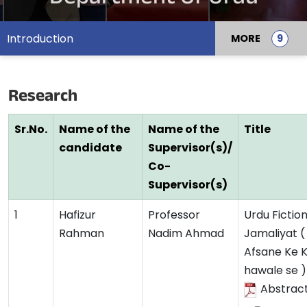
Introduction
MORE
Research
Sr.No.
Name of the
Name of the
Title
candidate
Supervisor(s)/
Co-
Supervisor(s)
1
Hafizur
Professor
Urdu Fiction
Rahman
Nadim Ahmad
Jamaliyat (
Afsane Ke K
hawale se )
Abstrac