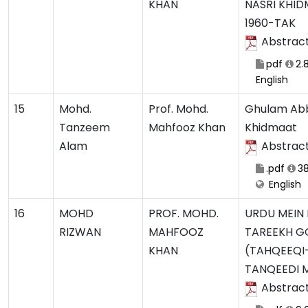
KHAN
NASRI KHI
1960-TAK
Abstrac
pdf
2.
English
15
Mohd.
Prof. Mohd.
Ghulam Abb
Tanzeem
Mahfooz Khan
Khidmaat
Alam
Abstrac
.pdf
38
English
16
MOHD
PROF. MOHD.
URDU MEIN
RIZWAN
MAHFOOZ
TAREEKH G
KHAN
(TAHQEEQI
TANQEEDI 
Abstrac