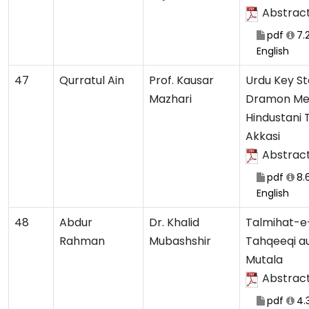
Abstrac
pdf
7.
English
47
Qurratul Ain
Prof. Kausar
Urdu Key S
Mazhari
Dramon Me
Hindustani 
Akkasi
Abstrac
pdf
8.
English
48
Abdur
Dr. Khalid
Talmihat-e
Rahman
Mubashshir
Tahqeeqi a
Mutala
Abstrac
pdf
4.