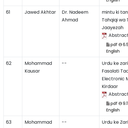
English
61
Jawed Akhtar
Dr. Nadeem
mintu ki ta
Ahmad
Tahqiqi wa 
Jaayezah
Abstrac
pdf
6.
English
62
Mohammad
--
Urdu ke zar
Kausar
Fasalati Ta
Electronic 
Kirdaar
Abstrac
pdf
9.1
English
63
Mohammad
--
Urdu ke Zar