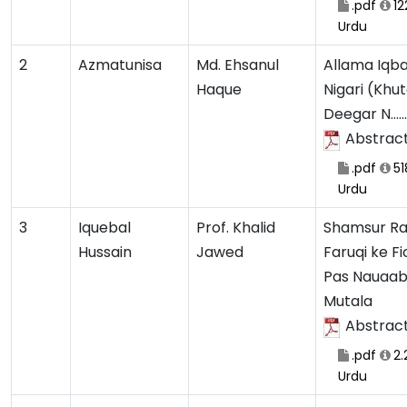
.pdf
12
Urdu
2
Azmatunisa
Md. Ehsanul
Allama Iqba
Haque
Nigari (Khu
Deegar N.......
Abstrac
.pdf
51
Urdu
3
Iquebal
Prof. Khalid
Shamsur R
Hussain
Jawed
Faruqi ke Fi
Pas Nauaab
Mutala
Abstrac
.pdf
2.
Urdu