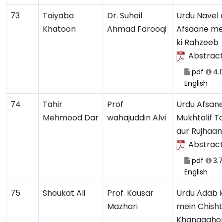
73
Taiyaba
Dr. Suhail
Urdu Navel 
Khatoon
Ahmad Farooqi
Afsaane m
ki Rahzeeb
Abstrac
pdf
4.
English
74
Tahir
Prof
Urdu Afsan
Mehmood Dar
wahajuddin Alvi
Mukhtalif 
aur Rujhaan
Abstrac
pdf
3.
English
75
Shoukat Ali
Prof. Kausar
Urdu Adab 
Mazhari
mein Chisht
Khanqaahon