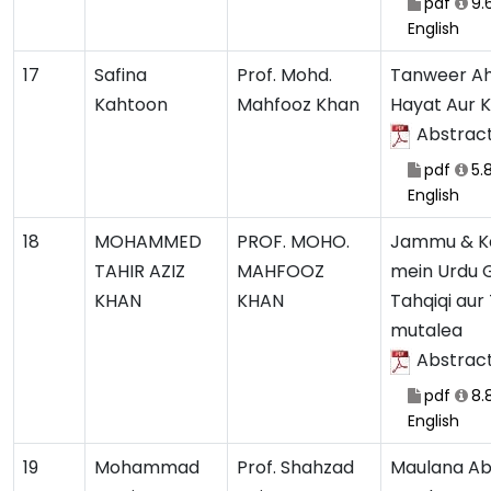
pdf
9.
English
17
Safina
Prof. Mohd.
Tanweer Ah
Kahtoon
Mahfooz Khan
Hayat Aur 
Abstrac
pdf
5.
English
18
MOHAMMED
PROF. MOHO.
Jammu & K
TAHIR AZIZ
MAHFOOZ
mein Urdu G
KHAN
KHAN
Tahqiqi aur
mutalea
Abstrac
pdf
8.
English
19
Mohammad
Prof. Shahzad
Maulana Ab