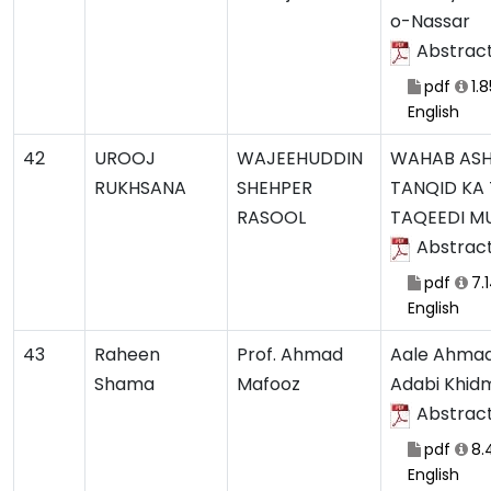
o-Nassar
Abstrac
pdf
1.
English
42
UROOJ
WAJEEHUDDIN
WAHAB ASHR
RUKHSANA
SHEHPER
TANQID KA 
RASOOL
TAQEEDI M
Abstrac
pdf
7.
English
43
Raheen
Prof. Ahmad
Aale Ahmad
Shama
Mafooz
Adabi Khid
Abstrac
pdf
8.
English