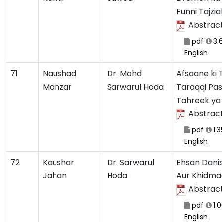
Funni Tajzia
Abstrac
pdf
3.
English
71
Naushad
Dr. Mohd
Afsaane ki
Manzar
Sarwarul Hoda
Taraqqi Pa
Tahreek ya
Abstrac
pdf
1.
English
72
Kaushar
Dr. Sarwarul
Ehsan Danis
Jahan
Hoda
Aur Khidma
Abstrac
pdf
1.
English