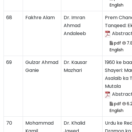
English
68
Fakhre Alam
Dr. Imran
Prem Chan
Ahmad
Tanqeed: E
Andaleeb
Abstrac
pdf
7.
English
69
Gulzar Ahmad
Dr. Kausar
1960 ke baa
Ganie
Mazhari
Shayeri: Ma
Asalaib ka T
Mutala
Abstrac
pdf
6.
English
70
Mohammad
Dr. Khalid
Urdu ke Red
Kamil
Jawed
Dramon ka 