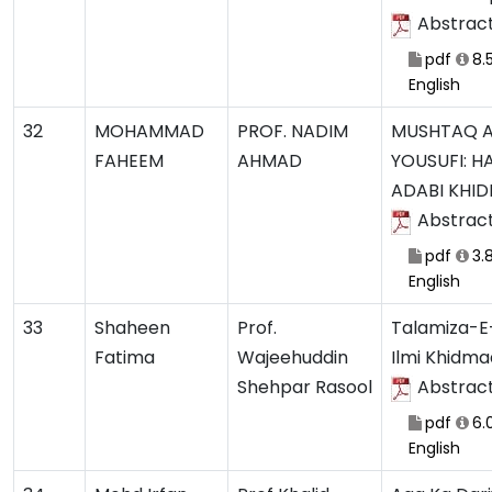
Abstrac
pdf
8.
English
32
MOHAMMAD
PROF. NADIM
MUSHTAQ 
FAHEEM
AHMAD
YOUSUFI: H
ADABI KHI
Abstrac
pdf
3.
English
33
Shaheen
Prof.
Talamiza-E-
Fatima
Wajeehuddin
Ilmi Khidma
Shehpar Rasool
Abstrac
pdf
6.
English