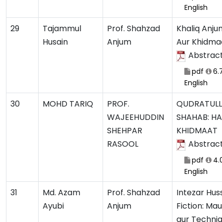
English
29
Tajammul
Prof. Shahzad
Khaliq Anju
Husain
Anjum
Aur Khidma
Abstrac
pdf
6.
English
30
MOHD TARIQ
PROF.
QUDRATUL
WAJEEHUDDIN
SHAHAB: H
SHEHPAR
KHIDMAAT
RASOOL
Abstrac
pdf
4.
English
31
Md. Azam
Prof. Shahzad
Intezar Hus
Ayubi
Anjum
Fiction: Ma
aur Techni