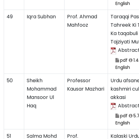
English
49
Iqra Subhan
Prof. Ahmad
Taraqqi Pa
Mahfooz
Tahreek Ki 
Ka taqabuli
Tajziyati Mu
Abstrac
pdf
1.
English
50
Sheikh
Professor
Urdu afsan
Mohammad
Kausar Mazhari
kashmiri cul
Mansoor Ul
akkasi
Haq
Abstrac
pdf
5.
English
51
Salma Mohd
Prof.
Kalaski Urdu