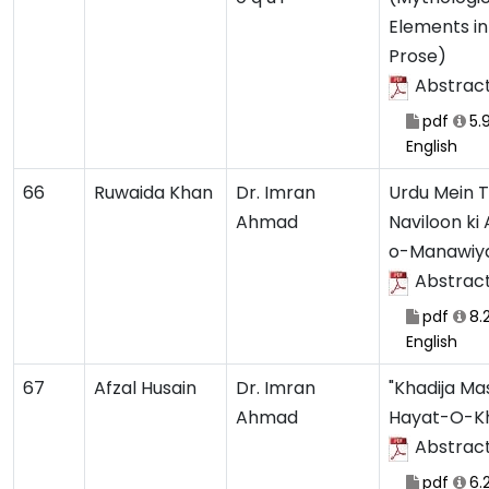
Elements in
Prose)
Abstrac
pdf
5.
English
66
Ruwaida Khan
Dr. Imran
Urdu Mein T
Ahmad
Naviloon ki
o-Manawiy
Abstrac
pdf
8.
English
67
Afzal Husain
Dr. Imran
"Khadija Ma
Ahmad
Hayat-O-K
Abstrac
pdf
6.