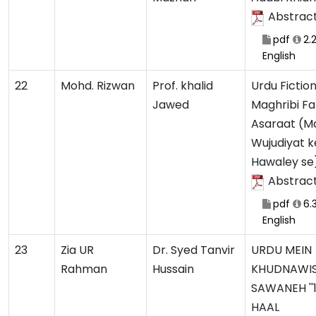
Abstrac
pdf
2.
English
22
Mohd. Rizwan
Prof. khalid
Urdu Fictio
Jawed
Maghribi Fa
Asaraat (Ma
Wujudiyat k
Hawaley se
Abstrac
pdf
6.
English
23
Zia UR
Dr. Syed Tanvir
URDU MEIN
Rahman
Hussain
KHUDNAWI
SAWANEH ''
HAAL