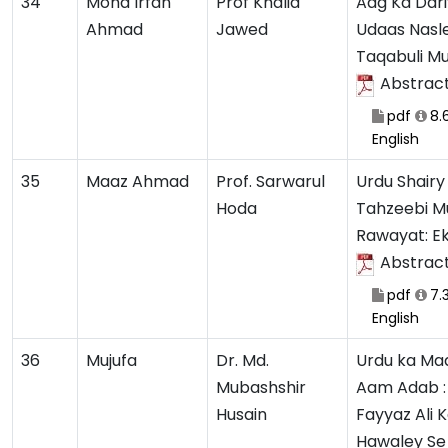
34
Mohd Irfan
Prof Khalid
Aag Ka Dari
Ahmad
Jawed
Udaas Nasle
Taqabuli M
Abstrac
pdf
8.
English
35
Maaz Ahmad
Prof. Sarwarul
Urdu Shairy
Hoda
Tahzeebi Mu
Rawayat: E
Abstrac
pdf
7.
English
36
Mujufa
Dr. Md.
Urdu ka Ma
Mubashshir
Aam Adab :
Husain
Fayyaz Ali 
Hawaley Se