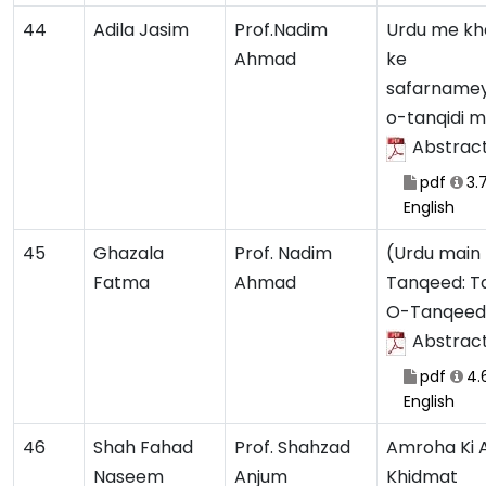
44
Adila Jasim
Prof.Nadim
Urdu me k
Ahmad
ke
safarnamey
o-tanqidi 
Abstrac
pdf
3.
English
45
Ghazala
Prof. Nadim
(Urdu main
Fatma
Ahmad
Tanqeed: T
O-Tanqeedi
Abstrac
pdf
4.
English
46
Shah Fahad
Prof. Shahzad
Amroha Ki 
Naseem
Anjum
Khidmat