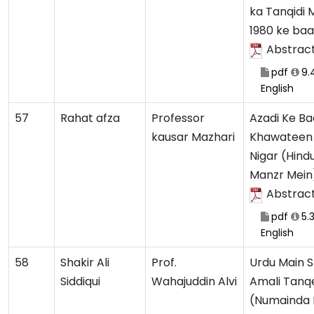
ka Tanqidi 
1980 ke ba
Abstrac
pdf
9.
English
57
Rahat afza
Professor
Azadi Ke B
kausar Mazhari
Khawateen
Nigar (Hind
Manzr Mein
Abstrac
pdf
5.
English
58
Shakir Ali
Prof.
Urdu Main Sh
Siddiqui
Wahajuddin Alvi
Amali Tanq
(Numainda 