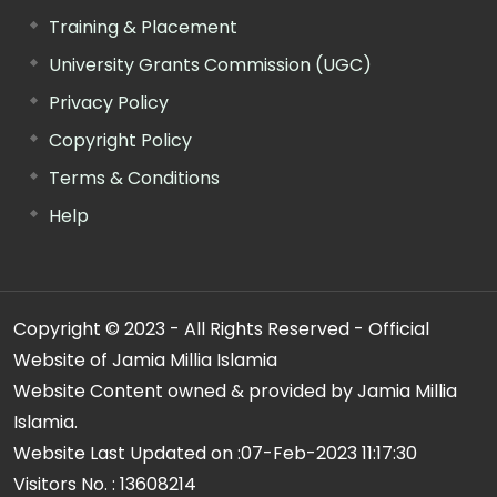
Training & Placement
University Grants Commission (UGC)
Privacy Policy
Copyright Policy
Terms & Conditions
Help
Copyright © 2023 - All Rights Reserved - Official
Website of Jamia Millia Islamia
Website Content owned & provided by Jamia Millia
Islamia.
Website Last Updated on :
07-Feb-2023 11:17:30
Visitors No. :
13608214