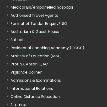
Medical Bill/empanelled hospitals
Authorised Travel Agents
Format of Tender Enquiry/NIQ
Auditorium & Guest House
School
Residential Coaching Academy (CCCP)
Ministry of Education (MoE)
Prof. SA Ansari IQAC
Vigilance Corner
Admissions & Examinations
International Relations
Online Distance Education
Sitemap