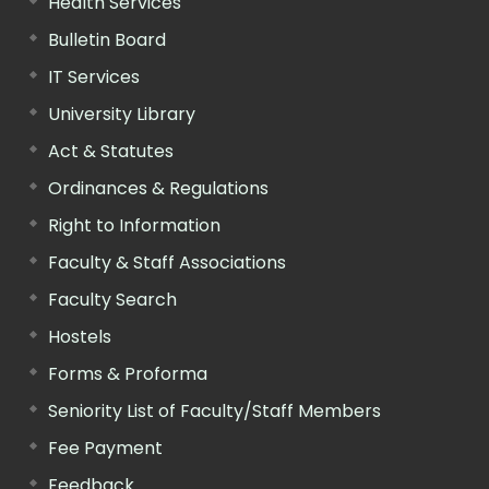
Health Services
Bulletin Board
IT Services
University Library
Act & Statutes
Ordinances & Regulations
Right to Information
Faculty & Staff Associations
Faculty Search
Hostels
Forms & Proforma
Seniority List of Faculty/Staff Members
Fee Payment
Feedback