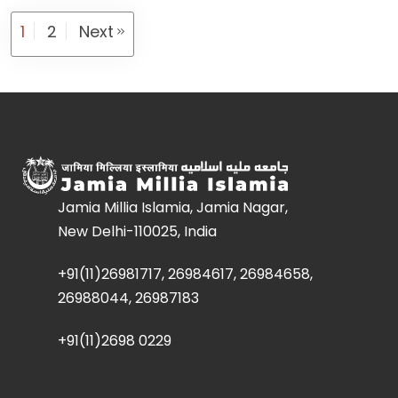
1
2
Next
Jamia Millia Islamia, Jamia Nagar,
New Delhi-110025, India
+91(11)26981717, 26984617, 26984658,
26988044, 26987183
+91(11)2698 0229