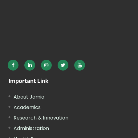
Important Link
About Jamia
Academics
Research & Innovation
Administration