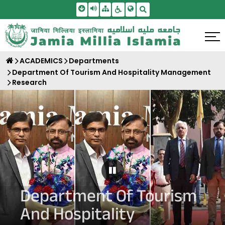
Skip To Main Content
Screen Reader Access
Sitemap
Accessbility Settings
Search
ACADEMICS
Departments
Department Of Tourism And Hospitality Management
Research
Pause Carousel
Department Of Tourism
And Hospitality