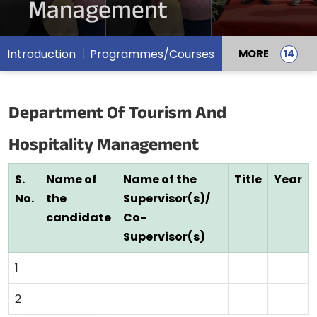
Management
Introduction
Programmes/Courses
MORE
Department Of Tourism And
Hospitality Management
S.
Name of
Name of the
Title
Year
No.
the
Supervisor(s)/
candidate
Co-
Supervisor(s)