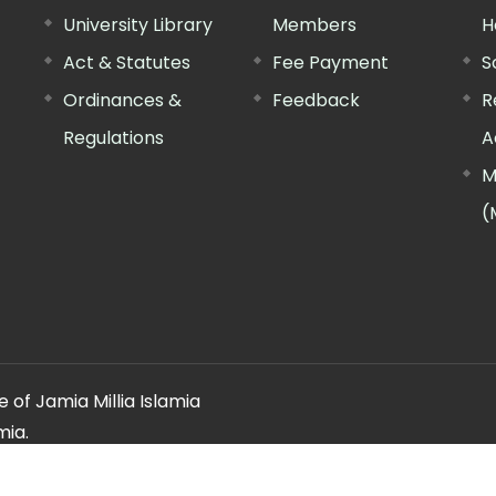
University Library
Members
H
Act & Statutes
Fee Payment
S
Ordinances &
Feedback
R
Regulations
A
M
(
 of Jamia Millia Islamia
mia.
ery regarding this website, please contact the
"Web Informatio