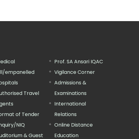
edical
Prof. SA Ansari IQAC
ill/empanelled
Vigilance Corner
ospitals
Admissions &
uthorised Travel
Examinations
gents
International
ormat of Tender
Relations
nquiry/NIQ
Online Distance
uditorium & Guest
Education