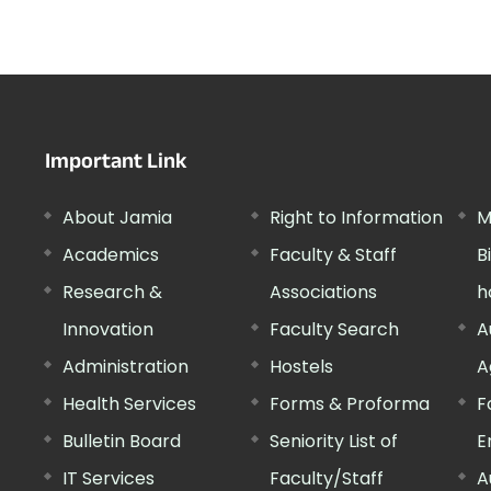
Important Link
About Jamia
Right to Information
M
Academics
Faculty & Staff
B
Research &
Associations
h
Innovation
Faculty Search
A
Administration
Hostels
A
Health Services
Forms & Proforma
F
Bulletin Board
Seniority List of
E
IT Services
Faculty/Staff
A