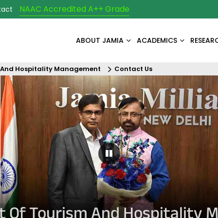
NAAC Accredited A++ Grade
tact
ABOUT JAMIA
ACADEMICS
RESEAR
 And Hospitality Management
Contact Us
Pause Carousel
 Of Tourism And Hospitality