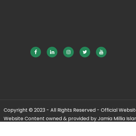
Copyright © 2023 - All Rights Reserved - Official Website
Website Content owned & provided by Jamia Millia Isla
For any qu