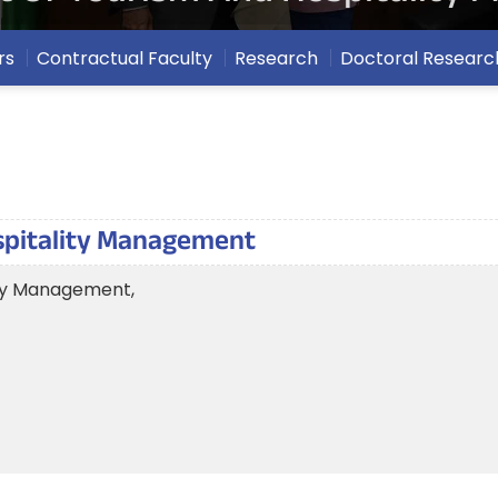
rs
Contractual Faculty
Research
Doctoral Researc
spitality Management
ity Management,