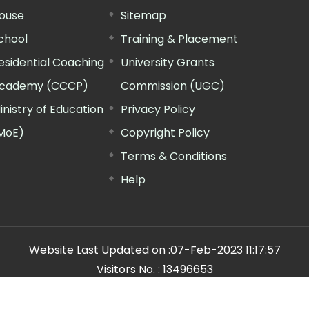
ouse
Sitemap
chool
Training & Placement
esidential Coaching
University Grants
cademy (CCCP)
Commission (UGC)
inistry of Education
Privacy Policy
MoE)
Copyright Policy
Terms & Conditions
Help
Website Last Updated on :
07-Feb-2023 11:17:57
Visitors No. :
13496653
n Manager"