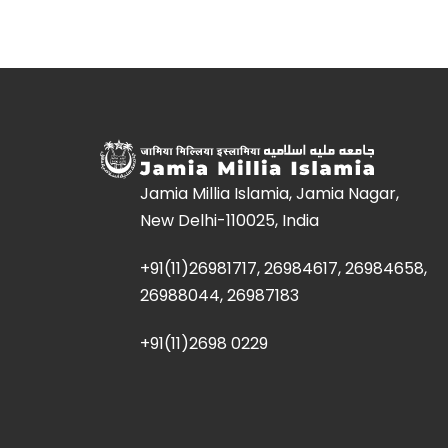
Jamia Millia Islamia, Jamia Nagar,
New Delhi-110025, India
+91(11)26981717, 26984617, 26984658,
26988044, 26987183
+91(11)2698 0229