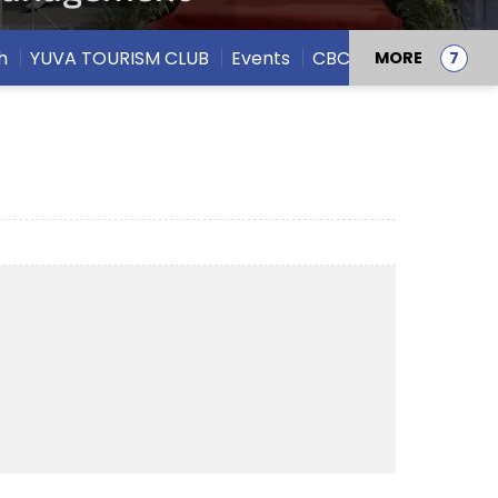
h
YUVA TOURISM CLUB
Events
CBCS
MORE