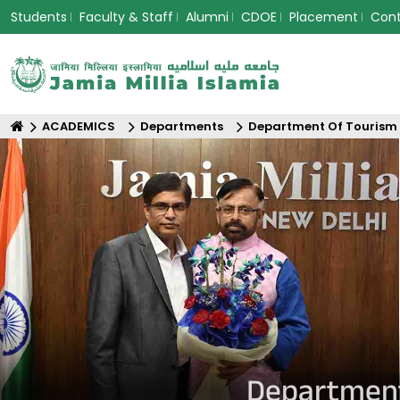
Students
Faculty & Staff
Alumni
CDOE
Placement
Con
ACADEMICS
Departments
Department Of Tourism
Department