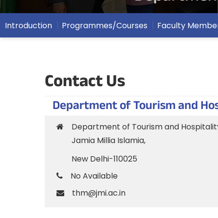
Introduction
Programmes/Courses
Faculty Membe
Contact Us
Department of Tourism and Ho
Department of Tourism and Hospital
Jamia Millia Islamia,
New Delhi-110025
No Available
thm@jmi.ac.in