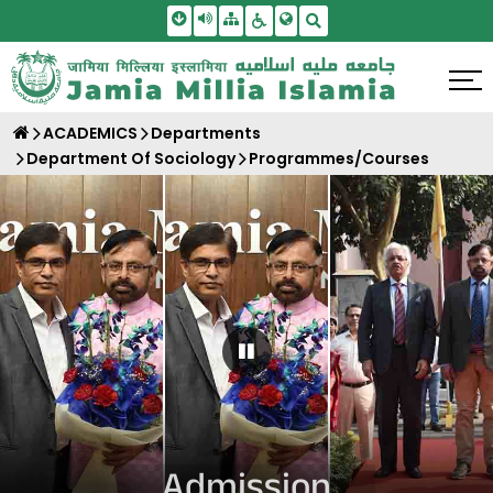
Skip To Main Content
Screen Reader Access
Sitemap
Accessbility Settings
Search
ACADEMICS
Departments
Department Of Sociology
Programmes/Courses
Pause Carousel
Admission