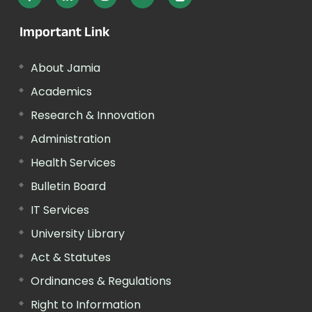
Important Link
About Jamia
Academics
Research & Innovation
Administration
Health Services
Bulletin Board
IT Services
University Library
Act & Statutes
Ordinances & Regulations
Right to Information