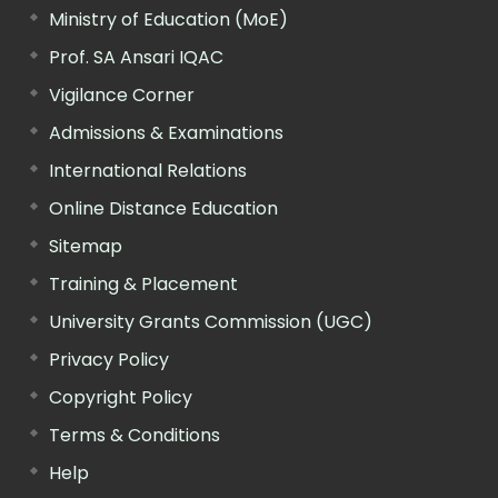
Ministry of Education (MoE)
Prof. SA Ansari IQAC
Vigilance Corner
Admissions & Examinations
International Relations
Online Distance Education
Sitemap
Training & Placement
University Grants Commission (UGC)
Privacy Policy
Copyright Policy
Terms & Conditions
Help