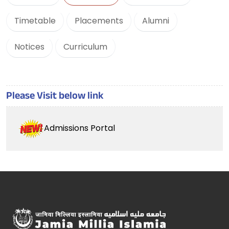
Timetable
Placements
Alumni
Notices
Curriculum
Please Visit below link
Admissions Portal