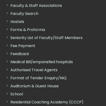
Faculty & Staff Associations
Faculty Search
Hostels
Forms & Proforma
Seniority List of Faculty/Staff Members
Fee Payment
Feedback
Medical Bill/empanelled hospitals
Authorised Travel Agents
Format of Tender Enquiry/NIQ
Auditorium & Guest House
School
Residential Coaching Academy (CCCP)