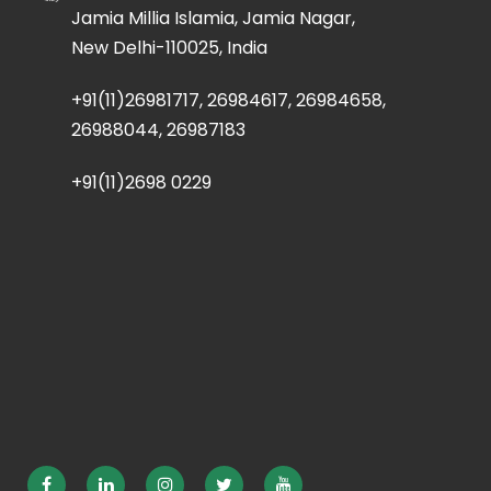
Jamia Millia Islamia, Jamia Nagar,
New Delhi-110025, India
+91(11)26981717, 26984617, 26984658,
26988044, 26987183
+91(11)2698 0229