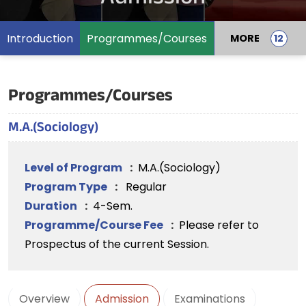
Introduction
Programmes/Courses
MORE
Programmes/Courses
M.A.(Sociology)
Level of Program
:
M.A.(Sociology)
Program Type
:
Regular
Duration
:
4-Sem.
Programme/Course Fee
:
Please refer to
Prospectus of the current Session.
Overview
Admission
Examinations