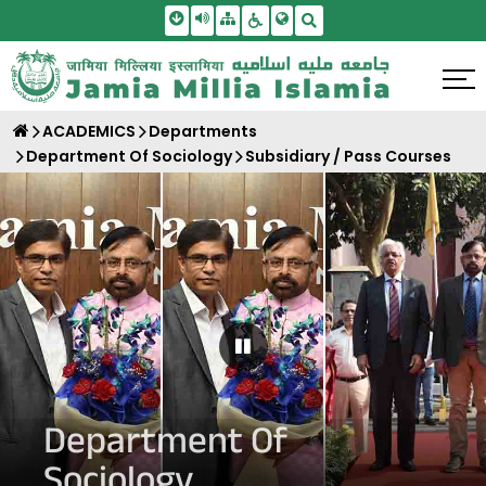
Skip To Main Content
Screen Reader Access
Sitemap
Accessbility Settings
Search
ACADEMICS
Departments
Department Of Sociology
Subsidiary / Pass Courses
Pause Carousel
Department Of
Sociology