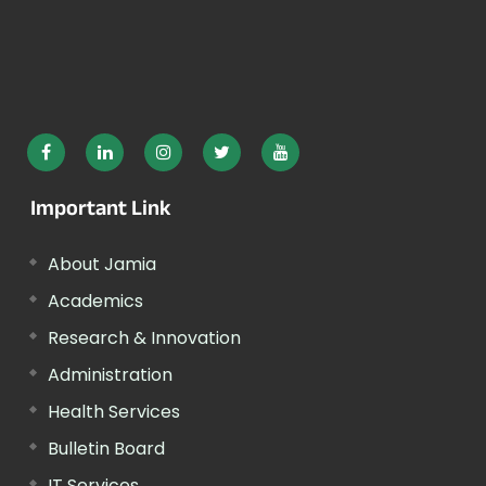
Important Link
About Jamia
Academics
Research & Innovation
Administration
Health Services
Bulletin Board
IT Services