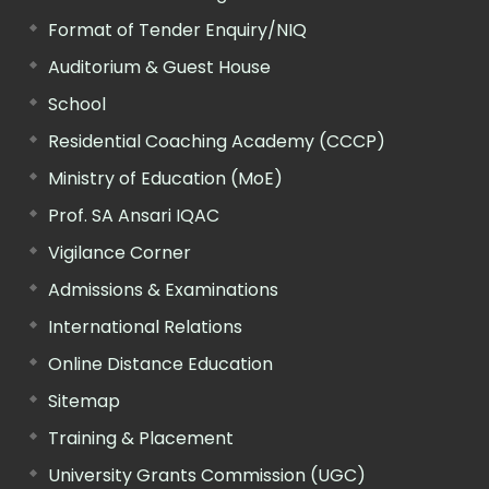
Format of Tender Enquiry/NIQ
Auditorium & Guest House
School
Residential Coaching Academy (CCCP)
Ministry of Education (MoE)
Prof. SA Ansari IQAC
Vigilance Corner
Admissions & Examinations
International Relations
Online Distance Education
Sitemap
Training & Placement
University Grants Commission (UGC)