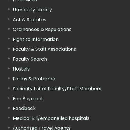
University Library
Act & Statutes
Ordinances & Regulations
Right to Information
Faculty & Staff Associations
Faculty Search
Hostels
Forms & Proforma
Seniority List of Faculty/Staff Members
Fee Payment
Feedback
Medical Bill/empanelled hospitals
Authorised Travel Agents