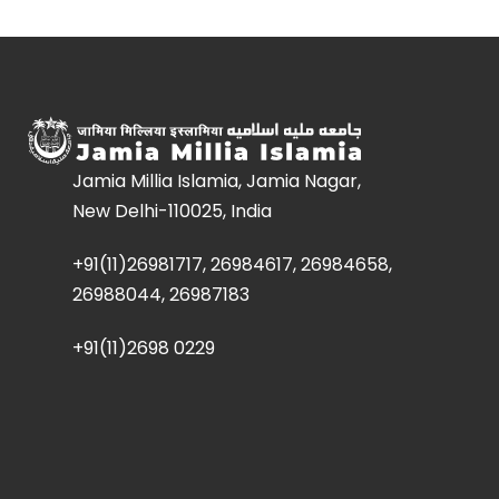
Jamia Millia Islamia, Jamia Nagar,
New Delhi-110025, India
+91(11)26981717, 26984617, 26984658,
26988044, 26987183
+91(11)2698 0229