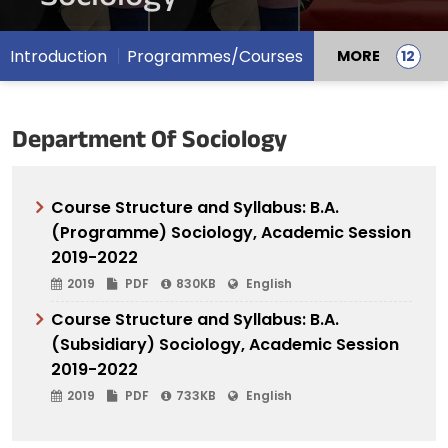
Introduction
Programmes/Courses
MORE
Department Of Sociology
Course Structure and Syllabus: B.A.
(Programme) Sociology, Academic Session
2019-2022
2019
PDF
830KB
English
Course Structure and Syllabus: B.A.
(Subsidiary) Sociology, Academic Session
2019-2022
2019
PDF
733KB
English