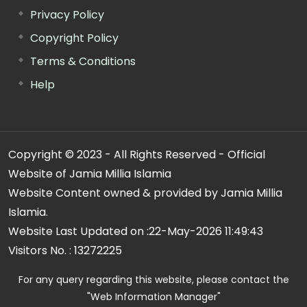
Privacy Policy
Copyright Policy
Terms & Conditions
Help
Copyright © 2023 - All Rights Reserved - Official
Website of Jamia Millia Islamia
Website Content owned & provided by Jamia Millia
Islamia.
Website Last Updated on :
22-May-2026 11:49:43
Visitors No. :
13272225
For any query regarding this website, please contact the
"Web Information Manager"