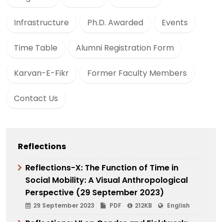
Infrastructure
Ph.D. Awarded
Events
Time Table
Alumni Registration Form
Karvan-E-Fikr
Former Faculty Members
Contact Us
Reflections
Reflections-X: The Function of Time in
Social Mobility: A Visual Anthropological
Perspective (29 September 2023)
29 September 2023
PDF
212KB
English