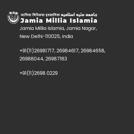
Jamia Millia Islamia, Jamia Nagar,
New Delhi-110025, India
+91(11)26981717, 26984617, 26984658,
26988044, 26987183
+91(11)2698 0229