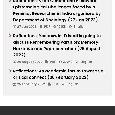
Reflections: VI on Gender and Fieldwork:
Epistemological Challenges faced by a
Feminist Researcher in India organised by
Department of Sociology (27 Jan 2023)
27 Jan 2023
PDF
171KB
English
Reflections: Yashaswini Trivedi is going to
discuss Remembering Partition: Memory,
Narrative and Representation (26 August
2022)
26 August 2022
PDF
272KB
English
Reflections: An academic forum towards a
critical connect (25 February 2022)
25 February 2022
PDF
English