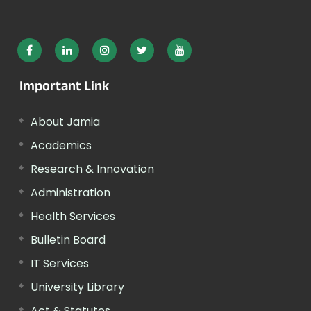
Important Link
About Jamia
Academics
Research & Innovation
Administration
Health Services
Bulletin Board
IT Services
University Library
Act & Statutes