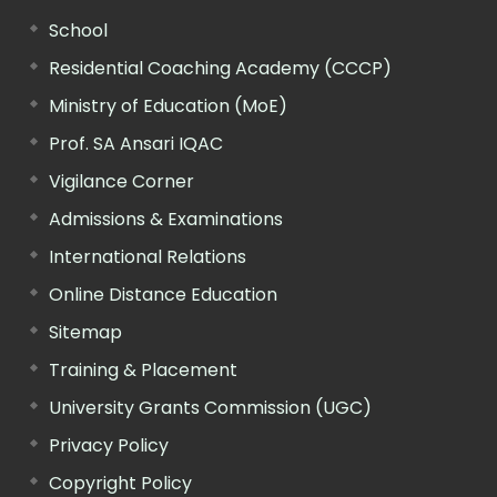
School
Residential Coaching Academy (CCCP)
Ministry of Education (MoE)
Prof. SA Ansari IQAC
Vigilance Corner
Admissions & Examinations
International Relations
Online Distance Education
Sitemap
Training & Placement
University Grants Commission (UGC)
Privacy Policy
Copyright Policy