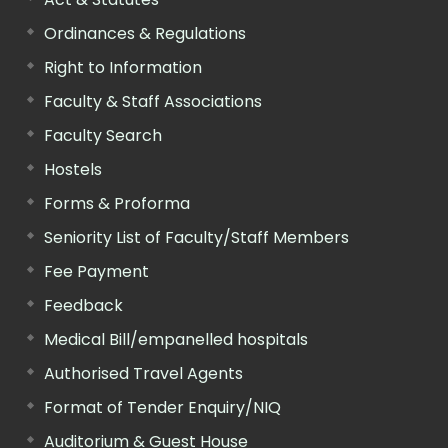
Ordinances & Regulations
Right to Information
Faculty & Staff Associations
Faculty Search
Hostels
Forms & Proforma
Seniority List of Faculty/Staff Members
Fee Payment
Feedback
Medical Bill/empanelled hospitals
Authorised Travel Agents
Format of Tender Enquiry/NIQ
Auditorium & Guest House