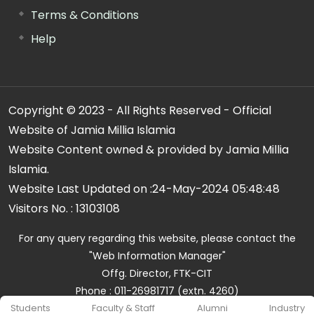
Terms & Conditions
Help
Copyright © 2023 - All Rights Reserved - Official
Website of Jamia Millia Islamia
Website Content owned & provided by Jamia Millia
Islamia.
Website Last Updated on :
24-May-2024 05:48:48
Visitors No. :
13103108
For any query regarding this website, please contact the
"Web Information Manager"
Offg. Director, FTK-CIT
Phone : 011-26981717 (extn. 4260)
Email ID : cit@jmi.ac.in
Students
Faculty & Staff
Alumni
Industry