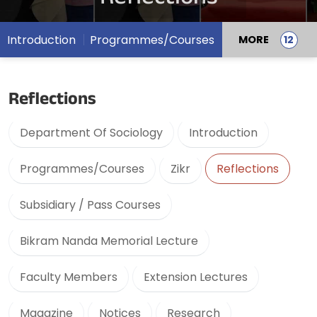
Introduction
Programmes/Courses
MORE
Reflections
Department Of Sociology
Introduction
Programmes/Courses
Zikr
Reflections
Subsidiary / Pass Courses
Bikram Nanda Memorial Lecture
Faculty Members
Extension Lectures
Magazine
Notices
Research