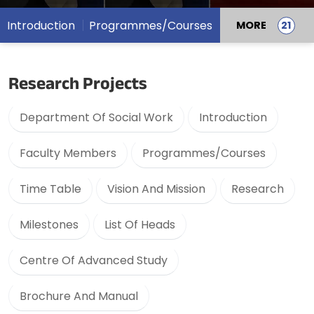
Introduction
Programmes/Courses
MORE
Research Projects
Department Of Social Work
Introduction
Faculty Members
Programmes/Courses
Time Table
Vision And Mission
Research
Milestones
List Of Heads
Centre Of Advanced Study
Brochure And Manual