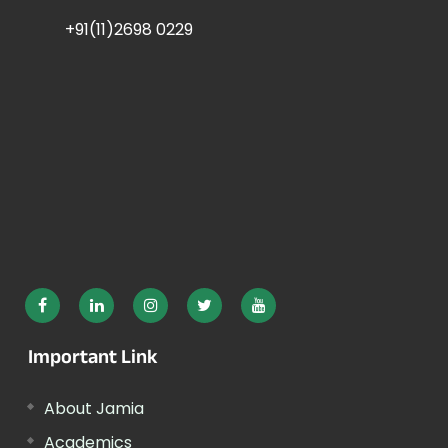
+91(11)2698 0229
Important Link
About Jamia
Academics