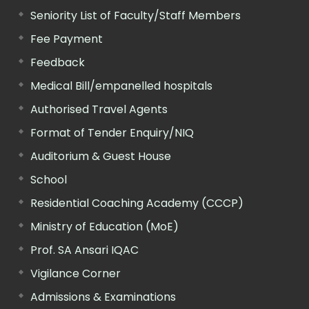
Seniority List of Faculty/Staff Members
Fee Payment
Feedback
Medical Bill/empanelled hospitals
Authorised Travel Agents
Format of Tender Enquiry/NIQ
Auditorium & Guest House
School
Residential Coaching Academy (CCCP)
Ministry of Education (MoE)
Prof. SA Ansari IQAC
Vigilance Corner
Admissions & Examinations