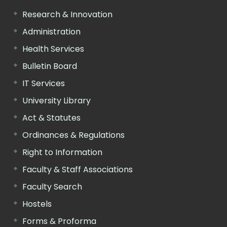
Research & Innovation
Administration
Health Services
Bulletin Board
IT Services
University Library
Act & Statutes
Ordinances & Regulations
Right to Information
Faculty & Staff Associations
Faculty Search
Hostels
Forms & Proforma