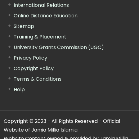
International Relations
Online Distance Education
Sitemap
Training & Placement
University Grants Commission (UGC)
Privacy Policy
Copyright Policy
Terms & Conditions
Help
Copyright © 2023 - All Rights Reserved - Official
Website of Jamia Millia Islamia
Website Content owned & provided by Jamia Millia