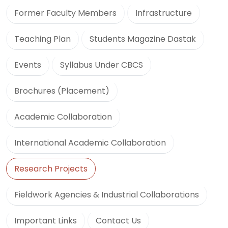
Former Faculty Members
Infrastructure
Teaching Plan
Students Magazine Dastak
Events
Syllabus Under CBCS
Brochures (Placement)
Academic Collaboration
International Academic Collaboration
Research Projects
Fieldwork Agencies & Industrial Collaborations
Important Links
Contact Us