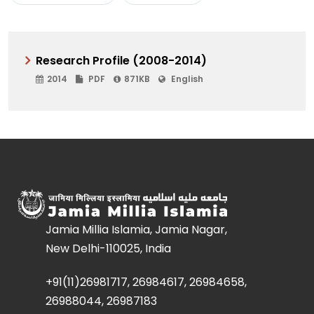
Research Profile (2008-2014)
2014
PDF
871KB
English
Jamia Millia Islamia, Jamia Nagar,
New Delhi-110025, India
+91(11)26981717, 26984617, 26984658,
26988044, 26987183