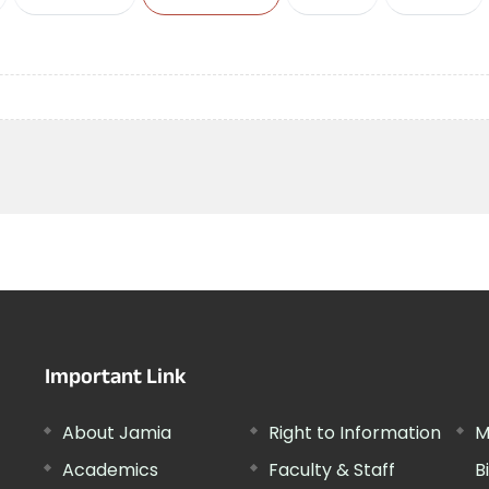
Important Link
About Jamia
Right to Information
M
Academics
Faculty & Staff
B