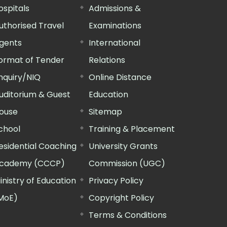
ospitals
Admissions &
uthorised Travel
Examinations
gents
International
ormat of Tender
Relations
nquiry/NIQ
Online Distance
uditorium & Guest
Education
ouse
Sitemap
chool
Training & Placement
esidential Coaching
University Grants
cademy (CCCP)
Commission (UGC)
inistry of Education
Privacy Policy
MoE)
Copyright Policy
Terms & Conditions