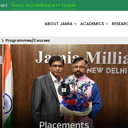
NAAC Accredited A++ Grade
tact
ABOUT JAMIA
ACADEMICS
RESEAR
Programmes/Courses
Pause Carousel
Placements