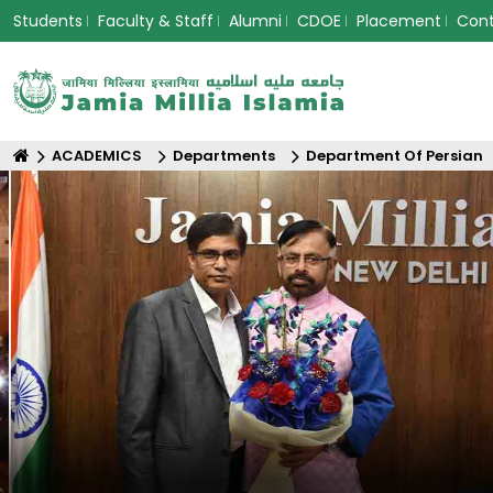
Students
Faculty & Staff
Alumni
CDOE
Placement
Con
ACADEMICS
Departments
Department Of Persian