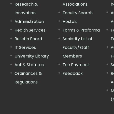
Research &
Associations
h
Innovation
Faculty Search
A
Administration
Hostels
A
Health Services
Forms & Proforma
F
Bulletin Board
Seniority List of
E
IT Services
Faculty/Staff
A
University Library
Members
H
Act & Statutes
Fee Payment
S
Ordinances &
Feedback
R
Regulations
A
M
(