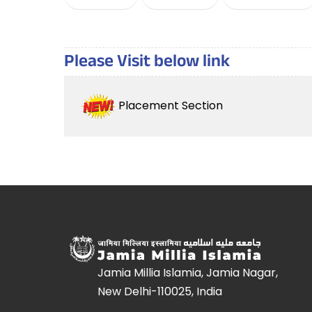
Please Visit below link
Placement Section
Jamia Millia Islamia, Jamia Nagar,
New Delhi-110025, India