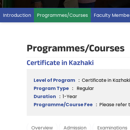
Introduction
Programmes/Courses
Faculty Membe
Programmes/Courses
Certificate in Kazhaki
Level of Program
:
Certificate in Kazhaki
Program Type
:
Regular
Duration
:
1-Year
Programme/Course Fee
:
Please refer 
Overview
Admission
Examinations