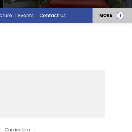
ucture
Events
Contact Us
MORE
Curriculum