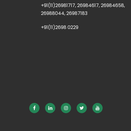
+91(11)26981717, 26984617, 26984658,
26988044, 26987183
+91(11)2698 0229