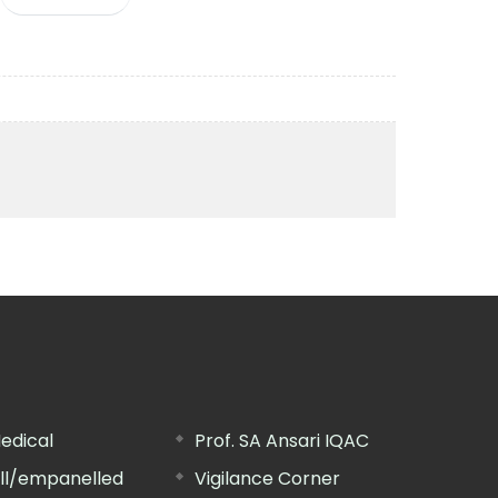
edical
Prof. SA Ansari IQAC
ill/empanelled
Vigilance Corner