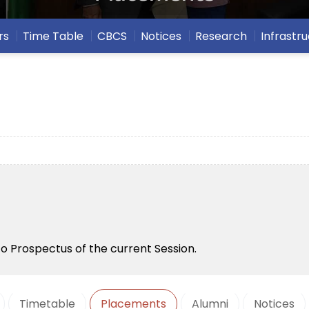
rs
Time Table
CBCS
Notices
Research
Infrastr
to Prospectus of the current Session.
Timetable
Placements
Alumni
Notices