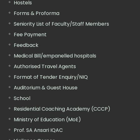
Hostels
Forms & Proforma
Seniority List of Faculty/Staff Members
Fee Payment
Feedback
Medical Bill/empanelled hospitals
Authorised Travel Agents
Format of Tender Enquiry/NIQ
Auditorium & Guest House
School
Residential Coaching Academy (CCCP)
Ministry of Education (MoE)
Prof. SA Ansari IQAC