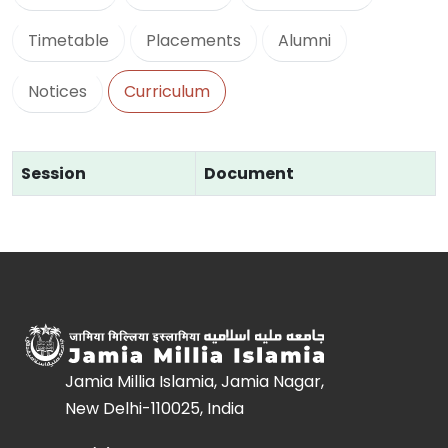
Timetable
Placements
Alumni
Notices
Curriculum
Session
Document
Jamia Millia Islamia, Jamia Nagar,
New Delhi-110025, India