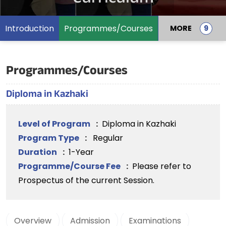
Introduction
Programmes/Courses
MORE
Programmes/Courses
Diploma in Kazhaki
Level of Program
:
Diploma in Kazhaki
Program Type
:
Regular
Duration
:
1-Year
Programme/Course Fee
:
Please refer to
Prospectus of the current Session.
Overview
Admission
Examinations