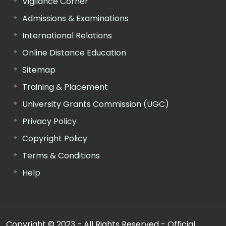
Vigilance Corner
Admissions & Examinations
International Relations
Online Distance Education
Sitemap
Training & Placement
University Grants Commission (UGC)
Privacy Policy
Copyright Policy
Terms & Conditions
Help
Copyright © 2023 - All Rights Reserved - Official