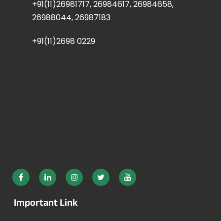
+91(11)26981717, 26984617, 26984658,
26988044, 26987183
+91(11)2698 0229
Important Link