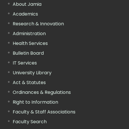
About Jamia
Academics
Research & Innovation
Administration
Health Services
Bulletin Board
IT Services
University Library
Act & Statutes
Ordinances & Regulations
Right to Information
Faculty & Staff Associations
Faculty Search