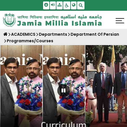
Skip To Main Content
Screen Reader Access
Sitemap
Accessbility Settings
Search
ACADEMICS
Departments
Department Of Persian
Programmes/Courses
Pause Carousel
Curriculum