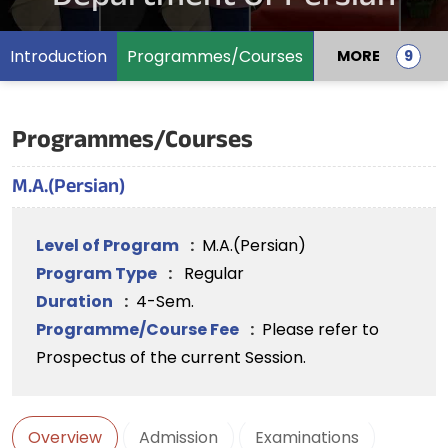
Introduction
Programmes/Courses
MORE
Programmes/Courses
M.A.(Persian)
Level of Program
:
M.A.(Persian)
Program Type
:
Regular
Duration
:
4-Sem.
Programme/Course Fee
:
Please refer to
Prospectus of the current Session.
Overview
Admission
Examinations