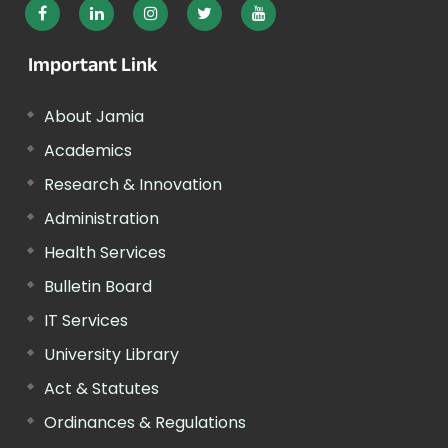
Important Link
About Jamia
Academics
Research & Innovation
Administration
Health Services
Bulletin Board
IT Services
University Library
Act & Statutes
Ordinances & Regulations