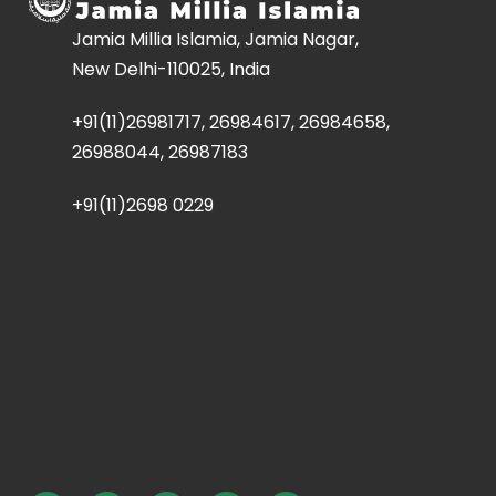
Jamia Millia Islamia, Jamia Nagar,
New Delhi-110025, India
+91(11)26981717, 26984617, 26984658,
26988044, 26987183
+91(11)2698 0229