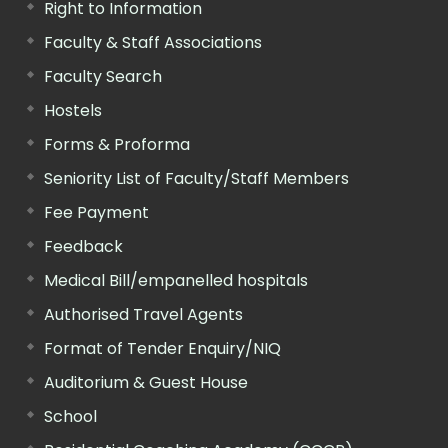
Right to Information
Faculty & Staff Associations
Faculty Search
Hostels
Forms & Proforma
Seniority List of Faculty/Staff Members
Fee Payment
Feedback
Medical Bill/empanelled hospitals
Authorised Travel Agents
Format of Tender Enquiry/NIQ
Auditorium & Guest House
School