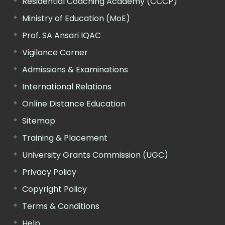
Residential Coaching Academy (CCCP)
Ministry of Education (MoE)
Prof. SA Ansari IQAC
Vigilance Corner
Admissions & Examinations
International Relations
Online Distance Education
Sitemap
Training & Placement
University Grants Commission (UGC)
Privacy Policy
Copyright Policy
Terms & Conditions
Help