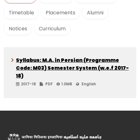
Timetable
Placements
Alumni
Notices
Curriculum
Syllabus: M.A. in Persian (Programme
Code: M03) Semester System (w.e.f 2017-
18)
2017-18
PDF
1.0MB
English