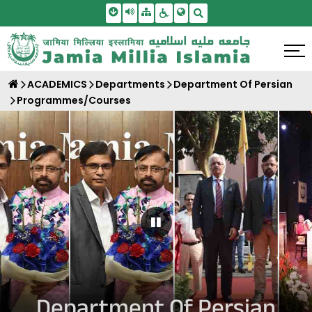
Skip To Main Content
Screen Reader Access
Sitemap
Accessbility Settings
Search
ACADEMICS
Departments
Department Of Persian
Programmes/Courses
Pause Carousel
Department Of Persian