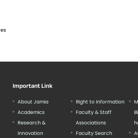
ies
Important Link
About Jamia
Right to Information
M
Academics
Faculty & Staff
B
Research &
Associations
h
Innovation
Faculty Search
A