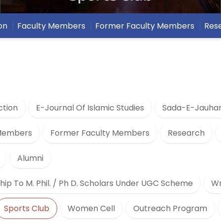
on
Faculty Members
Former Faculty Members
Res
ction
E-Journal Of Islamic Studies
Sada-E-Jauha
 Members
Former Faculty Members
Research
Alumni
hip To M. Phil. / Ph D. Scholars Under UGC Scheme
Wr
Sports Club
Women Cell
Outreach Program