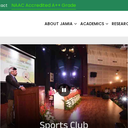
NAAC Accredited A++ Grade
tact
ABOUT JAMIA
ACADEMICS
RESEAR
Pause Carousel
Sports Club