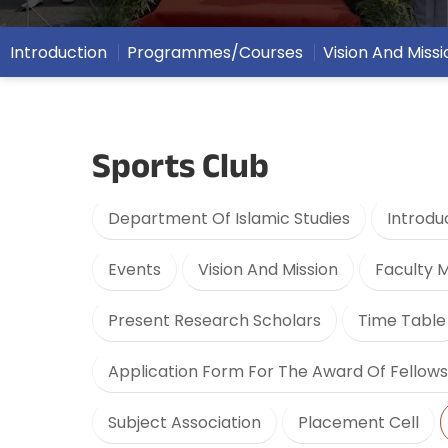
Introduction
Programmes/Courses
Vision And Missi
Sports Club
Department Of Islamic Studies
Introdu
Events
Vision And Mission
Faculty
Present Research Scholars
Time Table
Application Form For The Award Of Fellows
Subject Association
Placement Cell