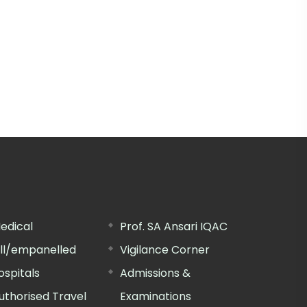
edical
Prof. SA Ansari IQAC
ill/empanelled
Vigilance Corner
ospitals
Admissions &
uthorised Travel
Examinations