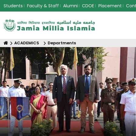
Students
Faculty & Staff
Alumni
CDOE
Placement
Con
ACADEMICS
Departments