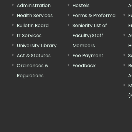
Administration
Hostels
A
Health Services
Forms & Proforma
F
Bulletin Board
Seniority List of
E
IT Services
Faculty/Staff
A
University Library
Members
H
Act & Statutes
Fee Payment
S
Ordinances &
Feedback
R
Regulations
A
M
(