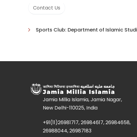
Contact Us
Sports Club: Department of Islamic Stud
Jamia Millia Islamia, Jamia Nagar,
New Delhi-110025, India
+91(11)26981717, 26984617, 26984658,
26988044, 26987183