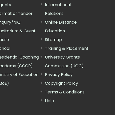
gents
International
ormat of Tender
Relations
nquiry/NIQ
Online Distance
uditorium & Guest
Education
ouse
Sitemap
chool
Training & Placement
esidential Coaching
University Grants
cademy (CCCP)
Commission (UGC)
inistry of Education
Privacy Policy
MoE)
Copyright Policy
Terms & Conditions
Help