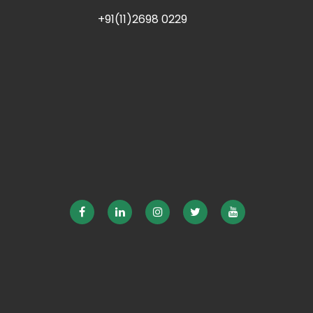
+91(11)2698 0229