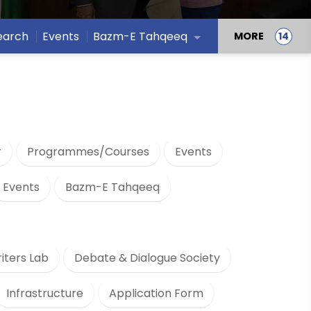
earch
Events
Bazm-E Tahqeeq
MORE
r
Programmes/Courses
Events
Events
Bazm-E Tahqeeq
iters Lab
Debate & Dialogue Society
Infrastructure
Application Form